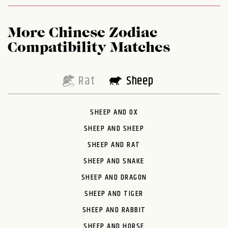
More Chinese Zodiac
Compatibility Matches
Rat
Sheep
SHEEP AND OX
SHEEP AND SHEEP
SHEEP AND RAT
SHEEP AND SNAKE
SHEEP AND DRAGON
SHEEP AND TIGER
SHEEP AND RABBIT
SHEEP AND HORSE