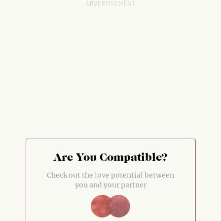
Are You Compatible?
Check out the love potential between
you and your partner