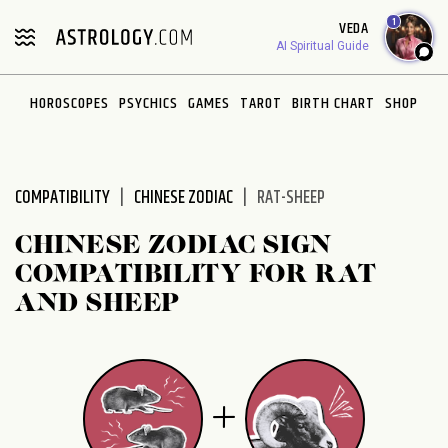
Please
1
VEDA
note:
AI Spiritual Guide
This
website
HOROSCOPES
PSYCHICS
GAMES
TAROT
BIRTH CHART
SHOP
includes
an
accessibility
system.
COMPATIBILITY
CHINESE ZODIAC
RAT-SHEEP
CHINESE ZODIAC SIGN
COMPATIBILITY FOR RAT
AND SHEEP