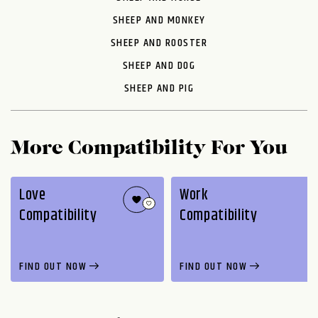
SHEEP AND MONKEY
SHEEP AND ROOSTER
SHEEP AND DOG
SHEEP AND PIG
More Compatibility For You
Love
Work
Compatibility
Compatibility
FIND OUT NOW
FIND OUT NOW