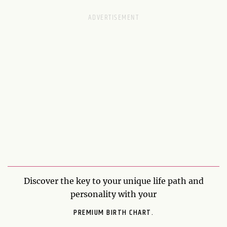
Discover the key to your unique life path and
personality with your
PREMIUM BIRTH CHART.