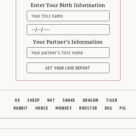
Enter Your Birth Information
NAME
DATE
OF
BIRTH
Your Partner's Information
NAME
GET YOUR LOVE REPORT
OX
SHEEP
RAT
SNAKE
DRAGON
TIGER
RABBIT
HORSE
MONKEY
ROOSTER
DOG
PIG