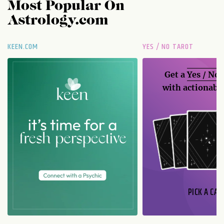
Most Popular On
Astrology.com
KEEN.COM
YES / NO TAROT
Get a
Yes / No
with actionable
PICK A CAR