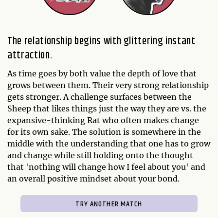
The relationship begins with glittering instant
attraction.
As time goes by both value the depth of love that
grows between them. Their very strong relationship
gets stronger. A challenge surfaces between the
Sheep that likes things just the way they are vs. the
expansive-thinking Rat who often makes change
for its own sake. The solution is somewhere in the
middle with the understanding that one has to grow
and change while still holding onto the thought
that 'nothing will change how I feel about you' and
an overall positive mindset about your bond.