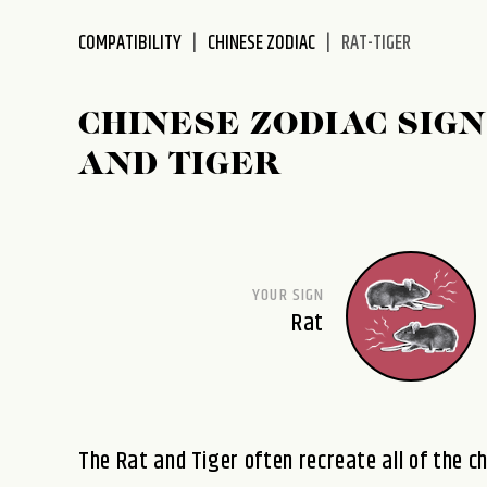
disabilities
COMPATIBILITY
CHINESE ZODIAC
RAT-TIGER
who
are
using
CHINESE ZODIAC SIGN
a
screen
AND TIGER
reader;
Press
Control-
F10
to
YOUR SIGN
open
Rat
an
accessibility
menu.
The Rat and Tiger often recreate all of the c