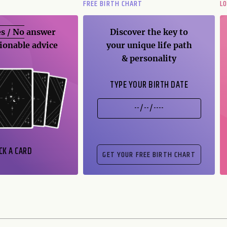
FREE BIRTH CHART
L
s / No
answer
Discover the key to
ionable advice
your unique life path
& personality
TYPE YOUR BIRTH DATE
CK A CARD