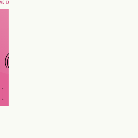
OVE COMPATIBILITY
Are you and your love
interest meant to be?
CHOOSE A SIGN
FIND OUT NOW