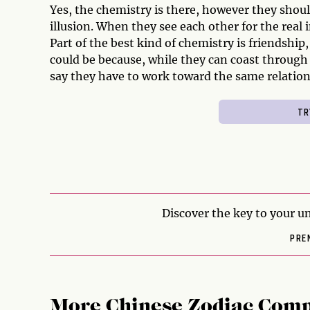
Yes, the chemistry is there, however they shou
illusion. When they see each other for the real i
Part of the best kind of chemistry is friendship,
could be because, while they can coast through l
say they have to work toward the same relation
Discover the key to your un
PRE
More Chinese Zodiac Comp