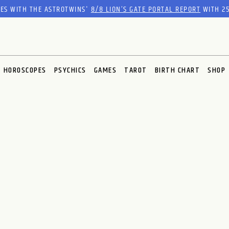
RES WITH THE ASTROTWINS'
8/8 LION’S GATE PORTAL REPORT
WITH 25
HOROSCOPES
PSYCHICS
GAMES
TAROT
BIRTH CHART
SHOP