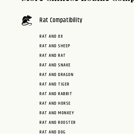
Rat Compatibility
RAT AND OX
RAT AND SHEEP
RAT AND RAT
RAT AND SNAKE
RAT AND DRAGON
RAT AND TIGER
RAT AND RABBIT
RAT AND HORSE
RAT AND MONKEY
RAT AND ROOSTER
RAT AND DOG