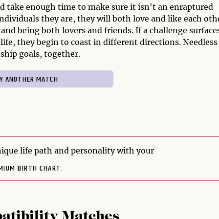
ld take enough time to make sure it isn't an enraptured
ndividuals they are, they will both love and like each oth
 and being both lovers and friends. If a challenge surfaces
ife, they begin to coast in different directions. Needless
ship goals, together.
ique life path and personality with your
MIUM BIRTH CHART.
atibility Matches