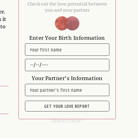
Check out the love potential between
you and your partner
er.
 it
 to
Enter Your Birth Information
NAME
DATE
OF
BIRTH
Your Partner's Information
NAME
GET YOUR LOVE REPORT