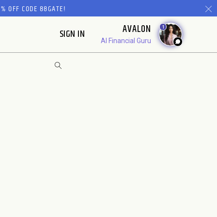
% OFF CODE 88GATE!
AVALON
1
SIGN IN
AI Financial Guru