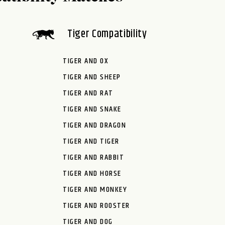
Tiger Compatibility
TIGER AND OX
TIGER AND SHEEP
TIGER AND RAT
TIGER AND SNAKE
TIGER AND DRAGON
TIGER AND TIGER
TIGER AND RABBIT
TIGER AND HORSE
TIGER AND MONKEY
TIGER AND ROOSTER
TIGER AND DOG