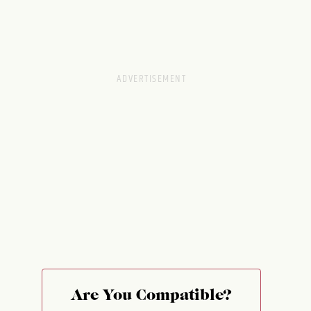
Are You Compatible?