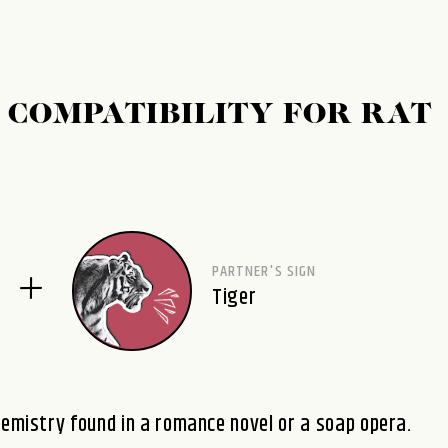
 COMPATIBILITY FOR RAT
PARTNER'S SIGN
Tiger
hemistry found in a romance novel or a soap opera.