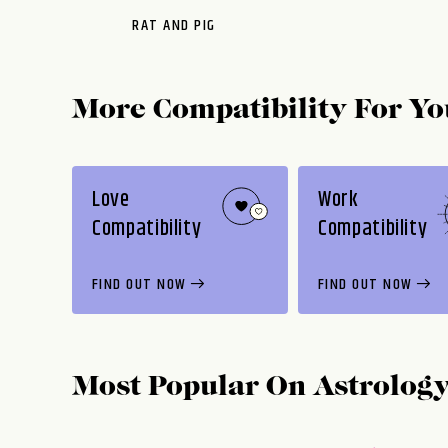
RAT AND PIG
More Compatibility For Yo
Love
Work
Compatibility
Compatibility
FIND OUT NOW
FIND OUT NOW
Most Popular On
Astrolog