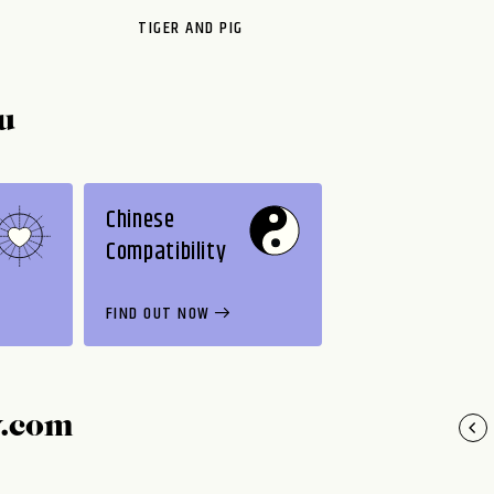
TIGER AND PIG
u
Chinese
Compatibility
FIND OUT NOW
y.com