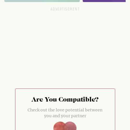
Are You Compatible?
Check out the love potential between
you and your partner