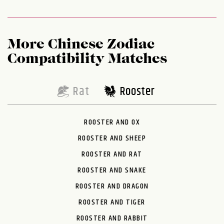
More Chinese Zodiac
Compatibility Matches
Rat
Rooster
ROOSTER AND OX
ROOSTER AND SHEEP
ROOSTER AND RAT
ROOSTER AND SNAKE
ROOSTER AND DRAGON
ROOSTER AND TIGER
ROOSTER AND RABBIT