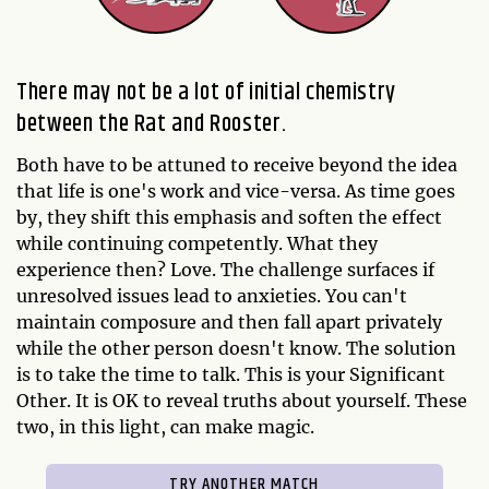
There may not be a lot of initial chemistry
between the Rat and Rooster.
Both have to be attuned to receive beyond the idea
that life is one's work and vice-versa. As time goes
by, they shift this emphasis and soften the effect
while continuing competently. What they
experience then? Love. The challenge surfaces if
unresolved issues lead to anxieties. You can't
maintain composure and then fall apart privately
while the other person doesn't know. The solution
is to take the time to talk. This is your Significant
Other. It is OK to reveal truths about yourself. These
two, in this light, can make magic.