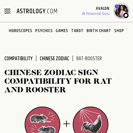
Please
1
AVALON
note:
AI Financial Guru
This
website
HOROSCOPES
PSYCHICS
GAMES
TAROT
BIRTH CHART
SHOP
includes
an
accessibility
system.
COMPATIBILITY
CHINESE ZODIAC
RAT-ROOSTER
CHINESE ZODIAC SIGN
COMPATIBILITY FOR RAT
AND ROOSTER