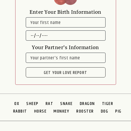
Enter Your Birth Information
NAME
DATE
OF
BIRTH
Your Partner's Information
NAME
GET YOUR LOVE REPORT
OX
SHEEP
RAT
SNAKE
DRAGON
TIGER
RABBIT
HORSE
MONKEY
ROOSTER
DOG
PIG