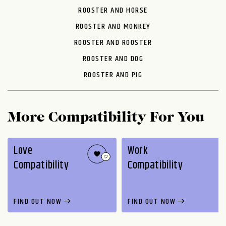
ROOSTER AND HORSE
ROOSTER AND MONKEY
ROOSTER AND ROOSTER
ROOSTER AND DOG
ROOSTER AND PIG
More Compatibility For You
Love
Work
Compatibility
Compatibility
FIND OUT NOW
FIND OUT NOW