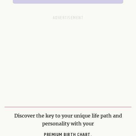
Discover the key to your unique life path and
personality with your
PREMIUM BIRTH CHART.