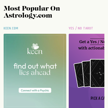
Most Popular On
Astrology.com
KEEN.COM
YES / NO TAROT
Get a
Yes / No
with actionable
PICK A CAR