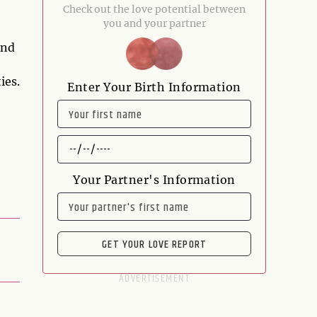
Check out the love potential between
you and your partner
and
ies.
Enter Your Birth Information
NAME
DATE
OF
BIRTH
Your Partner's Information
NAME
GET YOUR LOVE REPORT