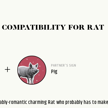
 COMPATIBILITY FOR RAT
PARTNER'S SIGN
Pig
urably-romantic charming Rat who probably has to mak