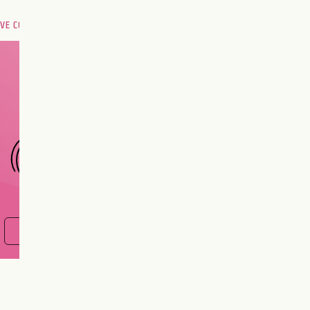
OVE COMPATIBILITY
Are you and your love
interest meant to be?
CHOOSE A SIGN
FIND OUT NOW