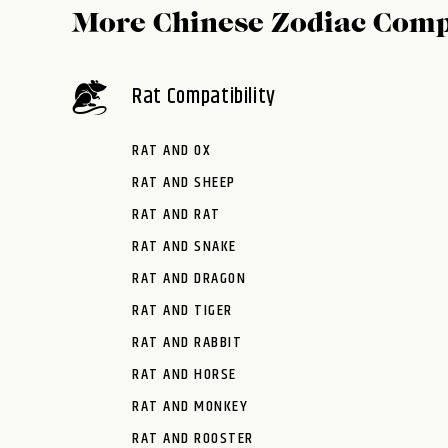
More Chinese Zodiac Comp
Rat Compatibility
RAT AND OX
RAT AND SHEEP
RAT AND RAT
RAT AND SNAKE
RAT AND DRAGON
RAT AND TIGER
RAT AND RABBIT
RAT AND HORSE
RAT AND MONKEY
RAT AND ROOSTER