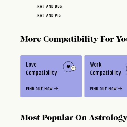
RAT AND DOG
RAT AND PIG
More Compatibility For Yo
Love
Work
Compatibility
Compatibility
FIND OUT NOW
FIND OUT NOW
Most Popular On
Astrolog