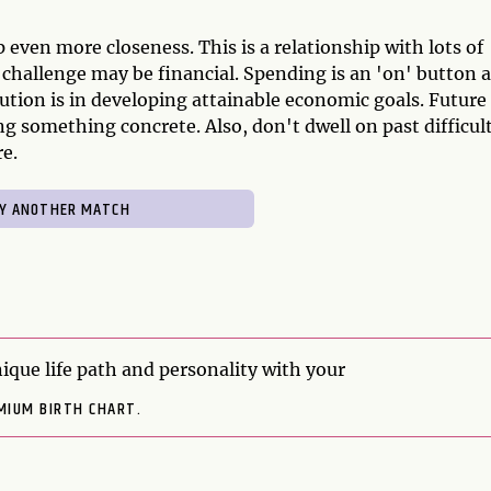
 even more closeness. This is a relationship with lots of
g challenge may be financial. Spending is an 'on' button 
olution is in developing attainable economic goals. Future
g something concrete. Also, don't dwell on past difficult
e.
ique life path and personality with your
MIUM BIRTH CHART.