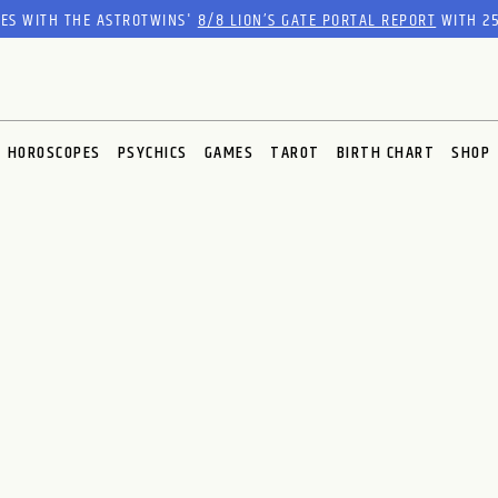
RES WITH THE ASTROTWINS'
8/8 LION’S GATE PORTAL REPORT
WITH 25
HOROSCOPES
PSYCHICS
GAMES
TAROT
BIRTH CHART
SHOP