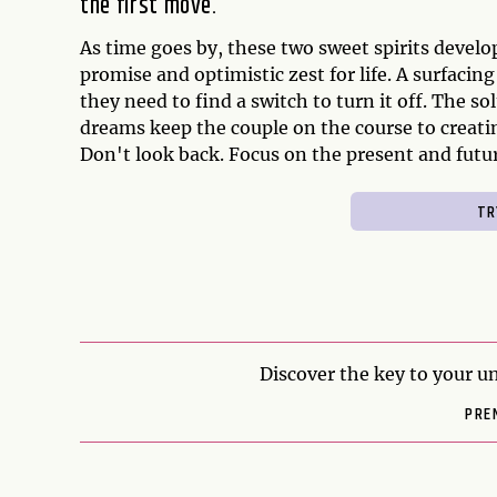
the first move.
As time goes by, these two sweet spirits develop
promise and optimistic zest for life. A surfacin
they need to find a switch to turn it off. The s
dreams keep the couple on the course to creatin
Don't look back. Focus on the present and futur
Discover the key to your un
PRE