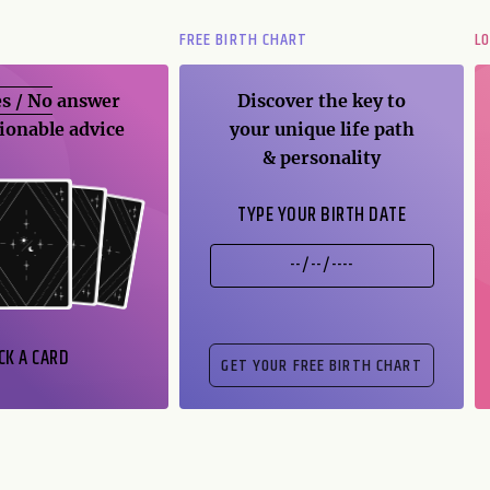
FREE BIRTH CHART
L
s / No
answer
Discover the key to
ionable advice
your unique life path
& personality
TYPE YOUR BIRTH DATE
CK A CARD