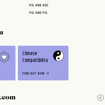
PIG AND DOG
PIG AND PIG
u
Chinese
Compatibility
FIND OUT NOW
y.com