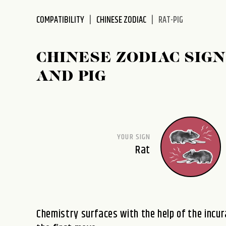
disabilities
COMPATIBILITY
CHINESE ZODIAC
RAT-PIG
who
are
using
CHINESE ZODIAC SIGN
a
screen
AND PIG
reader;
Press
Control-
F10
to
YOUR SIGN
open
Rat
an
accessibility
menu.
Chemistry surfaces with the help of the inc