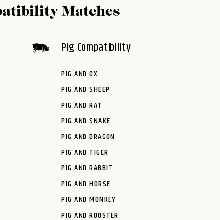
atibility Matches
Pig Compatibility
PIG AND OX
PIG AND SHEEP
PIG AND RAT
PIG AND SNAKE
PIG AND DRAGON
PIG AND TIGER
PIG AND RABBIT
PIG AND HORSE
PIG AND MONKEY
PIG AND ROOSTER