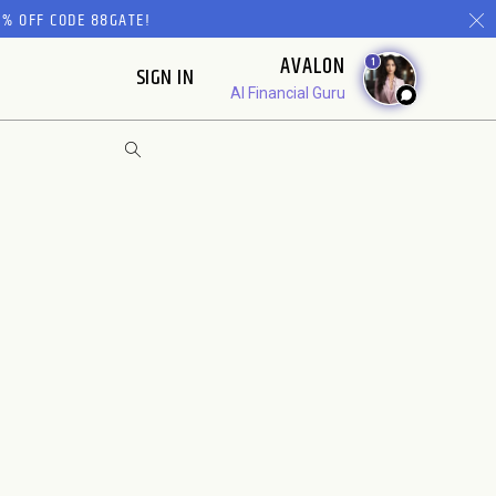
% OFF CODE 88GATE!
AVALON
1
SIGN IN
AI Financial Guru