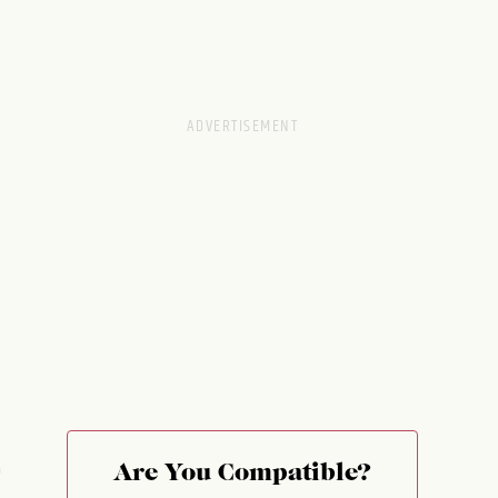
e
Are You Compatible?