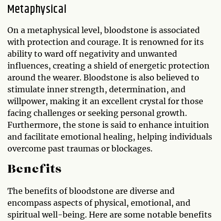
Metaphysical
On a metaphysical level, bloodstone is associated
with protection and courage. It is renowned for its
ability to ward off negativity and unwanted
influences, creating a shield of energetic protection
around the wearer. Bloodstone is also believed to
stimulate inner strength, determination, and
willpower, making it an excellent crystal for those
facing challenges or seeking personal growth.
Furthermore, the stone is said to enhance intuition
and facilitate emotional healing, helping individuals
overcome past traumas or blockages.
Benefits
The benefits of bloodstone are diverse and
encompass aspects of physical, emotional, and
spiritual well-being. Here are some notable benefits