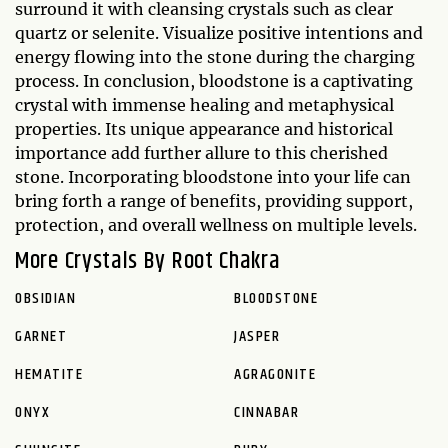
surround it with cleansing crystals such as clear
quartz or selenite. Visualize positive intentions and
energy flowing into the stone during the charging
process. In conclusion, bloodstone is a captivating
crystal with immense healing and metaphysical
properties. Its unique appearance and historical
importance add further allure to this cherished
stone. Incorporating bloodstone into your life can
bring forth a range of benefits, providing support,
protection, and overall wellness on multiple levels.
More Crystals By Root Chakra
OBSIDIAN
BLOODSTONE
GARNET
JASPER
HEMATITE
AGRAGONITE
ONYX
CINNABAR