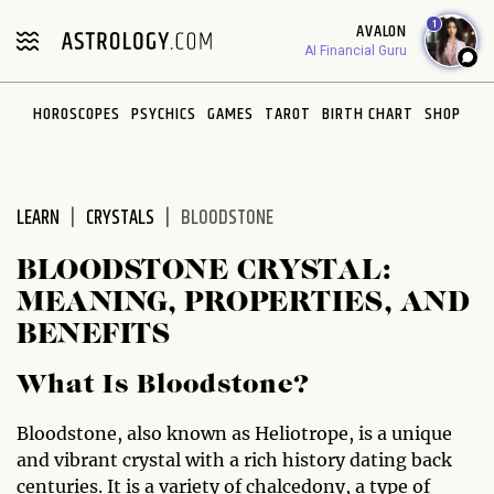
Please
1
AVALON
note:
AI Financial Guru
This
website
HOROSCOPES
PSYCHICS
GAMES
TAROT
BIRTH CHART
SHOP
includes
an
accessibility
system.
LEARN
CRYSTALS
BLOODSTONE
BLOODSTONE CRYSTAL:
MEANING, PROPERTIES, AND
BENEFITS
What Is Bloodstone?
Bloodstone, also known as Heliotrope, is a unique
and vibrant crystal with a rich history dating back
centuries. It is a variety of chalcedony, a type of