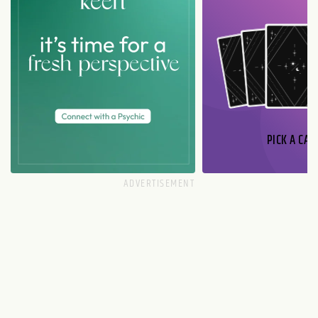
PICK A CAR