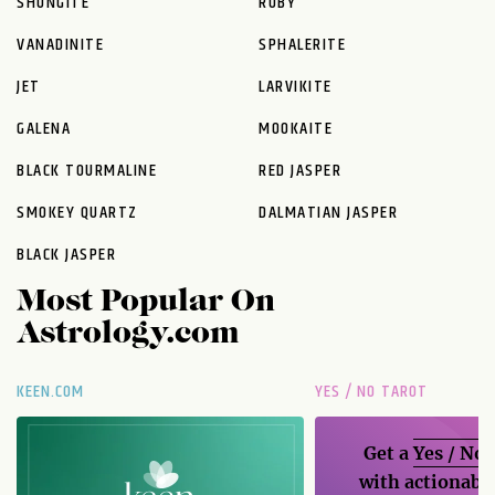
SHUNGITE
RUBY
VANADINITE
SPHALERITE
JET
LARVIKITE
GALENA
MOOKAITE
BLACK TOURMALINE
RED JASPER
SMOKEY QUARTZ
DALMATIAN JASPER
BLACK JASPER
Most Popular On
Astrology.com
KEEN.COM
YES / NO TAROT
Get a
Yes / No
with actionable