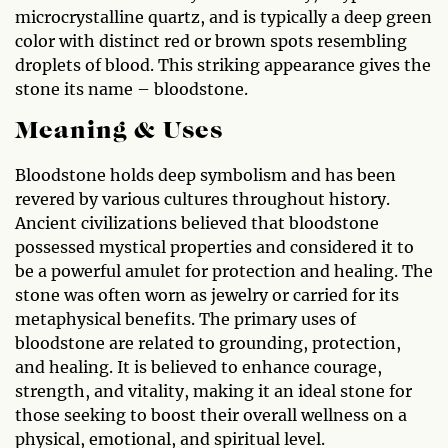
microcrystalline quartz, and is typically a deep green
color with distinct red or brown spots resembling
droplets of blood. This striking appearance gives the
stone its name – bloodstone.
Meaning & Uses
Bloodstone holds deep symbolism and has been
revered by various cultures throughout history.
Ancient civilizations believed that bloodstone
possessed mystical properties and considered it to
be a powerful amulet for protection and healing. The
stone was often worn as jewelry or carried for its
metaphysical benefits. The primary uses of
bloodstone are related to grounding, protection,
and healing. It is believed to enhance courage,
strength, and vitality, making it an ideal stone for
those seeking to boost their overall wellness on a
physical, emotional, and spiritual level.