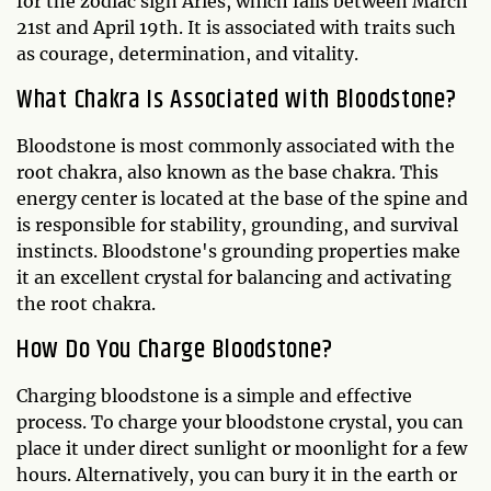
for the zodiac sign Aries, which falls between March
21st and April 19th. It is associated with traits such
as courage, determination, and vitality.
What Chakra Is Associated with Bloodstone?
Bloodstone is most commonly associated with the
root chakra, also known as the base chakra. This
energy center is located at the base of the spine and
is responsible for stability, grounding, and survival
instincts. Bloodstone's grounding properties make
it an excellent crystal for balancing and activating
the root chakra.
How Do You Charge Bloodstone?
Charging bloodstone is a simple and effective
process. To charge your bloodstone crystal, you can
place it under direct sunlight or moonlight for a few
hours. Alternatively, you can bury it in the earth or