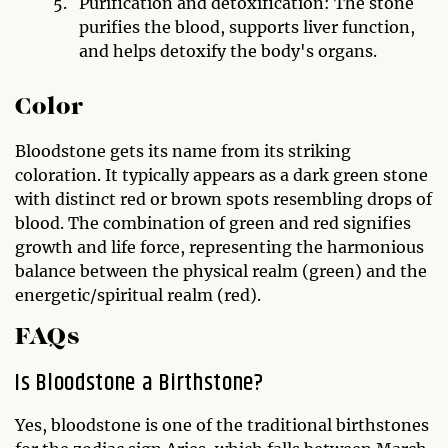
Purification and detoxification: The stone
purifies the blood, supports liver function,
and helps detoxify the body's organs.
Color
Bloodstone gets its name from its striking
coloration. It typically appears as a dark green stone
with distinct red or brown spots resembling drops of
blood. The combination of green and red signifies
growth and life force, representing the harmonious
balance between the physical realm (green) and the
energetic/spiritual realm (red).
FAQs
Is Bloodstone a Birthstone?
Yes, bloodstone is one of the traditional birthstones