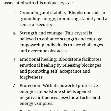
associated with this unique crystal:
Grounding and stability: Bloodstone aids in
grounding energy, promoting stability and a
sense of security.
Strength and courage: This crystal is
believed to enhance strength and courage,
empowering individuals to face challenges
and overcome obstacles.
Emotional healing: Bloodstone facilitates
emotional healing by releasing blockages
and promoting self-acceptance and
forgiveness.
Protection: With its powerful protective
energies, bloodstone shields against
negative influences, psychic attacks, and
energy vampires.