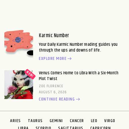
Karmic Number
Your Daily Karmic Number reading guides you
through the ups and downs of life.
EXPLORE MORE
Venus Comes Home to Libra With a Six-Month
Plot Twist
ZOE FLORENCE
AUGUST 6, 2026
CONTINUE READING
ARIES
TAURUS
GEMINI
CANCER
LEO
VIRGO
LIBRA
SCORPIO
SAGITTARIUS
CAPRICORN