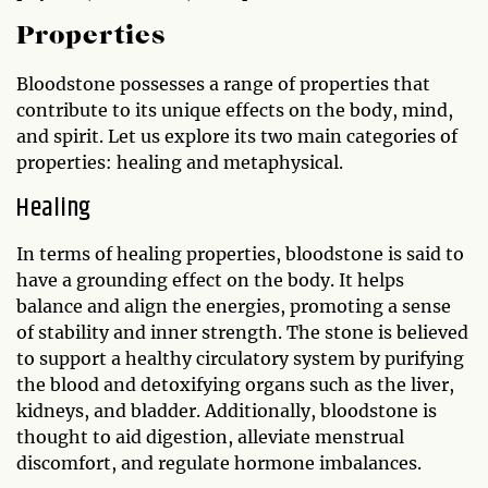
Properties
Bloodstone possesses a range of properties that
contribute to its unique effects on the body, mind,
and spirit. Let us explore its two main categories of
properties: healing and metaphysical.
Healing
In terms of healing properties, bloodstone is said to
have a grounding effect on the body. It helps
balance and align the energies, promoting a sense
of stability and inner strength. The stone is believed
to support a healthy circulatory system by purifying
the blood and detoxifying organs such as the liver,
kidneys, and bladder. Additionally, bloodstone is
thought to aid digestion, alleviate menstrual
discomfort, and regulate hormone imbalances.