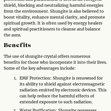
shield, blocking and neutralizing harmful energies
from the environment. Shungite is also believed to
boost vitality, enhance mental clarity, and promote
spiritual growth. It is often used by energy healers
and spiritual practitioners to cleanse and balance
the aura.
Benefits
The use of shungite crystal offers numerous
benefits for those who incorporate it into their lives.
Some of the key advantages include:
EMF Protection: Shungite is renowned for
its ability to shield against electromagnetic
radiation emitted by electronic devices. This
can help reduce the harmful effects of
extended exposure to such radiation.
Water Purification: Shungite possesses