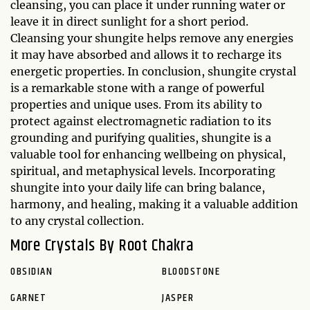
cleansing, you can place it under running water or
leave it in direct sunlight for a short period.
Cleansing your shungite helps remove any energies
it may have absorbed and allows it to recharge its
energetic properties. In conclusion, shungite crystal
is a remarkable stone with a range of powerful
properties and unique uses. From its ability to
protect against electromagnetic radiation to its
grounding and purifying qualities, shungite is a
valuable tool for enhancing wellbeing on physical,
spiritual, and metaphysical levels. Incorporating
shungite into your daily life can bring balance,
harmony, and healing, making it a valuable addition
to any crystal collection.
More Crystals By Root Chakra
OBSIDIAN
BLOODSTONE
GARNET
JASPER