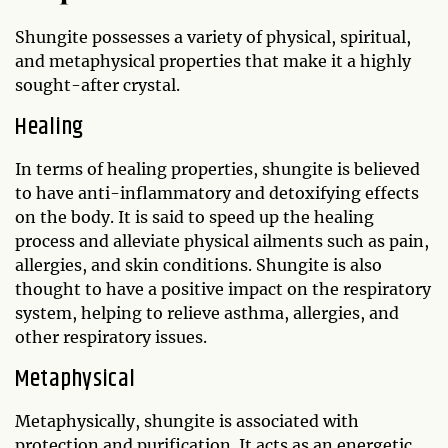
Shungite possesses a variety of physical, spiritual,
and metaphysical properties that make it a highly
sought-after crystal.
Healing
In terms of healing properties, shungite is believed
to have anti-inflammatory and detoxifying effects
on the body. It is said to speed up the healing
process and alleviate physical ailments such as pain,
allergies, and skin conditions. Shungite is also
thought to have a positive impact on the respiratory
system, helping to relieve asthma, allergies, and
other respiratory issues.
Metaphysical
Metaphysically, shungite is associated with
protection and purification. It acts as an energetic