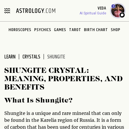
Please
1
VEDA
note:
AI Spiritual Guide
This
website
HOROSCOPES
PSYCHICS
GAMES
TAROT
BIRTH CHART
SHOP
includes
an
accessibility
system.
LEARN
CRYSTALS
SHUNGITE
SHUNGITE CRYSTAL:
MEANING, PROPERTIES, AND
BENEFITS
What Is Shungite?
Shungite is a unique and rare mineral that can only
be found in the Karelia region of Russia. It is a form
of carbon that has been used for centuries in various