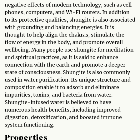
negative effects of modern technology, such as cell
phones, computers, and Wi-Fi routers. In addition
to its protective qualities, shungite is also associated
with grounding and balancing energies. It is
thought to help align the chakras, stimulate the
flow of energy in the body, and promote overall
wellbeing. Many people use shungite for meditation
and spiritual practices, as it is said to enhance
connection with the earth and promote a deeper
state of consciousness. Shungite is also commonly
used in water purification. Its unique structure and
composition enable it to adsorb and eliminate
impurities, toxins, and bacteria from water.
Shungite-infused water is believed to have
numerous health benefits, including improved
digestion, detoxification, and boosted immune
system functioning.
Properties