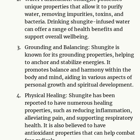
unique properties that allow it to purify
water, removing impurities, toxins, and
bacteria. Drinking shungite-infused water
can offer a range of health benefits and
support overall wellbeing.
Grounding and Balancing: Shungite is
known for its grounding properties, helping
to anchor and stabilize energies. It
promotes balance and harmony within the
body and mind, aiding in various aspects of
personal growth and spiritual development.
Physical Healing: Shungite has been
reported to have numerous healing
properties, such as reducing inflammation,
alleviating pain, and supporting respiratory
health. It is also believed to have
antioxidant properties that can help combat