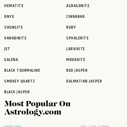
HEMATITE
AGRAGONITE
ONYX
CINNABAR
SHUNGITE
RUBY
VANADINITE
SPHALERITE
JET
LARVIKITE
GALENA
MOOKAITE
BLACK TOURMALINE
RED JASPER
SMOKEY QUARTZ
DALMATIAN JASPER
BLACK JASPER
Most Popular On
Astrology.com