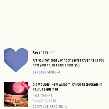
Secret Crush
Are you hot today or not? Secret Crush tells you
how your crush feels about you.
EXPLORE MORE
Old Wounds, New Wisdom: Chiron Retrograde in
Taurus Explained
KYLE THOMAS
AUGUST 3, 2026
CONTINUE READING