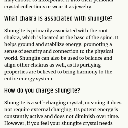
crystal collections or wear it as jewelry.
What chakra is associated with shungite?
Shungite is primarily associated with the root
chakra, which is located at the base of the spine. It
helps ground and stabilize energy, promoting a
sense of security and connection to the physical
world. Shungite can also be used to balance and
align other chakras as well, as its purifying
properties are believed to bring harmony to the
entire energy system.
How do you charge shungite?
Shungite is a self-charging crystal, meaning it does
not require external charging. Its potent energy is
constantly active and does not diminish over time.
However, if you feel your shungite crystal needs