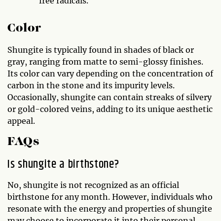
free radicals.
Color
Shungite is typically found in shades of black or
gray, ranging from matte to semi-glossy finishes.
Its color can vary depending on the concentration of
carbon in the stone and its impurity levels.
Occasionally, shungite can contain streaks of silvery
or gold-colored veins, adding to its unique aesthetic
appeal.
FAQs
Is shungite a birthstone?
No, shungite is not recognized as an official
birthstone for any month. However, individuals who
resonate with the energy and properties of shungite
may choose to incorporate it into their personal