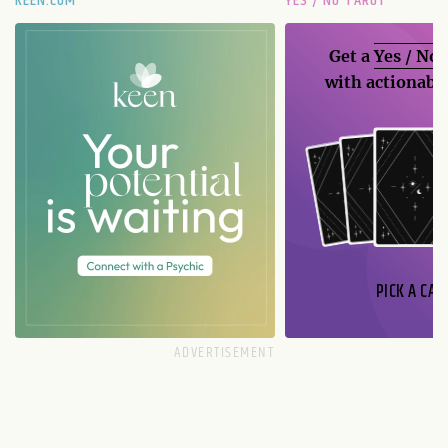
KEEN.COM
YES / NO TAROT
Get a
Yes / No
with actionable
PICK A CAR