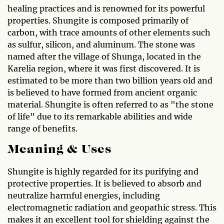
healing practices and is renowned for its powerful
properties. Shungite is composed primarily of
carbon, with trace amounts of other elements such
as sulfur, silicon, and aluminum. The stone was
named after the village of Shunga, located in the
Karelia region, where it was first discovered. It is
estimated to be more than two billion years old and
is believed to have formed from ancient organic
material. Shungite is often referred to as "the stone
of life" due to its remarkable abilities and wide
range of benefits.
Meaning & Uses
Shungite is highly regarded for its purifying and
protective properties. It is believed to absorb and
neutralize harmful energies, including
electromagnetic radiation and geopathic stress. This
makes it an excellent tool for shielding against the