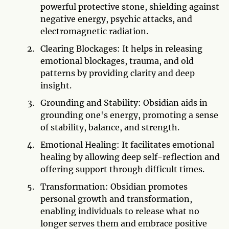
powerful protective stone, shielding against
negative energy, psychic attacks, and
electromagnetic radiation.
Clearing Blockages: It helps in releasing
emotional blockages, trauma, and old
patterns by providing clarity and deep
insight.
Grounding and Stability: Obsidian aids in
grounding one's energy, promoting a sense
of stability, balance, and strength.
Emotional Healing: It facilitates emotional
healing by allowing deep self-reflection and
offering support through difficult times.
Transformation: Obsidian promotes
personal growth and transformation,
enabling individuals to release what no
longer serves them and embrace positive