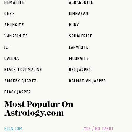
HEMATITE
AGRAGONITE
ONYX
CINNABAR
SHUNGITE
RUBY
VANADINITE
SPHALERITE
JET
LARVIKITE
GALENA
MOOKAITE
BLACK TOURMALINE
RED JASPER
SMOKEY QUARTZ
DALMATIAN JASPER
BLACK JASPER
Most Popular On
Astrology.com
KEEN.COM
YES / NO TAROT