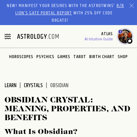
Please
NEW! MANIFEST YOUR DESIRES WITH THE ASTROTWINS'
8/8
note:
LION’S GATE PORTAL REPORT
WITH 25% OFF CODE
This
88GATE!
website
1
ATLAS
includes
AI Intuitive Guide
an
accessibility
system.
HOROSCOPES
PSYCHICS
GAMES
TAROT
BIRTH CHART
SHOP
LEARN
CRYSTALS
OBSIDIAN
OBSIDIAN CRYSTAL:
MEANING, PROPERTIES, AND
BENEFITS
What Is Obsidian?