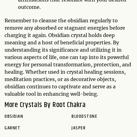
outcome.
Remember to cleanse the obsidian regularly to
remove any absorbed or stagnant energies before
charging it again. Obsidian crystal holds deep
meaning and a host of beneficial properties. By
understanding its significance and utilizing it in
various aspects of life, one can tap into its powerful
energy for personal transformation, protection, and
healing. Whether used in crystal healing sessions,
meditation practices, or as decorative objects,
obsidian continues to captivate and serve as a
valuable tool in enhancing well-being.
More Crystals By Root Chakra
OBSIDIAN
BLOODSTONE
GARNET
JASPER