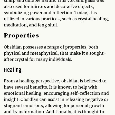
sharp and durable nature. This volcanic glass was
also used for mirrors and decorative objects,
symbolizing power and reflection. Today, it is
utilized in various practices, such as crystal healing,
meditation, and feng shui.
Properties
Obsidian possesses a range of properties, both
physical and metaphysical, that make it a sought-
after crystal for many individuals.
Healing
From a healing perspective, obsidian is believed to
have several benefits. It is known to help with
emotional healing, encouraging self-reflection and
insight. Obsidian can assist in releasing negative or
stagnant emotions, allowing for personal growth
and transformation. Additionally, it is thought to