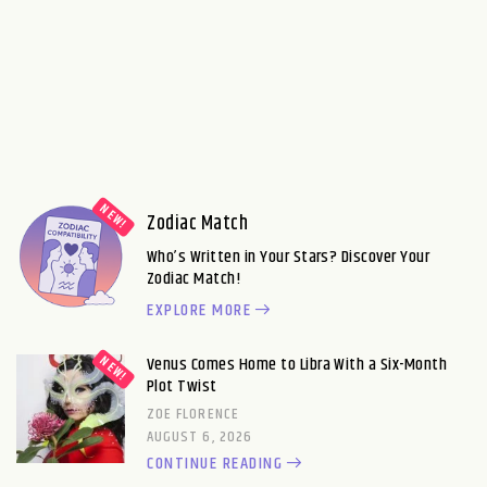
Zodiac Match
Who’s Written in Your Stars? Discover Your
Zodiac Match!
EXPLORE MORE
Venus Comes Home to Libra With a Six-Month
Plot Twist
ZOE FLORENCE
AUGUST 6, 2026
CONTINUE READING