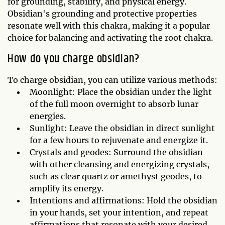
for grounding, stability, and physical energy.
Obsidian's grounding and protective properties
resonate well with this chakra, making it a popular
choice for balancing and activating the root chakra.
How do you charge obsidian?
To charge obsidian, you can utilize various methods:
Moonlight: Place the obsidian under the light
of the full moon overnight to absorb lunar
energies.
Sunlight: Leave the obsidian in direct sunlight
for a few hours to rejuvenate and energize it.
Crystals and geodes: Surround the obsidian
with other cleansing and energizing crystals,
such as clear quartz or amethyst geodes, to
amplify its energy.
Intentions and affirmations: Hold the obsidian
in your hands, set your intention, and repeat
affirmations that resonate with your desired