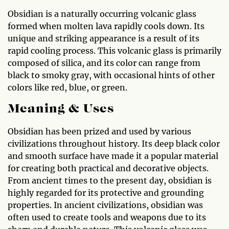
Obsidian is a naturally occurring volcanic glass
formed when molten lava rapidly cools down. Its
unique and striking appearance is a result of its
rapid cooling process. This volcanic glass is primarily
composed of silica, and its color can range from
black to smoky gray, with occasional hints of other
colors like red, blue, or green.
Meaning & Uses
Obsidian has been prized and used by various
civilizations throughout history. Its deep black color
and smooth surface have made it a popular material
for creating both practical and decorative objects.
From ancient times to the present day, obsidian is
highly regarded for its protective and grounding
properties. In ancient civilizations, obsidian was
often used to create tools and weapons due to its