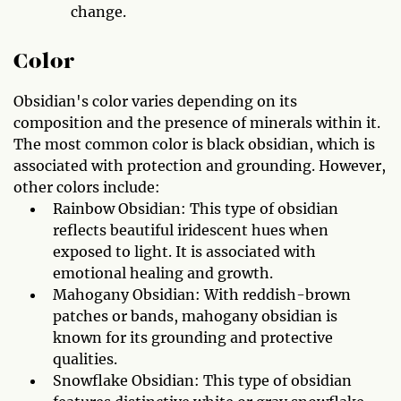
change.
Color
Obsidian's color varies depending on its
composition and the presence of minerals within it.
The most common color is black obsidian, which is
associated with protection and grounding. However,
other colors include:
Rainbow Obsidian: This type of obsidian
reflects beautiful iridescent hues when
exposed to light. It is associated with
emotional healing and growth.
Mahogany Obsidian: With reddish-brown
patches or bands, mahogany obsidian is
known for its grounding and protective
qualities.
Snowflake Obsidian: This type of obsidian