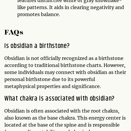
features distinctive white or gray snowflake-
like patterns. It aids in clearing negativity and
promotes balance.
FAQs
Is obsidian a birthstone?
Obsidian is not officially recognized as a birthstone
according to traditional birthstone charts. However,
some individuals may connect with obsidian as their
personal birthstone due to its powerful
metaphysical properties and significance.
What chakra is associated with obsidian?
Obsidian is often associated with the root chakra,
also known as the base chakra. This energy center is
located at the base of the spine and is responsible