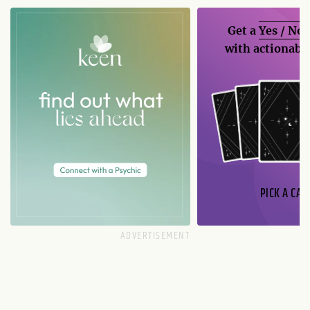
Get a
Yes / No
with actionable
PICK A CAR