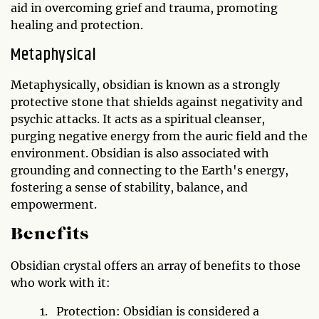
aid in overcoming grief and trauma, promoting
healing and protection.
Metaphysical
Metaphysically, obsidian is known as a strongly
protective stone that shields against negativity and
psychic attacks. It acts as a spiritual cleanser,
purging negative energy from the auric field and the
environment. Obsidian is also associated with
grounding and connecting to the Earth's energy,
fostering a sense of stability, balance, and
empowerment.
Benefits
Obsidian crystal offers an array of benefits to those
who work with it:
Protection: Obsidian is considered a