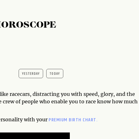
HOROSCOPE
YESTERDAY
TODAY
ike racecars, distracting you with speed, glory, and the
the crew of people who enable you to race know how much
PREMIUM BIRTH CHART.
ersonality with your