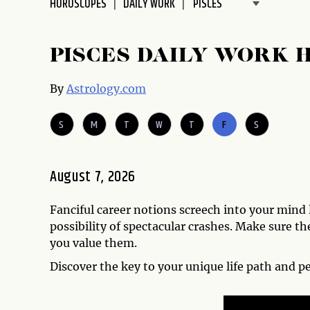
HOROSCOPES
DAILY WORK
disabilities
who
are
PISCES DAILY WORK 
using
a
By
Astrology.com
screen
reader;
S
M
T
W
T
F
S
Press
Control-
F10
August 7, 2026
to
open
Fanciful career notions screech into your mind l
an
possibility of spectacular crashes. Make sure 
accessibility
you value them.
menu.
Discover the key to your unique life path and p