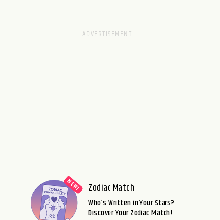
Zodiac Match
Who’s Written in Your Stars?
Discover Your Zodiac Match!