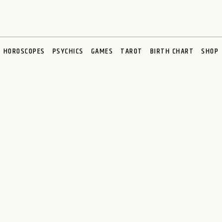
HOROSCOPES
PSYCHICS
GAMES
TAROT
BIRTH CHART
SHOP