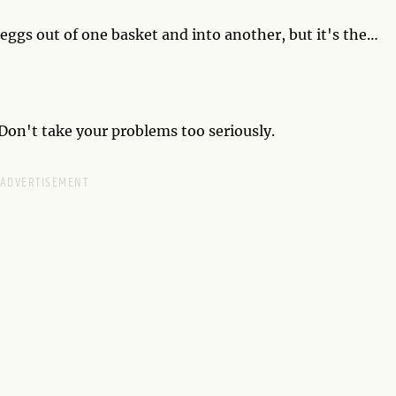
 eggs out of one basket and into another, but it's the
 a time. Diversity is the key to success, so spread your
 Don't take your problems too seriously.