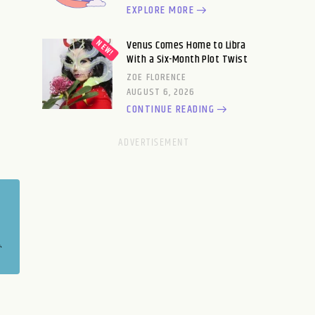
EXPLORE MORE
Venus Comes Home to Libra
With a Six-Month Plot Twist
ZOE FLORENCE
AUGUST 6, 2026
CONTINUE READING