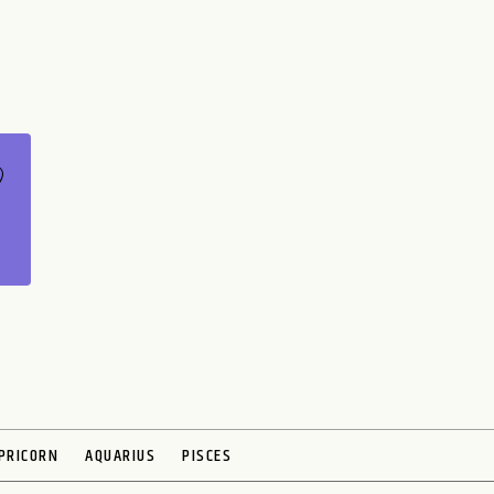
PRICORN
AQUARIUS
PISCES