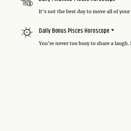
It's not the best day to move all of your
right time to shuffle them around one at
own wealth around.
Daily Bonus Pisces Horoscope
You're never too busy to share a laugh.