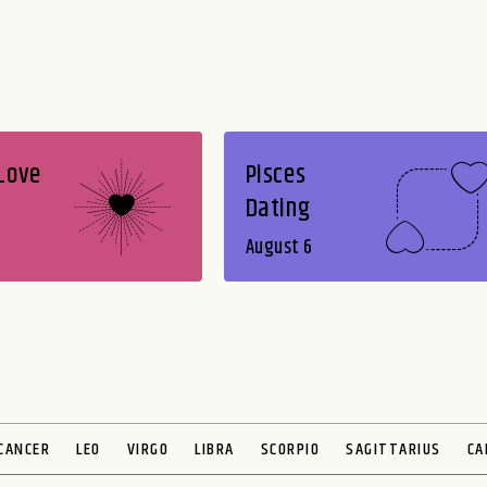
 Love
Pisces
Dating
August 6
CANCER
LEO
VIRGO
LIBRA
SCORPIO
SAGITTARIUS
CA