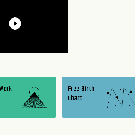
 Work
Free Birth
Chart