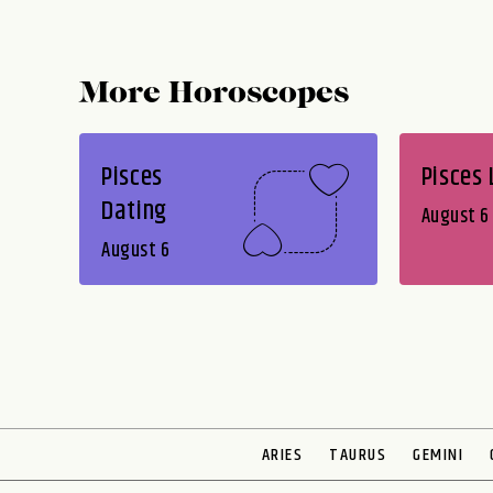
More Horoscopes
Pisces
Pisces
Dating
August 6
August 6
ARIES
TAURUS
GEMINI