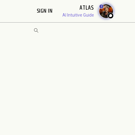
ATLAS
1
SIGN IN
AI Intuitive Guide