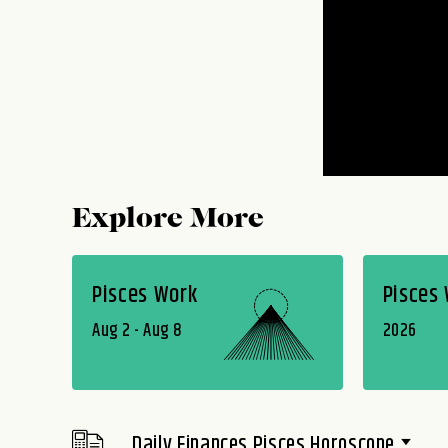
Explore More
Pisces Work
Pisces
Aug 2 - Aug 8
2026
Daily Finances Pisces Horoscope