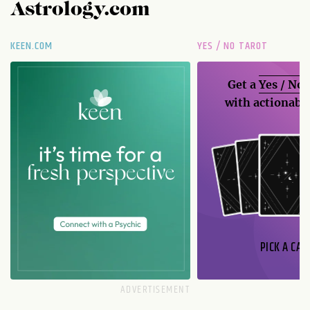
Astrology.com
KEEN.COM
YES / NO TAROT
Get a
Yes / No
with actionable
PICK A CAR