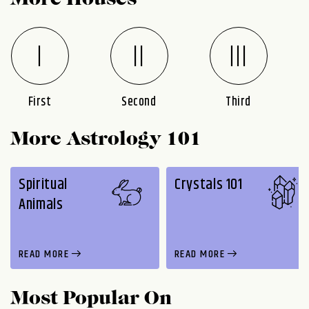
More Houses
First
Second
Third
More Astrology 101
Spiritual
Crystals 101
Animals
READ MORE
READ MORE
Most Popular On