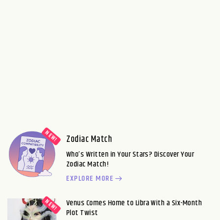
Zodiac Match
Who’s Written in Your Stars? Discover Your
Zodiac Match!
EXPLORE MORE
Venus Comes Home to Libra With a Six-Month
Plot Twist