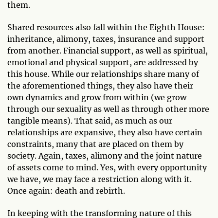
them.
Shared resources also fall within the Eighth House:
inheritance, alimony, taxes, insurance and support
from another. Financial support, as well as spiritual,
emotional and physical support, are addressed by
this house. While our relationships share many of
the aforementioned things, they also have their
own dynamics and grow from within (we grow
through our sexuality as well as through other more
tangible means). That said, as much as our
relationships are expansive, they also have certain
constraints, many that are placed on them by
society. Again, taxes, alimony and the joint nature
of assets come to mind. Yes, with every opportunity
we have, we may face a restriction along with it.
Once again: death and rebirth.
In keeping with the transforming nature of this