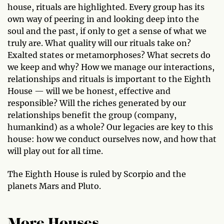
house, rituals are highlighted. Every group has its
own way of peering in and looking deep into the
soul and the past, if only to get a sense of what we
truly are. What quality will our rituals take on?
Exalted states or metamorphoses? What secrets do
we keep and why? How we manage our interactions,
relationships and rituals is important to the Eighth
House — will we be honest, effective and
responsible? Will the riches generated by our
relationships benefit the group (company,
humankind) as a whole? Our legacies are key to this
house: how we conduct ourselves now, and how that
will play out for all time.
The Eighth House is ruled by Scorpio and the
planets Mars and Pluto.