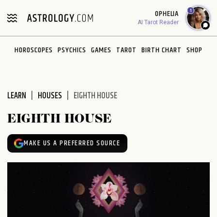
Please
1
OPHELIA
note:
AI Tarot Reader
This
website
HOROSCOPES
PSYCHICS
GAMES
TAROT
BIRTH CHART
SHOP
includes
an
accessibility
system.
LEARN
HOUSES
EIGHTH HOUSE
EIGHTH HOUSE
MAKE US A PREFERRED SOURCE