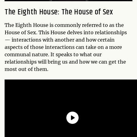
The Eighth House: The House of Sex
The Eighth House is commonly referred to as the
House of Sex. This House delves into relationships
— interactions with another and how certain
aspects of those interactions can take on a more
communal nature. It speaks to what our
relationships will bring us and how we can get the
most out of them.