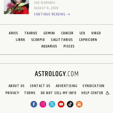
ZOE FLORENCE
AUGUST 6, 2026
CONTINUE READING
ARIES
TAURUS
GEMINI
CANCER
LEO
VIRGO
LIBRA
SCORPIO
SAGITTARIUS
CAPRICORN
AQUARIUS
PISCES
ABOUT US
CONTACT US
ADVERTISING
SYNDICATION
PRIVACY
TERMS
DO NOT SELL MY INFO
HELP CENTER