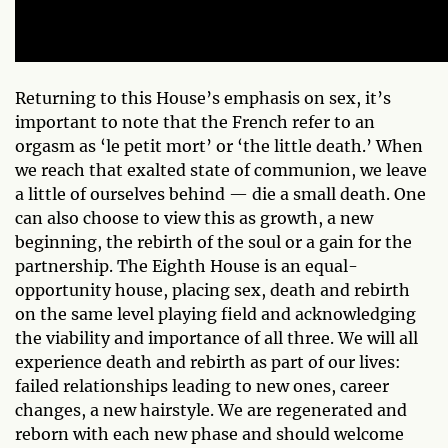
Returning to this House’s emphasis on sex, it’s
important to note that the French refer to an
orgasm as ‘le petit mort’ or ‘the little death.’ When
we reach that exalted state of communion, we leave
a little of ourselves behind — die a small death. One
can also choose to view this as growth, a new
beginning, the rebirth of the soul or a gain for the
partnership. The Eighth House is an equal-
opportunity house, placing sex, death and rebirth
on the same level playing field and acknowledging
the viability and importance of all three. We will all
experience death and rebirth as part of our lives:
failed relationships leading to new ones, career
changes, a new hairstyle. We are regenerated and
reborn with each new phase and should welcome