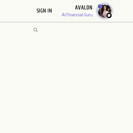
AVALON
1
SIGN IN
AI Financial Guru