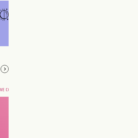
OVE COMPATIBILITY
Are you and your love
interest meant to be?
CHOOSE A SIGN