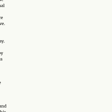
nal
ce
ve.
ay.
by
us
e
 and
This