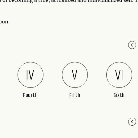
oon.
Fourth
Fifth
Sixth