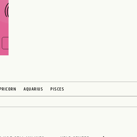
FIND OUT NOW
PRICORN
AQUARIUS
PISCES