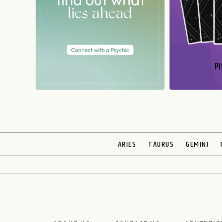
PI
N
ARIES
TAURUS
GEMINI