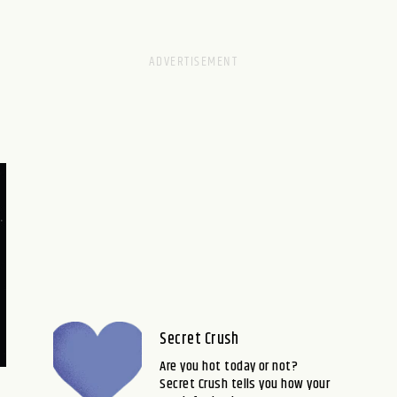
Secret Crush
Are you hot today or not?
Secret Crush tells you how your