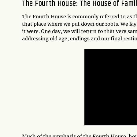
The Fourth House: The House of Fam
The Fourth House is commonly referred to as 
that place where we put down our roots. We lay 
it were. One day, we will return to that very sa
addressing old age, endings and our final restin
Much of the emphasis of the Fourth House, how