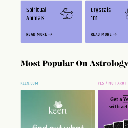
Spiritual
Crystals
Animals
101
READ MORE
READ MORE
Most Popular On
Astrolog
KEEN.COM
YES / NO TAROT
Get a
Ye
with act