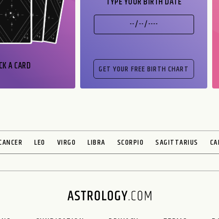
TYPE YOUR BIRTH DATE
CK A CARD
CANCER
LEO
VIRGO
LIBRA
SCORPIO
SAGITTARIUS
CA