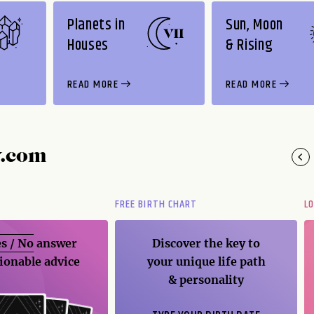
Planets in
Sun, Moon
Houses
& Rising
READ MORE
READ MORE
y.com
FREE BIRTH CHART
L
s / No
answer
Discover the key to
ionable advice
your unique life path
& personality