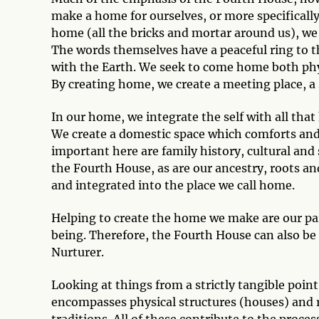
make a home for ourselves, or more specifically,
home (all the bricks and mortar around us), we 
The words themselves have a peaceful ring to t
with the Earth. We seek to come home both physi
By creating home, we create a meeting place, a s
In our home, we integrate the self with all tha
We create a domestic space which comforts and 
important here are family history, cultural and 
the Fourth House, as are our ancestry, roots a
and integrated into the place we call home.
Helping to create the home we make are our par
being. Therefore, the Fourth House can also be
Nurturer.
Looking at things from a strictly tangible poin
encompasses physical structures (houses) and r
traditions. All of these contribute to the proces