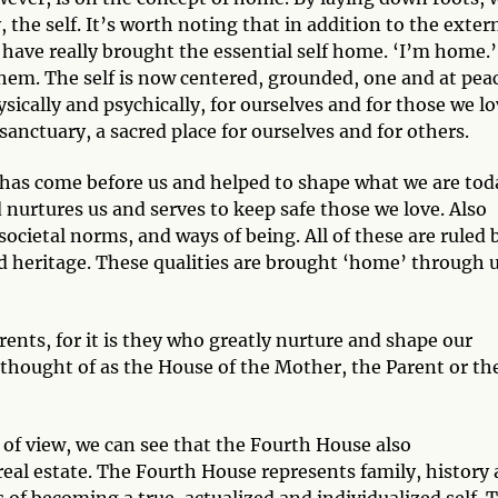
 the self. It’s worth noting that in addition to the exter
have really brought the essential self home. ‘I’m home.’
hem. The self is now centered, grounded, one and at pea
cally and psychically, for ourselves and for those we lo
anctuary, a sacred place for ourselves and for others.
t has come before us and helped to shape what we are tod
nurtures us and serves to keep safe those we love. Also
societal norms, and ways of being. All of these are ruled 
nd heritage. These qualities are brought ‘home’ through 
ents, for it is they who greatly nurture and shape our
 thought of as the House of the Mother, the Parent or th
t of view, we can see that the Fourth House also
eal estate. The Fourth House represents family, history
s of becoming a true, actualized and individualized self. 