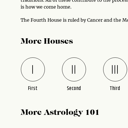
is how we come home.
The Fourth House is ruled by Cancer and the M
More Houses
First
Second
Third
More Astrology 101