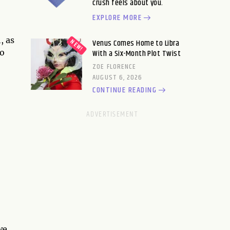
crush feels about you.
EXPLORE MORE
, as
Venus Comes Home to Libra
so
With a Six-Month Plot Twist
ZOE FLORENCE
AUGUST 6, 2026
CONTINUE READING
we