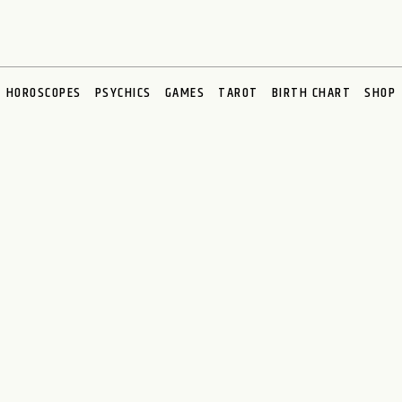
HOROSCOPES
PSYCHICS
GAMES
TAROT
BIRTH CHART
SHOP