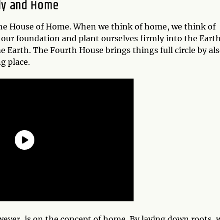
ily and Home
the House of Home. When we think of home, we think of
our foundation and plant ourselves firmly into the Earth
me Earth. The Fourth House brings things full circle by al
g place.
ever, is on the concept of home. By laying down roots, 