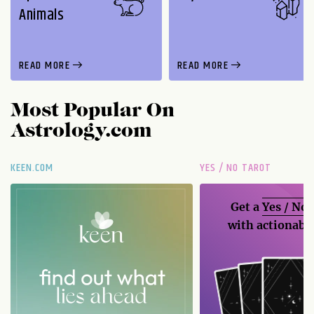
Animals
READ MORE
READ MORE
Most Popular On
Astrology.com
KEEN.COM
YES / NO TAROT
Get a
Yes / No
with actionable