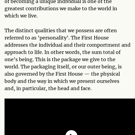
of becoming a unique individual is one of the
greatest contributions we make to the world in
which we live.
The distinct qualities that we possess are often
referred to as ‘personality’. The First House
addresses the individual and their comportment and
approach to life. In other words, the sum total of
one’s being. This is the package we give to the
world. The packaging itself, or our outer being, is
also governed by the First House — the physical
body and the way in which we present ourselves
and, in particular, the head and face.