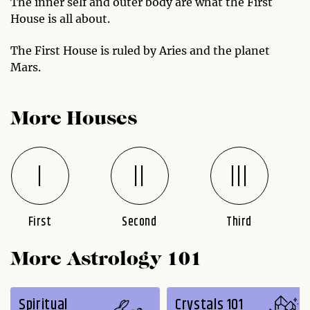
The inner self and outer body are what the First
House is all about.
The First House is ruled by Aries and the planet
Mars.
More Houses
First
Second
Third
More Astrology 101
Spiritual
Crystals 101