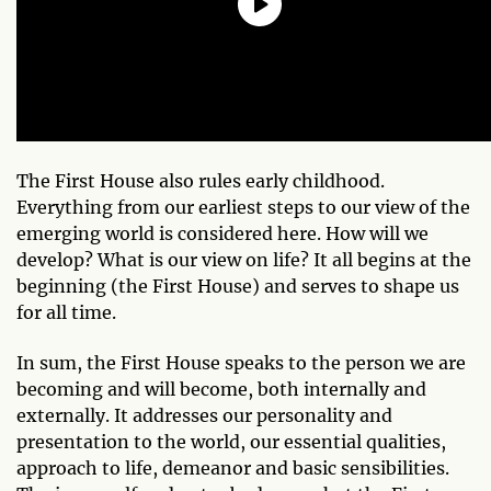
The First House also rules early childhood.
Everything from our earliest steps to our view of the
emerging world is considered here. How will we
develop? What is our view on life? It all begins at the
beginning (the First House) and serves to shape us
for all time.
In sum, the First House speaks to the person we are
becoming and will become, both internally and
externally. It addresses our personality and
presentation to the world, our essential qualities,
approach to life, demeanor and basic sensibilities.