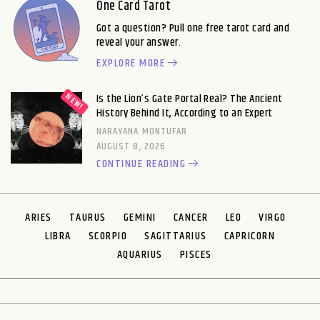
One Card Tarot
Got a question? Pull one free tarot card and
reveal your answer.
EXPLORE MORE
Is the Lion’s Gate Portal Real? The Ancient
History Behind It, According to an Expert
NARAYANA MONTUFAR
AUGUST 8, 2026
CONTINUE READING
ARIES
TAURUS
GEMINI
CANCER
LEO
VIRGO
LIBRA
SCORPIO
SAGITTARIUS
CAPRICORN
AQUARIUS
PISCES