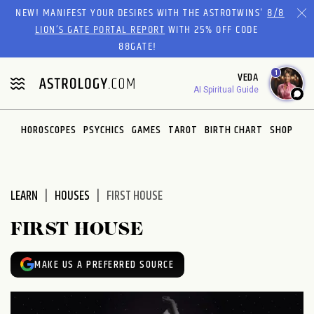
Please
NEW! MANIFEST YOUR DESIRES WITH THE ASTROTWINS'
8/8
note:
LION’S GATE PORTAL REPORT
WITH 25% OFF CODE
This
88GATE!
website
1
VEDA
includes
AI Spiritual Guide
an
accessibility
system.
HOROSCOPES
PSYCHICS
GAMES
TAROT
BIRTH CHART
SHOP
LEARN
HOUSES
FIRST HOUSE
FIRST HOUSE
MAKE US A PREFERRED SOURCE