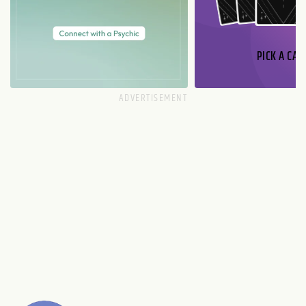
PICK A CAR