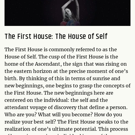
The First House: The House of Self
The First House is commonly referred to as the
House of Self. The cusp of the First House is the
home of the Ascendant, the sign that was rising on
the eastern horizon at the precise moment of one’s
birth. By thinking of this in terms of sunrise and
new beginnings, one begins to grasp the concepts of
the First House. The new beginnings here are
centered on the individual: the self and the
attendant voyage of discovery that define a person.
Who are you? What will you become? How do you
realize your best self? The First House speaks to the
realization of one’s ultimate potential. This process