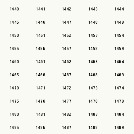
1440
1441
1442
1443
1444
1445
1446
1447
1448
1449
1450
1451
1452
1453
1454
1455
1456
1457
1458
1459
1460
1461
1462
1463
1464
1465
1466
1467
1468
1469
1470
1471
1472
1473
1474
1475
1476
1477
1478
1479
1480
1481
1482
1483
1484
1485
1486
1487
1488
1489