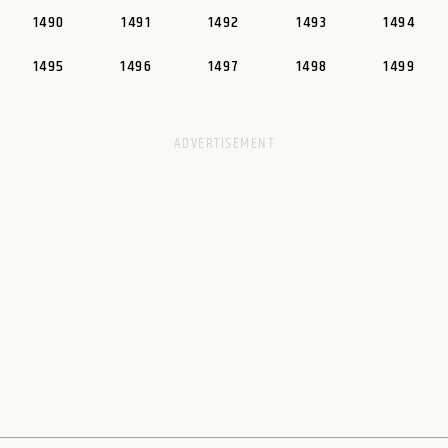
1490
1491
1492
1493
1494
1495
1496
1497
1498
1499