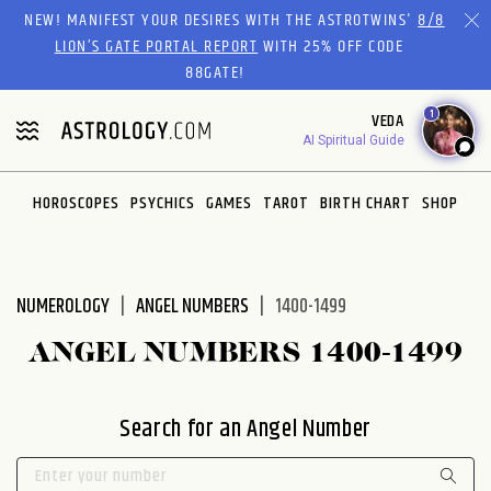
Please
NEW! MANIFEST YOUR DESIRES WITH THE ASTROTWINS'
8/8
note:
LION’S GATE PORTAL REPORT
WITH 25% OFF CODE
This
88GATE!
website
1
VEDA
includes
AI Spiritual Guide
an
accessibility
system.
HOROSCOPES
PSYCHICS
GAMES
TAROT
BIRTH CHART
SHOP
NUMEROLOGY
ANGEL NUMBERS
1400-1499
ANGEL NUMBERS 1400-1499
Search for an Angel Number