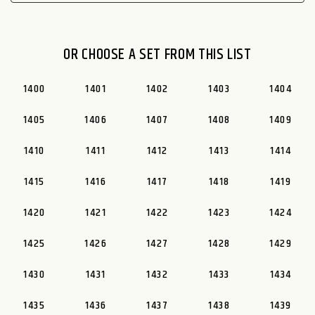
OR CHOOSE A SET FROM THIS LIST
1400
1401
1402
1403
1404
1405
1406
1407
1408
1409
1410
1411
1412
1413
1414
1415
1416
1417
1418
1419
1420
1421
1422
1423
1424
1425
1426
1427
1428
1429
1430
1431
1432
1433
1434
1435
1436
1437
1438
1439