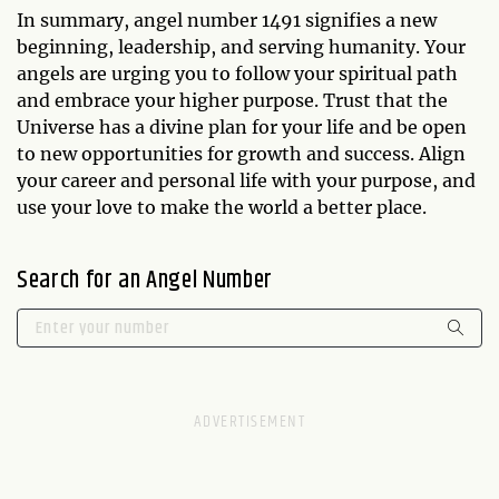
In summary, angel number 1491 signifies a new
beginning, leadership, and serving humanity. Your
angels are urging you to follow your spiritual path
and embrace your higher purpose. Trust that the
Universe has a divine plan for your life and be open
to new opportunities for growth and success. Align
your career and personal life with your purpose, and
use your love to make the world a better place.
Search for an Angel Number