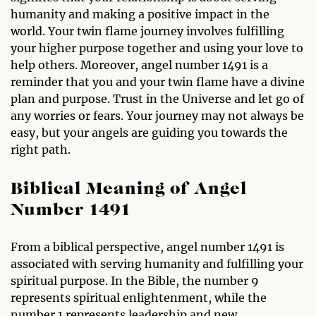
humanity and making a positive impact in the
world. Your twin flame journey involves fulfilling
your higher purpose together and using your love to
help others. Moreover, angel number 1491 is a
reminder that you and your twin flame have a divine
plan and purpose. Trust in the Universe and let go of
any worries or fears. Your journey may not always be
easy, but your angels are guiding you towards the
right path.
Biblical Meaning of Angel
Number 1491
From a biblical perspective, angel number 1491 is
associated with serving humanity and fulfilling your
spiritual purpose. In the Bible, the number 9
represents spiritual enlightenment, while the
number 1 represents leadership and new