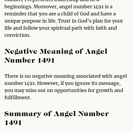
beginnings. Moreover, angel number 1491 is a
reminder that you are a child of God and have a
unique purpose in life. Trust in God's plan for your
life and follow your spiritual path with faith and
conviction.
Negative Meaning of Angel
Number 1491
There is no negative meaning associated with angel
number 1491. However, if you ignore its message,
you may miss out on opportunities for growth and
fulfillment.
Summary of Angel Number
1491