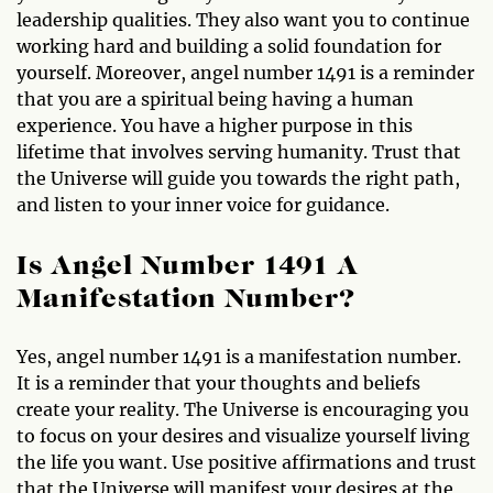
leadership qualities. They also want you to continue
working hard and building a solid foundation for
yourself. Moreover, angel number 1491 is a reminder
that you are a spiritual being having a human
experience. You have a higher purpose in this
lifetime that involves serving humanity. Trust that
the Universe will guide you towards the right path,
and listen to your inner voice for guidance.
Is Angel Number 1491 A
Manifestation Number?
Yes, angel number 1491 is a manifestation number.
It is a reminder that your thoughts and beliefs
create your reality. The Universe is encouraging you
to focus on your desires and visualize yourself living
the life you want. Use positive affirmations and trust
that the Universe will manifest your desires at the