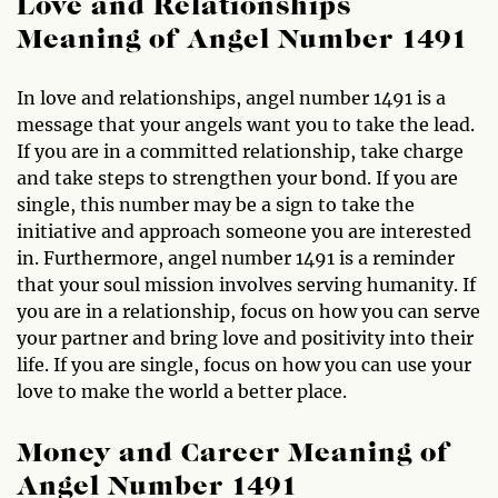
Love and Relationships
Meaning of Angel Number 1491
In love and relationships, angel number 1491 is a
message that your angels want you to take the lead.
If you are in a committed relationship, take charge
and take steps to strengthen your bond. If you are
single, this number may be a sign to take the
initiative and approach someone you are interested
in. Furthermore, angel number 1491 is a reminder
that your soul mission involves serving humanity. If
you are in a relationship, focus on how you can serve
your partner and bring love and positivity into their
life. If you are single, focus on how you can use your
love to make the world a better place.
Money and Career Meaning of
Angel Number 1491