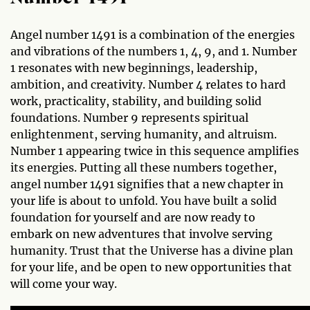
Angel number 1491 is a combination of the energies
and vibrations of the numbers 1, 4, 9, and 1. Number
1 resonates with new beginnings, leadership,
ambition, and creativity. Number 4 relates to hard
work, practicality, stability, and building solid
foundations. Number 9 represents spiritual
enlightenment, serving humanity, and altruism.
Number 1 appearing twice in this sequence amplifies
its energies. Putting all these numbers together,
angel number 1491 signifies that a new chapter in
your life is about to unfold. You have built a solid
foundation for yourself and are now ready to
embark on new adventures that involve serving
humanity. Trust that the Universe has a divine plan
for your life, and be open to new opportunities that
will come your way.