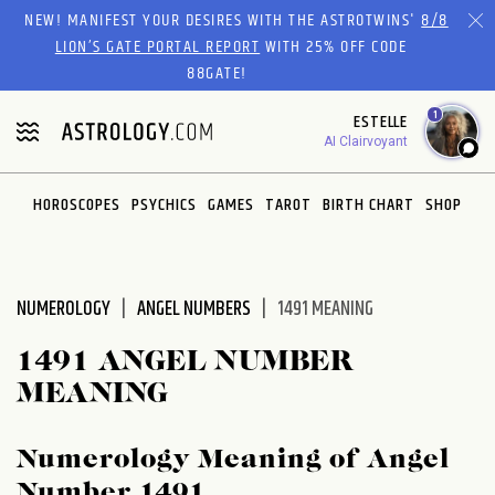
Please
NEW! MANIFEST YOUR DESIRES WITH THE ASTROTWINS'
8/8
note:
LION’S GATE PORTAL REPORT
WITH 25% OFF CODE
This
88GATE!
website
1
ESTELLE
includes
AI Clairvoyant
an
accessibility
system.
HOROSCOPES
PSYCHICS
GAMES
TAROT
BIRTH CHART
SHOP
NUMEROLOGY
ANGEL NUMBERS
1491 MEANING
1491 ANGEL NUMBER
MEANING
Numerology Meaning of Angel
Number 1491