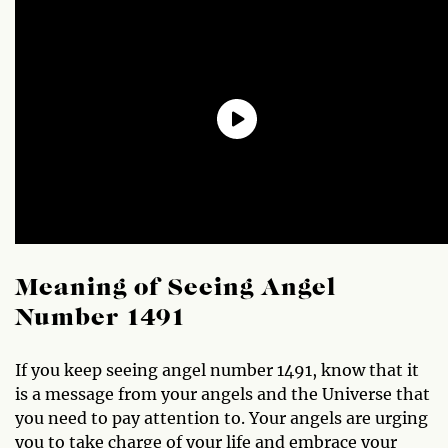
Meaning of Seeing Angel
Number 1491
If you keep seeing angel number 1491, know that it
is a message from your angels and the Universe that
you need to pay attention to. Your angels are urging
you to take charge of your life and embrace your