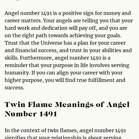
Angel number 1491 is a positive sign for money and
career matters. Your angels are telling you that your
hard work and dedication will pay off, and you are
on the right path towards achieving your goals.
Trust that the Universe has a plan for your career
and financial success, and trust in your abilities and
skills. Furthermore, angel number 1491 is a
reminder that your purpose in life involves serving
humanity. If you can align your career with your
higher purpose, you will find true fulfillment and
success.
Twin Flame Meanings of Angel
Number 1491
In the context of twin flames, angel number 1491
signifies that your relationship is about serving