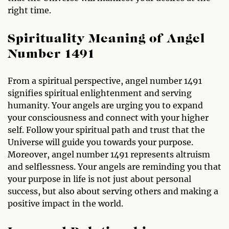
right time.
Spirituality Meaning of Angel
Number 1491
From a spiritual perspective, angel number 1491
signifies spiritual enlightenment and serving
humanity. Your angels are urging you to expand
your consciousness and connect with your higher
self. Follow your spiritual path and trust that the
Universe will guide you towards your purpose.
Moreover, angel number 1491 represents altruism
and selflessness. Your angels are reminding you that
your purpose in life is not just about personal
success, but also about serving others and making a
positive impact in the world.