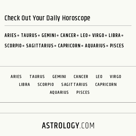
Check Out Your Daily Horoscope
ARIES
TAURUS
GEMINI
CANCER
LEO
VIRGO
LIBRA
SCORPIO
SAGITTARIUS
CAPRICORN
AQUARIUS
PISCES
ARIES
TAURUS
GEMINI
CANCER
LEO
VIRGO
LIBRA
SCORPIO
SAGITTARIUS
CAPRICORN
AQUARIUS
PISCES