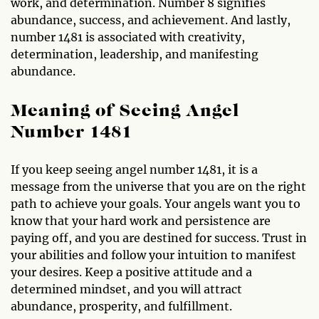
work, and determination. Number 8 signifies
abundance, success, and achievement. And lastly,
number 1481 is associated with creativity,
determination, leadership, and manifesting
abundance.
Meaning of Seeing Angel
Number 1481
If you keep seeing angel number 1481, it is a
message from the universe that you are on the right
path to achieve your goals. Your angels want you to
know that your hard work and persistence are
paying off, and you are destined for success. Trust in
your abilities and follow your intuition to manifest
your desires. Keep a positive attitude and a
determined mindset, and you will attract
abundance, prosperity, and fulfillment.