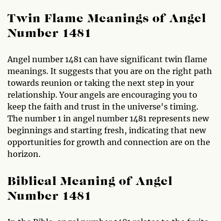
Twin Flame Meanings of Angel
Number 1481
Angel number 1481 can have significant twin flame
meanings. It suggests that you are on the right path
towards reunion or taking the next step in your
relationship. Your angels are encouraging you to
keep the faith and trust in the universe's timing.
The number 1 in angel number 1481 represents new
beginnings and starting fresh, indicating that new
opportunities for growth and connection are on the
horizon.
Biblical Meaning of Angel
Number 1481