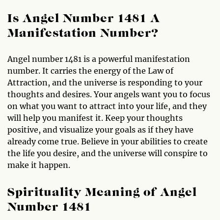
Is Angel Number 1481 A
Manifestation Number?
Angel number 1481 is a powerful manifestation
number. It carries the energy of the Law of
Attraction, and the universe is responding to your
thoughts and desires. Your angels want you to focus
on what you want to attract into your life, and they
will help you manifest it. Keep your thoughts
positive, and visualize your goals as if they have
already come true. Believe in your abilities to create
the life you desire, and the universe will conspire to
make it happen.
Spirituality Meaning of Angel
Number 1481