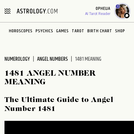
Please
1
OPHELIA
note:
AI Tarot Reader
This
website
HOROSCOPES
PSYCHICS
GAMES
TAROT
BIRTH CHART
SHOP
includes
an
accessibility
system.
NUMEROLOGY
ANGEL NUMBERS
1481 MEANING
1481 ANGEL NUMBER
MEANING
The Ultimate Guide to Angel
Number 1481