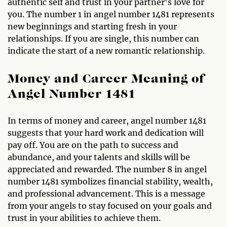
authentic self and trust in your partner's love for
you. The number 1 in angel number 1481 represents
new beginnings and starting fresh in your
relationships. If you are single, this number can
indicate the start of a new romantic relationship.
Money and Career Meaning of
Angel Number 1481
In terms of money and career, angel number 1481
suggests that your hard work and dedication will
pay off. You are on the path to success and
abundance, and your talents and skills will be
appreciated and rewarded. The number 8 in angel
number 1481 symbolizes financial stability, wealth,
and professional advancement. This is a message
from your angels to stay focused on your goals and
trust in your abilities to achieve them.