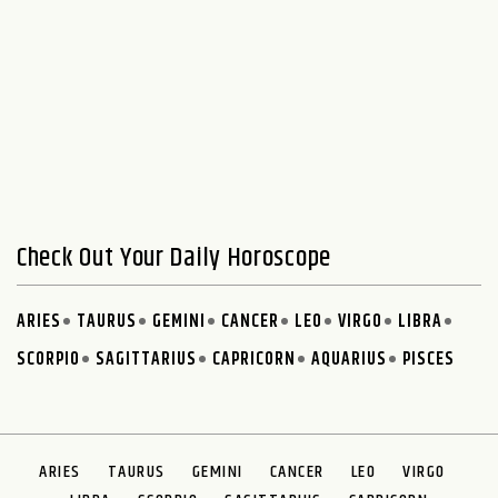
Check Out Your Daily Horoscope
ARIES
TAURUS
GEMINI
CANCER
LEO
VIRGO
LIBRA
SCORPIO
SAGITTARIUS
CAPRICORN
AQUARIUS
PISCES
ARIES
TAURUS
GEMINI
CANCER
LEO
VIRGO