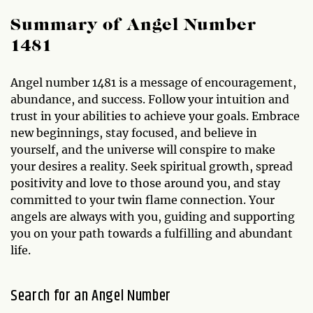
Summary of Angel Number
1481
Angel number 1481 is a message of encouragement,
abundance, and success. Follow your intuition and
trust in your abilities to achieve your goals. Embrace
new beginnings, stay focused, and believe in
yourself, and the universe will conspire to make
your desires a reality. Seek spiritual growth, spread
positivity and love to those around you, and stay
committed to your twin flame connection. Your
angels are always with you, guiding and supporting
you on your path towards a fulfilling and abundant
life.
Search for an Angel Number