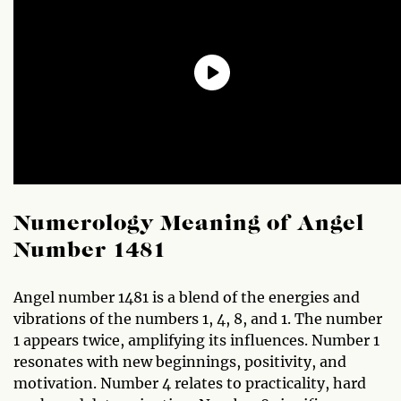
Numerology Meaning of Angel
Number 1481
Angel number 1481 is a blend of the energies and
vibrations of the numbers 1, 4, 8, and 1. The number
1 appears twice, amplifying its influences. Number 1
resonates with new beginnings, positivity, and
motivation. Number 4 relates to practicality, hard