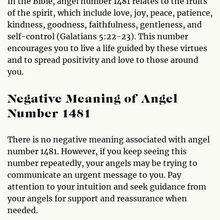
In the Bible, angel number 1481 relates to the fruits
of the spirit, which include love, joy, peace, patience,
kindness, goodness, faithfulness, gentleness, and
self-control (Galatians 5:22-23). This number
encourages you to live a life guided by these virtues
and to spread positivity and love to those around
you.
Negative Meaning of Angel
Number 1481
There is no negative meaning associated with angel
number 1481. However, if you keep seeing this
number repeatedly, your angels may be trying to
communicate an urgent message to you. Pay
attention to your intuition and seek guidance from
your angels for support and reassurance when
needed.