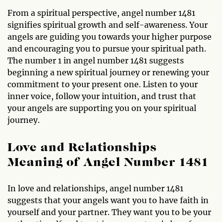
From a spiritual perspective, angel number 1481
signifies spiritual growth and self-awareness. Your
angels are guiding you towards your higher purpose
and encouraging you to pursue your spiritual path.
The number 1 in angel number 1481 suggests
beginning a new spiritual journey or renewing your
commitment to your present one. Listen to your
inner voice, follow your intuition, and trust that
your angels are supporting you on your spiritual
journey.
Love and Relationships
Meaning of Angel Number 1481
In love and relationships, angel number 1481
suggests that your angels want you to have faith in
yourself and your partner. They want you to be your