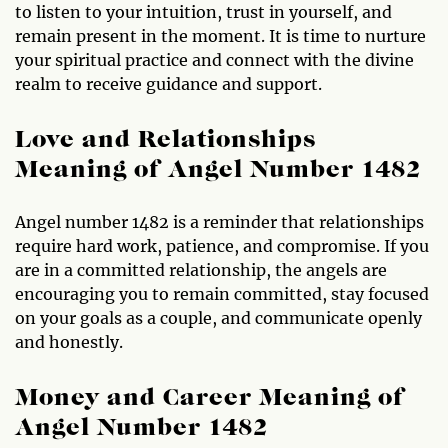
to listen to your intuition, trust in yourself, and
remain present in the moment. It is time to nurture
your spiritual practice and connect with the divine
realm to receive guidance and support.
Love and Relationships
Meaning of Angel Number 1482
Angel number 1482 is a reminder that relationships
require hard work, patience, and compromise. If you
are in a committed relationship, the angels are
encouraging you to remain committed, stay focused
on your goals as a couple, and communicate openly
and honestly.
Money and Career Meaning of
Angel Number 1482