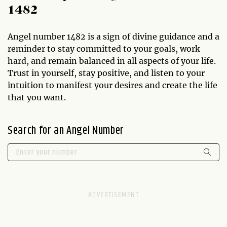
1482
Angel number 1482 is a sign of divine guidance and a
reminder to stay committed to your goals, work
hard, and remain balanced in all aspects of your life.
Trust in yourself, stay positive, and listen to your
intuition to manifest your desires and create the life
that you want.
Search for an Angel Number