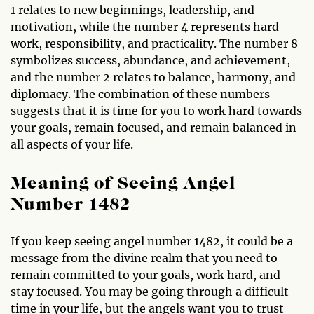
1 relates to new beginnings, leadership, and
motivation, while the number 4 represents hard
work, responsibility, and practicality. The number 8
symbolizes success, abundance, and achievement,
and the number 2 relates to balance, harmony, and
diplomacy. The combination of these numbers
suggests that it is time for you to work hard towards
your goals, remain focused, and remain balanced in
all aspects of your life.
Meaning of Seeing Angel
Number 1482
If you keep seeing angel number 1482, it could be a
message from the divine realm that you need to
remain committed to your goals, work hard, and
stay focused. You may be going through a difficult
time in your life, but the angels want you to trust