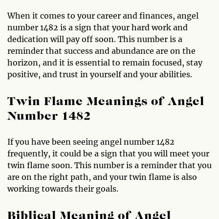
When it comes to your career and finances, angel
number 1482 is a sign that your hard work and
dedication will pay off soon. This number is a
reminder that success and abundance are on the
horizon, and it is essential to remain focused, stay
positive, and trust in yourself and your abilities.
Twin Flame Meanings of Angel
Number 1482
If you have been seeing angel number 1482
frequently, it could be a sign that you will meet your
twin flame soon. This number is a reminder that you
are on the right path, and your twin flame is also
working towards their goals.
Biblical Meaning of Angel