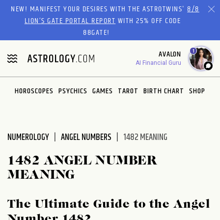
Please
NEW! MANIFEST YOUR DESIRES WITH THE ASTROTWINS'
8/8
note:
LION’S GATE PORTAL REPORT
WITH 25% OFF CODE
This
88GATE!
website
1
AVALON
includes
AI Financial Guru
an
accessibility
system.
HOROSCOPES
PSYCHICS
GAMES
TAROT
BIRTH CHART
SHOP
NUMEROLOGY
ANGEL NUMBERS
1482 MEANING
1482 ANGEL NUMBER
MEANING
The Ultimate Guide to the Angel
Number 1482