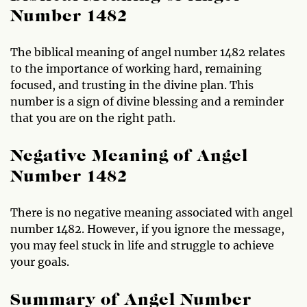
Number 1482
The biblical meaning of angel number 1482 relates
to the importance of working hard, remaining
focused, and trusting in the divine plan. This
number is a sign of divine blessing and a reminder
that you are on the right path.
Negative Meaning of Angel
Number 1482
There is no negative meaning associated with angel
number 1482. However, if you ignore the message,
you may feel stuck in life and struggle to achieve
your goals.
Summary of Angel Number