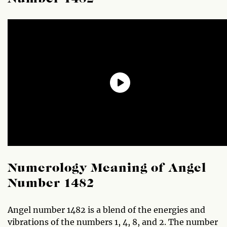
Numerology Meaning of Angel
Number 1482
Angel number 1482 is a blend of the energies and
vibrations of the numbers 1, 4, 8, and 2. The number