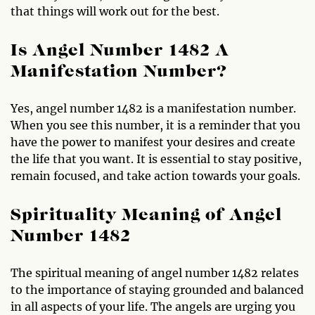
that things will work out for the best.
Is Angel Number 1482 A
Manifestation Number?
Yes, angel number 1482 is a manifestation number.
When you see this number, it is a reminder that you
have the power to manifest your desires and create
the life that you want. It is essential to stay positive,
remain focused, and take action towards your goals.
Spirituality Meaning of Angel
Number 1482
The spiritual meaning of angel number 1482 relates
to the importance of staying grounded and balanced
in all aspects of your life. The angels are urging you