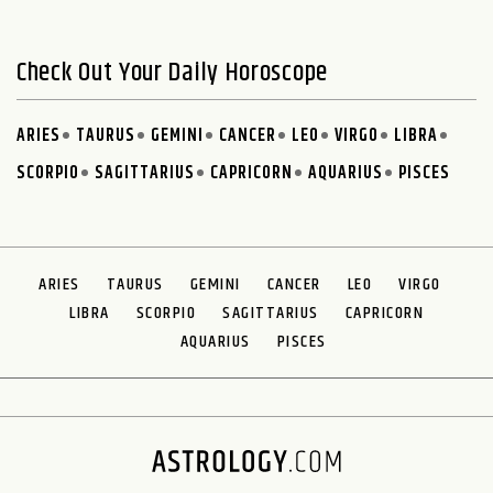
Check Out Your Daily Horoscope
ARIES
TAURUS
GEMINI
CANCER
LEO
VIRGO
LIBRA
SCORPIO
SAGITTARIUS
CAPRICORN
AQUARIUS
PISCES
ARIES
TAURUS
GEMINI
CANCER
LEO
VIRGO
LIBRA
SCORPIO
SAGITTARIUS
CAPRICORN
AQUARIUS
PISCES