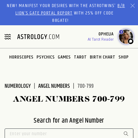
Please
NEW! MANIFEST YOUR DESIRES WITH THE ASTROTWINS'
8/8
note:
LION’S GATE PORTAL REPORT
WITH 25% OFF CODE
This
88GATE!
website
1
OPHELIA
includes
AI Tarot Reader
an
accessibility
system.
HOROSCOPES
PSYCHICS
GAMES
TAROT
BIRTH CHART
SHOP
NUMEROLOGY
ANGEL NUMBERS
700-799
ANGEL NUMBERS 700-799
Search for an Angel Number