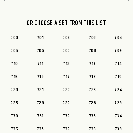
OR CHOOSE A SET FROM THIS LIST
700
701
702
703
704
705
706
707
708
709
710
711
712
713
714
715
716
717
718
719
720
721
722
723
724
725
726
727
728
729
730
731
732
733
734
735
736
737
738
739