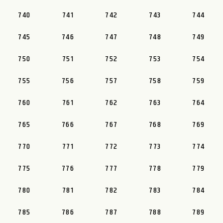
740
741
742
743
744
745
746
747
748
749
750
751
752
753
754
755
756
757
758
759
760
761
762
763
764
765
766
767
768
769
770
771
772
773
774
775
776
777
778
779
780
781
782
783
784
785
786
787
788
789