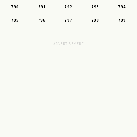
790
791
792
793
794
795
796
797
798
799