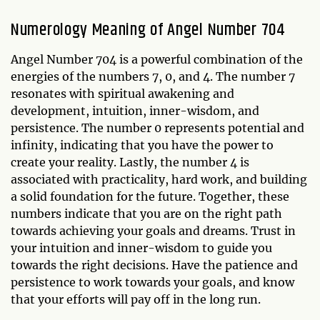
Numerology Meaning of Angel Number 704
Angel Number 704 is a powerful combination of the
energies of the numbers 7, 0, and 4. The number 7
resonates with spiritual awakening and
development, intuition, inner-wisdom, and
persistence. The number 0 represents potential and
infinity, indicating that you have the power to
create your reality. Lastly, the number 4 is
associated with practicality, hard work, and building
a solid foundation for the future. Together, these
numbers indicate that you are on the right path
towards achieving your goals and dreams. Trust in
your intuition and inner-wisdom to guide you
towards the right decisions. Have the patience and
persistence to work towards your goals, and know
that your efforts will pay off in the long run.