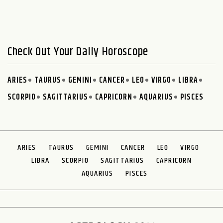
Check Out Your Daily Horoscope
ARIES
TAURUS
GEMINI
CANCER
LEO
VIRGO
LIBRA
SCORPIO
SAGITTARIUS
CAPRICORN
AQUARIUS
PISCES
ARIES
TAURUS
GEMINI
CANCER
LEO
VIRGO
LIBRA
SCORPIO
SAGITTARIUS
CAPRICORN
AQUARIUS
PISCES