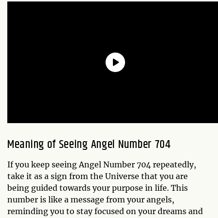
Meaning of Seeing Angel Number 704
If you keep seeing Angel Number 704 repeatedly,
take it as a sign from the Universe that you are
being guided towards your purpose in life. This
number is like a message from your angels,
reminding you to stay focused on your dreams and