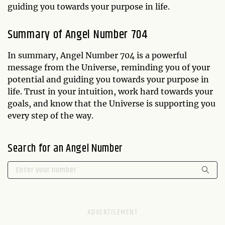
guiding you towards your purpose in life.
Summary of Angel Number 704
In summary, Angel Number 704 is a powerful
message from the Universe, reminding you of your
potential and guiding you towards your purpose in
life. Trust in your intuition, work hard towards your
goals, and know that the Universe is supporting you
every step of the way.
Search for an Angel Number