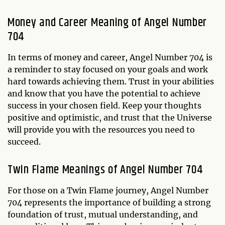
Money and Career Meaning of Angel Number
704
In terms of money and career, Angel Number 704 is
a reminder to stay focused on your goals and work
hard towards achieving them. Trust in your abilities
and know that you have the potential to achieve
success in your chosen field. Keep your thoughts
positive and optimistic, and trust that the Universe
will provide you with the resources you need to
succeed.
Twin Flame Meanings of Angel Number 704
For those on a Twin Flame journey, Angel Number
704 represents the importance of building a strong
foundation of trust, mutual understanding, and