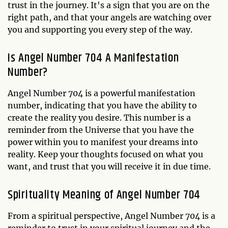
trust in the journey. It's a sign that you are on the
right path, and that your angels are watching over
you and supporting you every step of the way.
Is Angel Number 704 A Manifestation
Number?
Angel Number 704 is a powerful manifestation
number, indicating that you have the ability to
create the reality you desire. This number is a
reminder from the Universe that you have the
power within you to manifest your dreams into
reality. Keep your thoughts focused on what you
want, and trust that you will receive it in due time.
Spirituality Meaning of Angel Number 704
From a spiritual perspective, Angel Number 704 is a
reminder to trust in your spiritual journey and the