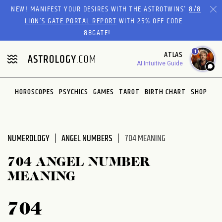
Please
NEW! MANIFEST YOUR DESIRES WITH THE ASTROTWINS'
8/8
note:
LION’S GATE PORTAL REPORT
WITH 25% OFF CODE
This
88GATE!
website
1
ATLAS
includes
AI Intuitive Guide
an
accessibility
system.
HOROSCOPES
PSYCHICS
GAMES
TAROT
BIRTH CHART
SHOP
NUMEROLOGY
ANGEL NUMBERS
704 MEANING
704 ANGEL NUMBER
MEANING
704