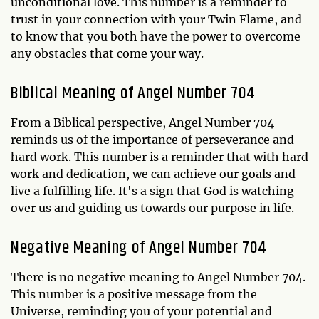
unconditional love. This number is a reminder to
trust in your connection with your Twin Flame, and
to know that you both have the power to overcome
any obstacles that come your way.
Biblical Meaning of Angel Number 704
From a Biblical perspective, Angel Number 704
reminds us of the importance of perseverance and
hard work. This number is a reminder that with hard
work and dedication, we can achieve our goals and
live a fulfilling life. It's a sign that God is watching
over us and guiding us towards our purpose in life.
Negative Meaning of Angel Number 704
There is no negative meaning to Angel Number 704.
This number is a positive message from the
Universe, reminding you of your potential and