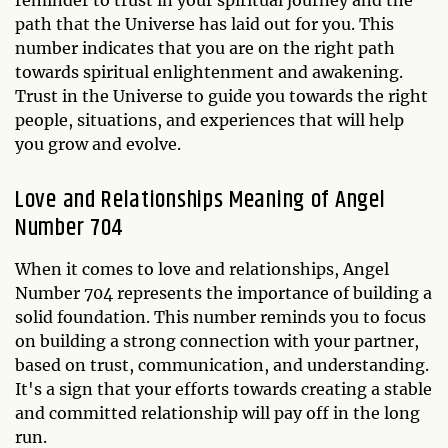
path that the Universe has laid out for you. This
number indicates that you are on the right path
towards spiritual enlightenment and awakening.
Trust in the Universe to guide you towards the right
people, situations, and experiences that will help
you grow and evolve.
Love and Relationships Meaning of Angel
Number 704
When it comes to love and relationships, Angel
Number 704 represents the importance of building a
solid foundation. This number reminds you to focus
on building a strong connection with your partner,
based on trust, communication, and understanding.
It's a sign that your efforts towards creating a stable
and committed relationship will pay off in the long
run.