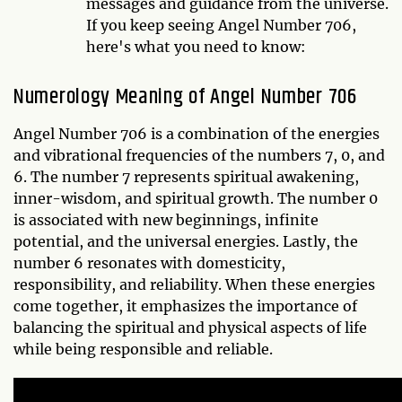
messages and guidance from the universe.
If you keep seeing Angel Number 706,
here's what you need to know:
Numerology Meaning of Angel Number 706
Angel Number 706 is a combination of the energies
and vibrational frequencies of the numbers 7, 0, and
6. The number 7 represents spiritual awakening,
inner-wisdom, and spiritual growth. The number 0
is associated with new beginnings, infinite
potential, and the universal energies. Lastly, the
number 6 resonates with domesticity,
responsibility, and reliability. When these energies
come together, it emphasizes the importance of
balancing the spiritual and physical aspects of life
while being responsible and reliable.