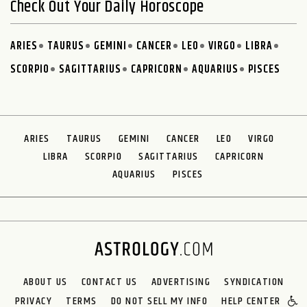
Check Out Your Daily Horoscope
ARIES
TAURUS
GEMINI
CANCER
LEO
VIRGO
LIBRA
SCORPIO
SAGITTARIUS
CAPRICORN
AQUARIUS
PISCES
ARIES
TAURUS
GEMINI
CANCER
LEO
VIRGO
LIBRA
SCORPIO
SAGITTARIUS
CAPRICORN
AQUARIUS
PISCES
ABOUT US
CONTACT US
ADVERTISING
SYNDICATION
PRIVACY
TERMS
DO NOT SELL MY INFO
HELP CENTER