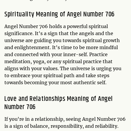
Spirituality Meaning of Angel Number 706
Angel Number 706 holds a powerful spiritual
significance. It's a sign that the angels and the
universe are guiding you towards spiritual growth
and enlightenment. It's time to be more mindful
and connected with your inner-self. Practice
meditation, yoga, or any spiritual practice that
aligns with your values. The universe is urging you
to embrace your spiritual path and take steps
towards becoming your most authentic self.
Love and Relationships Meaning of Angel
Number 706
If you're in a relationship, seeing Angel Number 706
is a sign of balance, responsibility, and reliability.