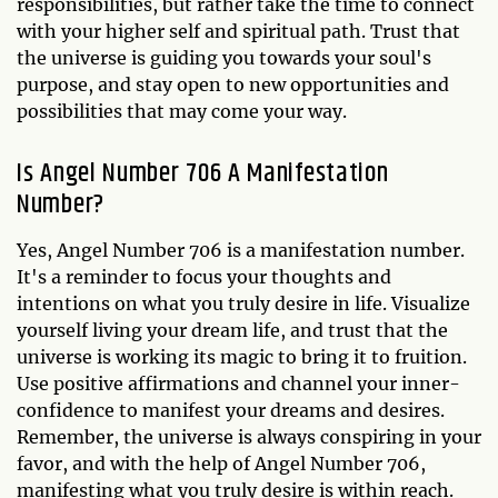
responsibilities, but rather take the time to connect
with your higher self and spiritual path. Trust that
the universe is guiding you towards your soul's
purpose, and stay open to new opportunities and
possibilities that may come your way.
Is Angel Number 706 A Manifestation
Number?
Yes, Angel Number 706 is a manifestation number.
It's a reminder to focus your thoughts and
intentions on what you truly desire in life. Visualize
yourself living your dream life, and trust that the
universe is working its magic to bring it to fruition.
Use positive affirmations and channel your inner-
confidence to manifest your dreams and desires.
Remember, the universe is always conspiring in your
favor, and with the help of Angel Number 706,
manifesting what you truly desire is within reach.