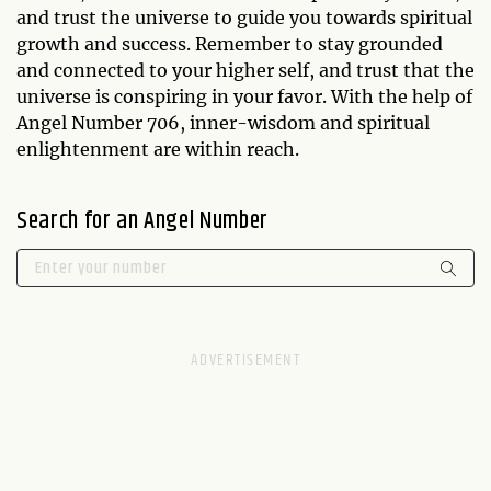
and trust the universe to guide you towards spiritual
growth and success. Remember to stay grounded
and connected to your higher self, and trust that the
universe is conspiring in your favor. With the help of
Angel Number 706, inner-wisdom and spiritual
enlightenment are within reach.
Search for an Angel Number