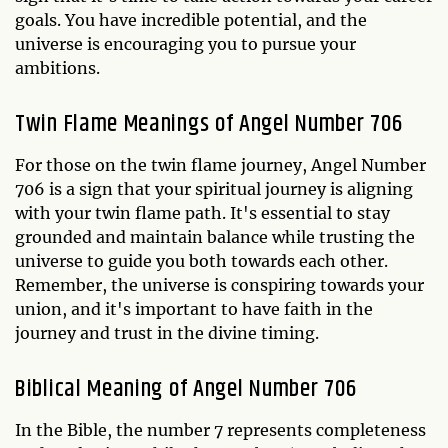
goals. You have incredible potential, and the
universe is encouraging you to pursue your
ambitions.
Twin Flame Meanings of Angel Number 706
For those on the twin flame journey, Angel Number
706 is a sign that your spiritual journey is aligning
with your twin flame path. It's essential to stay
grounded and maintain balance while trusting the
universe to guide you both towards each other.
Remember, the universe is conspiring towards your
union, and it's important to have faith in the
journey and trust in the divine timing.
Biblical Meaning of Angel Number 706
In the Bible, the number 7 represents completeness