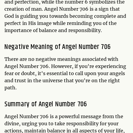
and perfection, while the number 6 symbolizes the
creation of man. Angel Number 706 is a sign that
God is guiding you towards becoming complete and
perfect in His image while reminding you of the
importance of balance and responsibility.
Negative Meaning of Angel Number 706
There are no negative meanings associated with
Angel Number 706. However, if you're experiencing
fear or doubt, it's essential to call upon your angels
and trust in the universe that you're on the right
path.
Summary of Angel Number 706
Angel Number 706 is a powerful message from the
divine, urging you to take responsibility for your
actions, maintain balance in all aspects of your life,