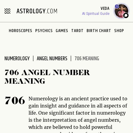
Please
1
VEDA
note:
AI Spiritual Guide
This
website
HOROSCOPES
PSYCHICS
GAMES
TAROT
BIRTH CHART
SHOP
includes
an
accessibility
system.
NUMEROLOGY
ANGEL NUMBERS
706 MEANING
706 ANGEL NUMBER
MEANING
Numerology is an ancient practice used to
706
gain insight and guidance in all aspects of
life. One significant factor in numerology
is the interpretation of angel numbers,
which are believed to hold powerful