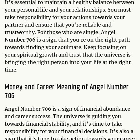
It's essential to maintain a healthy balance between
your personal life and your relationships. You must
take responsibility for your actions towards your
partner and ensure that you're reliable and
trustworthy. For those who are single, Angel
Number 706 is a sign that you're on the right path
towards finding your soulmate. Keep focusing on
your spiritual growth and trust that the universe is
bringing the right person into your life at the right
time.
Money and Career Meaning of Angel Number
706
Angel Number 706 is a sign of financial abundance
and career success. The universe is guiding you
towards financial stability, and it's time to take
responsibility for your financial decisions. It's also a
sign that it's time to take action towards your career