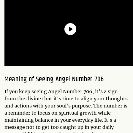
Meaning of Seeing Angel Number 706
If you keep seeing Angel Number 706, it's a sign
from the divine that it's time to align your thoughts
and actions with your soul's purpose. The number is
a reminder to focus on spiritual growth while
maintaining balance in your everyday life. It's a
message not to get too caught up in your daily