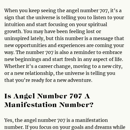
When you keep seeing the angel number 707, it's a
sign that the universe is telling you to listen to your
intuition and start focusing on your spiritual
growth. You may have been feeling lost or
uninspired lately, but this number is a message that
new opportunities and experiences are coming your
way. The number 707 is also a reminder to embrace
new beginnings and start fresh in any aspect of life.
Whether it's a career change, moving to a new city,
or a new relationship, the universe is telling you
that you're ready for a new adventure.
Is Angel Number 707 A
Manifestation Number?
Yes, the angel number 707 is a manifestation
number. If you focus on your goals and dreams while