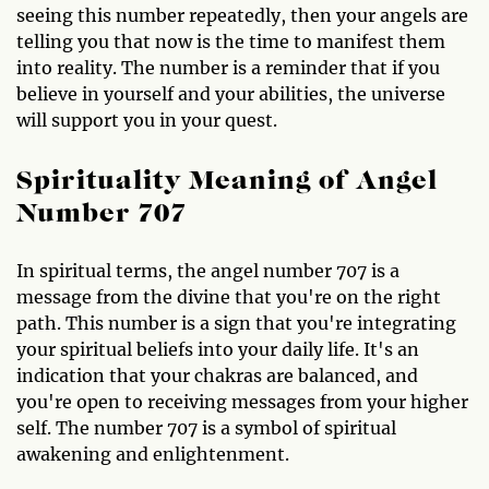
seeing this number repeatedly, then your angels are
telling you that now is the time to manifest them
into reality. The number is a reminder that if you
believe in yourself and your abilities, the universe
will support you in your quest.
Spirituality Meaning of Angel
Number 707
In spiritual terms, the angel number 707 is a
message from the divine that you're on the right
path. This number is a sign that you're integrating
your spiritual beliefs into your daily life. It's an
indication that your chakras are balanced, and
you're open to receiving messages from your higher
self. The number 707 is a symbol of spiritual
awakening and enlightenment.