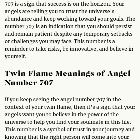
707 is a sign that success is on the horizon. Your
angels are telling you to trust the universe's
abundance and keep working toward your goals. The
number 707 is an indication that you should persist
and remain patient despite any temporary setbacks
or challenges you may face. This number is a
reminder to take risks, be innovative, and believe in
yourself.
Twin Flame Meanings of Angel
Number 707
If you keep seeing the angel number 707 in the
context of your twin flame, then it's a sign that your
angels want you to believe in the power of the
universe to help you find your soulmate in this life.
This number is a symbol of trust in your journey and
knowing that the right person will come into your