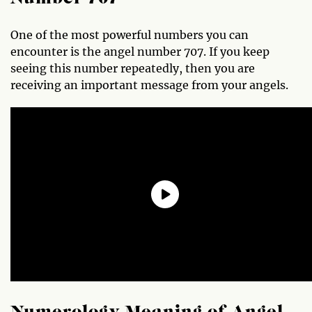
One of the most powerful numbers you can
encounter is the angel number 707. If you keep
seeing this number repeatedly, then you are
receiving an important message from your angels.