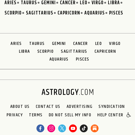
ARIES
TAURUS
GEMINI
CANCER
LEO
VIRGO
LIBRA
SCORPIO
SAGITTARIUS
CAPRICORN
AQUARIUS
PISCES
ARIES
TAURUS
GEMINI
CANCER
LEO
VIRGO
LIBRA
SCORPIO
SAGITTARIUS
CAPRICORN
AQUARIUS
PISCES
ABOUT US
CONTACT US
ADVERTISING
SYNDICATION
PRIVACY
TERMS
DO NOT SELL MY INFO
HELP CENTER