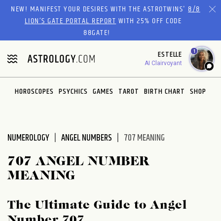
Please
NEW! MANIFEST YOUR DESIRES WITH THE ASTROTWINS'
8/8
note:
LION’S GATE PORTAL REPORT
WITH 25% OFF CODE
This
88GATE!
website
1
ESTELLE
includes
AI Clairvoyant
an
accessibility
system.
HOROSCOPES
PSYCHICS
GAMES
TAROT
BIRTH CHART
SHOP
NUMEROLOGY
ANGEL NUMBERS
707 MEANING
707 ANGEL NUMBER
MEANING
The Ultimate Guide to Angel
Number 707