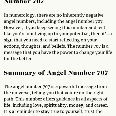
Number 707
In numerology, there are no inherently negative
angel numbers, including the angel number 707.
However, if you keep seeing this number and feel
like you're not living up to your potential, then it's a
sign that you need to start reflecting on your
actions, thoughts, and beliefs. The number 707 is a
message that you have the power to change your life
for the better.
Summary of Angel Number 707
The angel number 707 is a powerful message from
the universe, telling you that you're on the right
path. This number offers guidance in all aspects of
life, including love, spirituality, money, and career.
It's a reminder to stay true to yourself, trust the