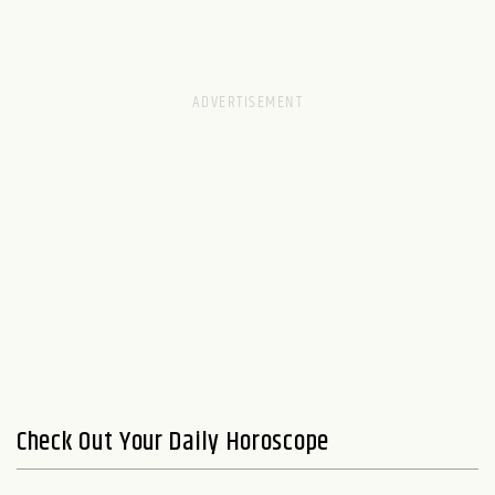
Check Out Your Daily Horoscope