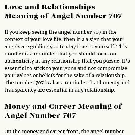
Love and Relationships
Meaning of Angel Number 707
If you keep seeing the angel number 707 in the
context of your love life, then it's a sign that your
angels are guiding you to stay true to yourself. This
number is a reminder that you should focus on
authenticity in any relationship that you pursue. It's
essential to stick to your guns and not compromise
your values or beliefs for the sake of a relationship.
The number 707 is also a reminder that honesty and
transparency are essential in any relationship.
Money and Career Meaning of
Angel Number 707
On the money and career front, the angel number