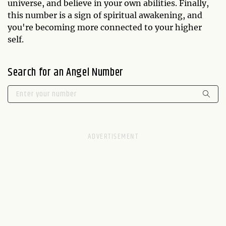
universe, and believe in your own abilities. Finally,
this number is a sign of spiritual awakening, and
you're becoming more connected to your higher
self.
Search for an Angel Number