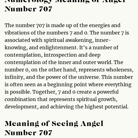
Numerology Meaning of Angel
Number 707
The number 707 is made up of the energies and
vibrations of the numbers 7 and 0. The number 7 is
associated with spiritual awakening, inner-
knowing, and enlightenment. It's a number of
contemplation, introspection and deep
contemplation of the inner and outer world. The
number 0, on the other hand, represents wholeness,
infinity, and the power of the universe. This number
is often seen as a beginning point where everything
is possible. Together, 7 and 0 create a powerful
combination that represents spiritual growth,
development, and achieving the highest potential.
Meaning of Seeing Angel
Number 707