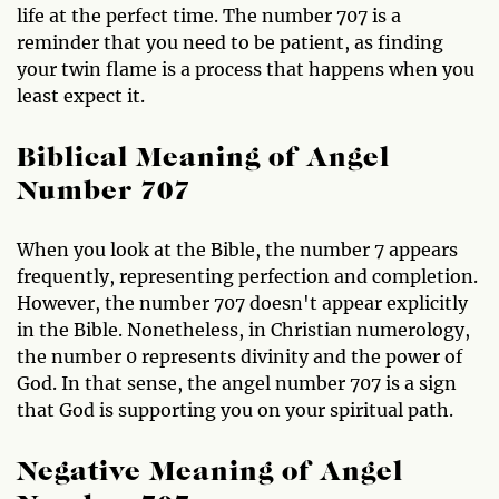
life at the perfect time. The number 707 is a
reminder that you need to be patient, as finding
your twin flame is a process that happens when you
least expect it.
Biblical Meaning of Angel
Number 707
When you look at the Bible, the number 7 appears
frequently, representing perfection and completion.
However, the number 707 doesn't appear explicitly
in the Bible. Nonetheless, in Christian numerology,
the number 0 represents divinity and the power of
God. In that sense, the angel number 707 is a sign
that God is supporting you on your spiritual path.
Negative Meaning of Angel