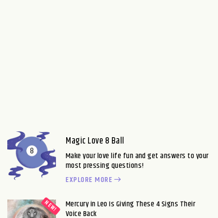
Magic Love 8 Ball
Make your love life fun and get answers to your
most pressing questions!
EXPLORE MORE
Mercury in Leo Is Giving These 4 Signs Their
Voice Back