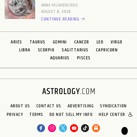
ANNA FELIXIDOCIOUS
AUGUST 8, 2026
CONTINUE READING
ARIES
TAURUS
GEMINI
CANCER
LEO
VIRGO
LIBRA
SCORPIO
SAGITTARIUS
CAPRICORN
AQUARIUS
PISCES
ABOUT US
CONTACT US
ADVERTISING
SYNDICATION
PRIVACY
TERMS
DO NOT SELL MY INFO
HELP CENTER
🌙