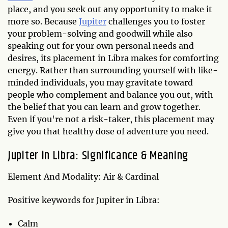
place, and you seek out any opportunity to make it
more so. Because
Jupiter
challenges you to foster
your problem-solving and goodwill while also
speaking out for your own personal needs and
desires, its placement in Libra makes for comforting
energy. Rather than surrounding yourself with like-
minded individuals, you may gravitate toward
people who complement and balance you out, with
the belief that you can learn and grow together.
Even if you're not a risk-taker, this placement may
give you that healthy dose of adventure you need.
Jupiter in Libra: Significance & Meaning
Element And Modality: Air & Cardinal
Positive keywords for Jupiter in Libra:
Calm