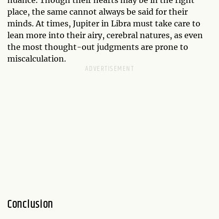
place, the same cannot always be said for their
minds. At times, Jupiter in Libra must take care to
lean more into their airy, cerebral natures, as even
the most thought-out judgments are prone to
miscalculation.
Conclusion