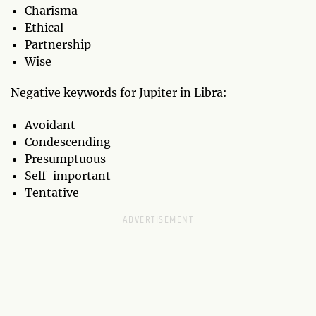
Charisma
Ethical
Partnership
Wise
Negative keywords for Jupiter in Libra:
Avoidant
Condescending
Presumptuous
Self-important
Tentative