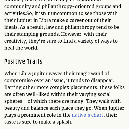
community and philanthropy-oriented groups and
activities.So, it isn't uncommon to see those with
their Jupiter in Libra make a career out of their
ideals. As a result, law and philanthropy tend to be
their stamping grounds. However, with their
creativity, they're sure to find a variety of ways to
heal the world.
Positive Traits
When Libra Jupiter waves their magic wand of
compromise over an issue, it tends to disappear.
Barring other more complex placements, these folks
are often well-liked within their varying social
spheres—of which there are many! They walk with
beauty and balance each place they go. When Jupiter
plays a prominent role in the
native's chart
, their
taste is sure to make a splash.