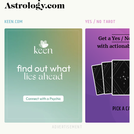
Astrology.com
KEEN.COM
YES / NO TAROT
Get a
Yes / No
with actionable
PICK A CAR