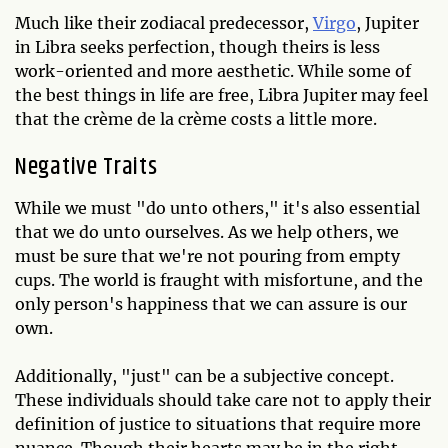
Much like their zodiacal predecessor,
Virgo
, Jupiter
in Libra seeks perfection, though theirs is less
work-oriented and more aesthetic. While some of
the best things in life are free, Libra Jupiter may feel
that the crème de la crème costs a little more.
Negative Traits
While we must "do unto others," it's also essential
that we do unto ourselves. As we help others, we
must be sure that we're not pouring from empty
cups. The world is fraught with misfortune, and the
only person's happiness that we can assure is our
own.
Additionally, "just" can be a subjective concept.
These individuals should take care not to apply their
definition of justice to situations that require more
nuance. Though their hearts may be in the right