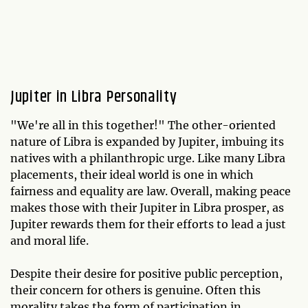
Jupiter in Libra Personality
"We're all in this together!" The other-oriented
nature of Libra is expanded by Jupiter, imbuing its
natives with a philanthropic urge. Like many Libra
placements, their ideal world is one in which
fairness and equality are law. Overall, making peace
makes those with their Jupiter in Libra prosper, as
Jupiter rewards them for their efforts to lead a just
and moral life.
Despite their desire for positive public perception,
their concern for others is genuine. Often this
morality takes the form of participation in