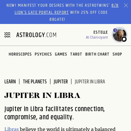
Please
NEW! MANIFEST YOUR DESIRES WITH THE ASTROTWINS'
8/8
note:
LION’S GATE PORTAL REPORT
WITH 25% OFF CODE
This
88GATE!
website
1
ESTELLE
includes
AI Clairvoyant
an
accessibility
system.
HOROSCOPES
PSYCHICS
GAMES
TAROT
BIRTH CHART
SHOP
LEARN
THE PLANETS
JUPITER
JUPITER IN LIBRA
JUPITER IN LIBRA
Jupiter in Libra facilitates connection,
compromise, and equality.
Libras
believe the world is ultimately a balanced