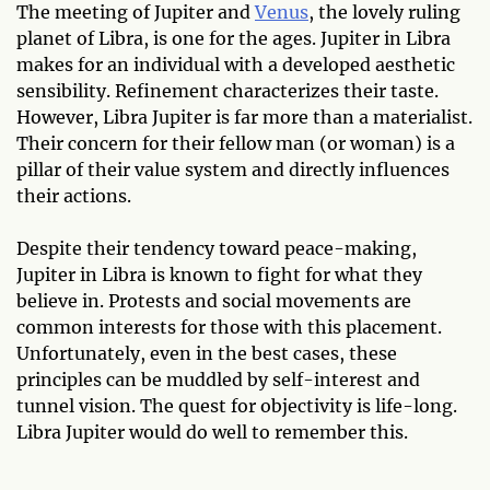
The meeting of Jupiter and
Venus
, the lovely ruling
planet of Libra, is one for the ages. Jupiter in Libra
makes for an individual with a developed aesthetic
sensibility. Refinement characterizes their taste.
However, Libra Jupiter is far more than a materialist.
Their concern for their fellow man (or woman) is a
pillar of their value system and directly influences
their actions.
Despite their tendency toward peace-making,
Jupiter in Libra is known to fight for what they
believe in. Protests and social movements are
common interests for those with this placement.
Unfortunately, even in the best cases, these
principles can be muddled by self-interest and
tunnel vision. The quest for objectivity is life-long.
Libra Jupiter would do well to remember this.