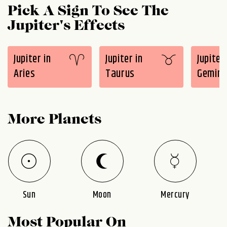
Pick A Sign To See The
Jupiter's Effects
Jupiter in
Jupiter in
Jupiter 
Aries
Taurus
Gemini
More Planets
Sun
Moon
Mercury
Most Popular On