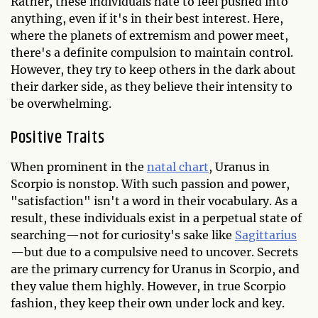
Rather, these individuals hate to feel pushed into
anything, even if it's in their best interest. Here,
where the planets of extremism and power meet,
there's a definite compulsion to maintain control.
However, they try to keep others in the dark about
their darker side, as they believe their intensity to
be overwhelming.
Positive Traits
When prominent in the
natal chart
, Uranus in
Scorpio is nonstop. With such passion and power,
"satisfaction" isn't a word in their vocabulary. As a
result, these individuals exist in a perpetual state of
searching—not for curiosity's sake like
Sagittarius
—but due to a compulsive need to uncover. Secrets
are the primary currency for Uranus in Scorpio, and
they value them highly. However, in true Scorpio
fashion, they keep their own under lock and key.