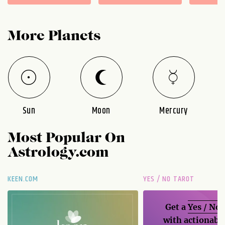
More Planets
Sun
Moon
Mercury
Most Popular On
Astrology.com
KEEN.COM
YES / NO TAROT
Get a
Yes / No
with actionable