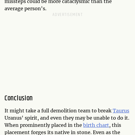
missteps could be more cataclysmic than the
average person's.
Conclusion
It might take a full demolition team to break
Taurus
Uranus' spirit, and even they may be unable to do it.
When prominently placed in the
birth chart
, this
placement forges its native in stone. Even as the