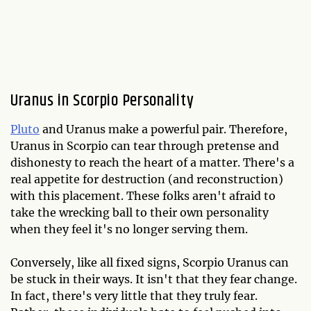
Uranus in Scorpio Personality
Pluto
and Uranus make a powerful pair. Therefore,
Uranus in Scorpio can tear through pretense and
dishonesty to reach the heart of a matter. There's a
real appetite for destruction (and reconstruction)
with this placement. These folks aren't afraid to
take the wrecking ball to their own personality
when they feel it's no longer serving them.
Conversely, like all fixed signs, Scorpio Uranus can
be stuck in their ways. It isn't that they fear change.
In fact, there's very little that they truly fear.