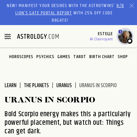
Please
NEW! MANIFEST YOUR DESIRES WITH THE ASTROTWINS'
8/8
note:
LION’S GATE PORTAL REPORT
WITH 25% OFF CODE
This
88GATE!
website
1
ESTELLE
includes
AI Clairvoyant
an
accessibility
system.
HOROSCOPES
PSYCHICS
GAMES
TAROT
BIRTH CHART
SHOP
LEARN
THE PLANETS
URANUS
URANUS IN SCORPIO
URANUS IN SCORPIO
Bold Scorpio energy makes this a particularly
powerful placement, but watch out: Things
can get dark.