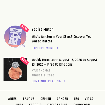
Zodiac Match
Who’s Written in Your Stars? Discover Your
Zodiac Match!
EXPLORE MORE
Weekly Horoscope: August 17, 2026 to August
23, 2026— Fired Up Emotions
KYLE THOMAS
AUGUST 9, 2026
CONTINUE READING
ARIES
TAURUS
GEMINI
CANCER
LEO
VIRGO
LIBRA
SCORPIO
SAGITTARIUS
CAPRICORN