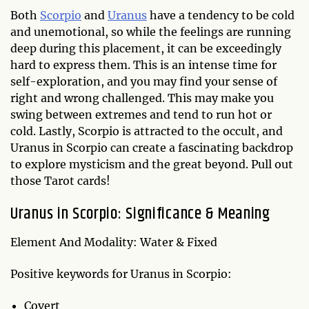
Both
Scorpio
and
Uranus
have a tendency to be cold
and unemotional, so while the feelings are running
deep during this placement, it can be exceedingly
hard to express them. This is an intense time for
self-exploration, and you may find your sense of
right and wrong challenged. This may make you
swing between extremes and tend to run hot or
cold. Lastly, Scorpio is attracted to the occult, and
Uranus in Scorpio can create a fascinating backdrop
to explore mysticism and the great beyond. Pull out
those Tarot cards!
Uranus in Scorpio: Significance & Meaning
Element And Modality: Water & Fixed
Positive keywords for Uranus in Scorpio:
Covert