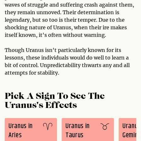
waves of struggle and suffering crash against them,
they remain unmoved. Their determination is
legendary, but so too is their temper. Due to the
shocking nature of Uranus, when their ire makes
itself known, it's often without warning.
Though Uranus isn't particularly known for its
lessons, these individuals would do well to learn a
bit of control. Unpredictability thwarts any and all
attempts for stability.
Pick A Sign To See The
Uranus's Effects
Uranus in
Uranus in
Uranus
Aries
Taurus
Gemini