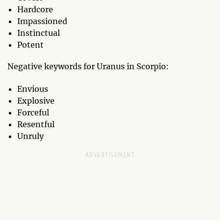
Hardcore
Impassioned
Instinctual
Potent
Negative keywords for Uranus in Scorpio:
Envious
Explosive
Forceful
Resentful
Unruly