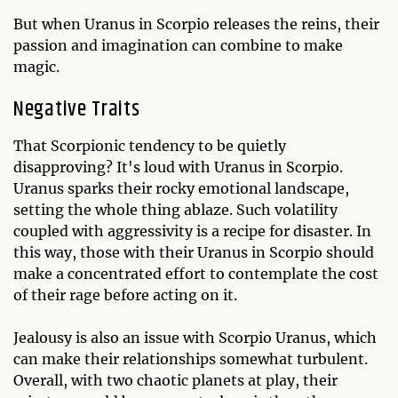
But when Uranus in Scorpio releases the reins, their
passion and imagination can combine to make
magic.
Negative Traits
That Scorpionic tendency to be quietly
disapproving? It's loud with Uranus in Scorpio.
Uranus sparks their rocky emotional landscape,
setting the whole thing ablaze. Such volatility
coupled with aggressivity is a recipe for disaster. In
this way, those with their Uranus in Scorpio should
make a concentrated effort to contemplate the cost
of their rage before acting on it.
Jealousy is also an issue with Scorpio Uranus, which
can make their relationships somewhat turbulent.
Overall, with two chaotic planets at play, their