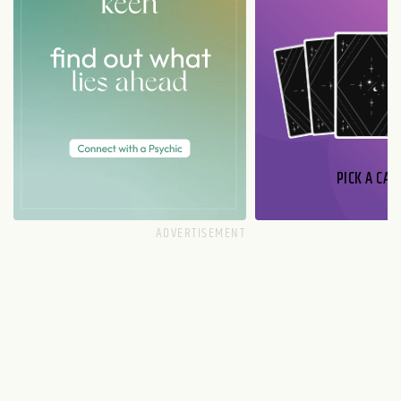
PICK A CAR