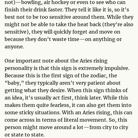
not)—bowling, air hockey or even to see who can
finish their drink faster. They tell it like it is, so it's
best not to be too sensitive around them. While they
might not be able to take the heat back (they're also
sensitive), they will quickly forget and move on
because they don't waste time—on anything or
anyone.
One important note about the Aries rising
personality is that this sign is extremely impulsive.
Because this is the first sign of the zodiac, the
“baby,” they typically aren't very patient about
getting what they desire. When this sign thinks of
an idea, it's usually act first, think later. While this
makes them quite fearless, it can also get them into
some sticky situations. With an Aries rising, this can
come across in terms of literal movement. So, this
person might move around a lot—from city to city
or state to state.