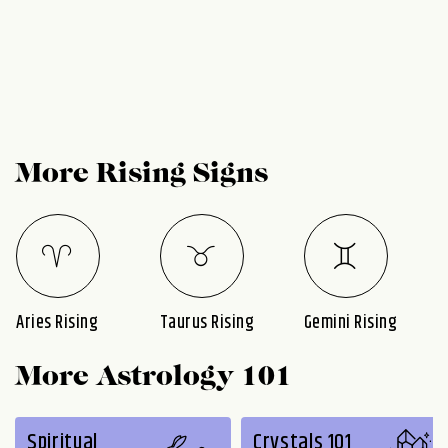
More Rising Signs
Aries Rising
Taurus Rising
Gemini Rising
More Astrology 101
Spiritual
Crystals 101