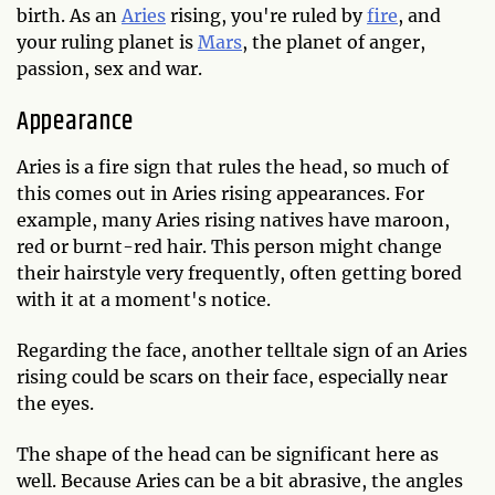
birth. As an
Aries
rising, you're ruled by
fire
, and
your ruling planet is
Mars
, the planet of anger,
passion, sex and war.
Appearance
Aries is a fire sign that rules the head, so much of
this comes out in Aries rising appearances. For
example, many Aries rising natives have maroon,
red or burnt-red hair. This person might change
their hairstyle very frequently, often getting bored
with it at a moment's notice.
Regarding the face, another telltale sign of an Aries
rising could be scars on their face, especially near
the eyes.
The shape of the head can be significant here as
well. Because Aries can be a bit abrasive, the angles