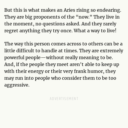
But this is what makes an Aries rising so endearing.
They are big proponents of the “now.” They live in
the moment, no questions asked. And they rarely
regret anything they try once. What a way to live!
The way this person comes across to others can be a
little difficult to handle at times. They are extremely
powerful people—without really meaning to be.
And, if the people they meet aren't able to keep up
with their energy or their very frank humor, they
may run into people who consider them to be too
aggressive.