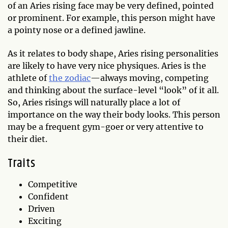
of an Aries rising face may be very defined, pointed
or prominent. For example, this person might have
a pointy nose or a defined jawline.
As it relates to body shape, Aries rising personalities
are likely to have very nice physiques. Aries is the
athlete of
the zodiac
—always moving, competing
and thinking about the surface-level “look” of it all.
So, Aries risings will naturally place a lot of
importance on the way their body looks. This person
may be a frequent gym-goer or very attentive to
their diet.
Traits
Competitive
Confident
Driven
Exciting