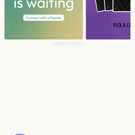
PICK A CAR