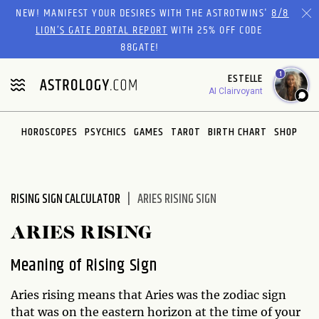
Please
NEW! MANIFEST YOUR DESIRES WITH THE ASTROTWINS'
8/8
note:
LION’S GATE PORTAL REPORT
WITH 25% OFF CODE
This
88GATE!
website
1
ESTELLE
includes
AI Clairvoyant
an
accessibility
system.
HOROSCOPES
PSYCHICS
GAMES
TAROT
BIRTH CHART
SHOP
RISING SIGN CALCULATOR
ARIES RISING SIGN
ARIES RISING
Meaning of Rising Sign
Aries rising means that Aries was the zodiac sign
that was on the eastern horizon at the time of your