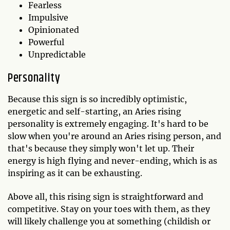
Fearless
Impulsive
Opinionated
Powerful
Unpredictable
Personality
Because this sign is so incredibly optimistic,
energetic and self-starting, an Aries rising
personality is extremely engaging. It's hard to be
slow when you're around an Aries rising person, and
that's because they simply won't let up. Their
energy is high flying and never-ending, which is as
inspiring as it can be exhausting.
Above all, this rising sign is straightforward and
competitive. Stay on your toes with them, as they
will likely challenge you at something (childish or