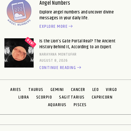
Angel Numbers
Explore angel numbers and uncover divine
messages in your daily life.
EXPLORE MORE
Is the Lion’s Gate Portal Real? The Ancient
History Behind It, According to an Expert
NARAYANA MONTUFAR
AUGUST 8, 2026
CONTINUE READING
ARIES
TAURUS
GEMINI
CANCER
LEO
VIRGO
LIBRA
SCORPIO
SAGITTARIUS
CAPRICORN
AQUARIUS
PISCES