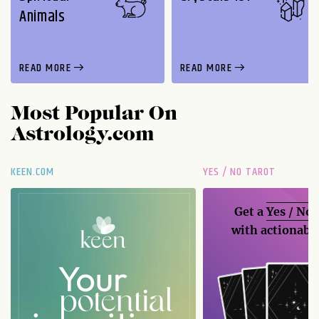
Animals
READ MORE
READ MORE
Most Popular On
Astrology.com
KEEN.COM
YES / NO TAROT
Get a
Yes / No
with actionable