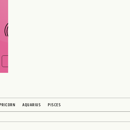
CHOOSE A SIGN
FIND OUT NOW
PRICORN
AQUARIUS
PISCES