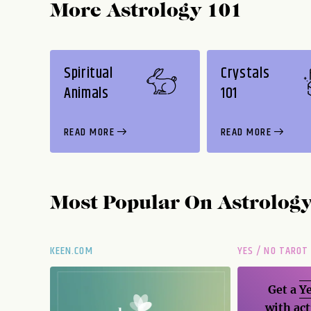
More Astrology 101
Spiritual
Crystals
Animals
101
READ MORE
READ MORE
Most Popular On
Astrolog
KEEN.COM
YES / NO TAROT
Get a
Ye
with act