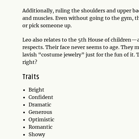
Additionally, ruling the shoulders and upper ba
and muscles. Even without going to the gym, th
or pick someone up.
Leo also relates to the 5th House of children—an
respects. Their face never seems to age. They ma
lavish “costume jewelry” just for the fun of it. T
right?
Traits
Bright
Confident
Dramatic
Generous
Optimistic
Romantic
Showy