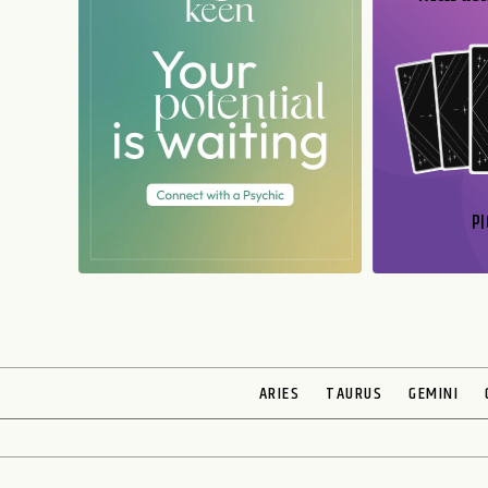
PI
N
ARIES
TAURUS
GEMINI