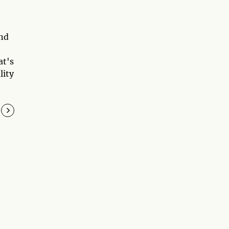
and
at's
lity