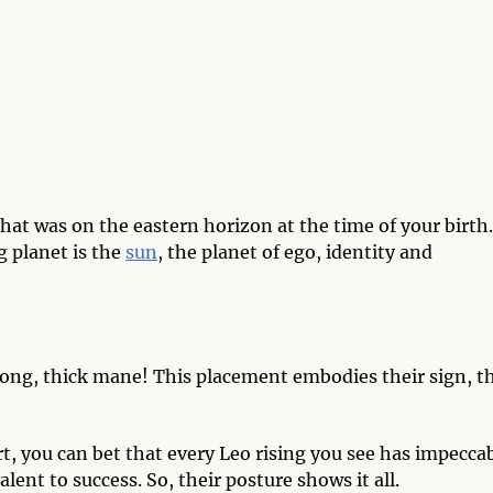
hat was on the eastern horizon at the time of your birth.
g planet is the
sun
, the planet of ego, identity and
trong, thick mane! This placement embodies their sign, t
t, you can bet that every Leo rising you see has impecca
alent to success. So, their posture shows it all.