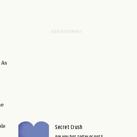
 As
he
ble
Secret Crush
Are you hot today or not?