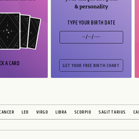
& personality
TYPE YOUR BIRTH DATE
CK A CARD
CANCER
LEO
VIRGO
LIBRA
SCORPIO
SAGITTARIUS
CA