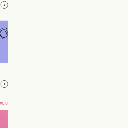
OVE COMPATIBILITY
Are you and your love
interest meant to be?