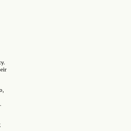
ty.
eir
o,
.
g