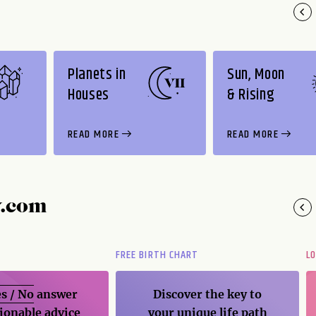
Planets in
Sun, Moon
Houses
& Rising
READ MORE
READ MORE
y.com
FREE BIRTH CHART
L
s / No
answer
Discover the key to
ionable advice
your unique life path