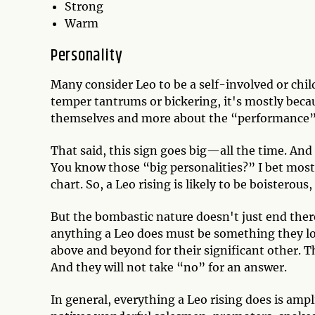
Strong
Warm
Personality
Many consider Leo to be a self-involved or child
temper tantrums or bickering, it's mostly becau
themselves and more about the “performance” 
That said, this sign goes big—all the time. And 
You know those “big personalities?” I bet most 
chart. So, a Leo rising is likely to be boisterous
But the bombastic nature doesn't just end there
anything a Leo does must be something they love
above and beyond for their significant other. Th
And they will not take “no” for an answer.
In general, everything a Leo rising does is ampl