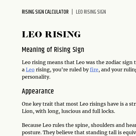
disabilities
RISING SIGN CALCULATOR
LEO RISING SIGN
who
are
using
LEO RISING
a
screen
Meaning of Rising Sign
reader;
Press
Leo rising means that Leo was the zodiac sign t
Control-
a
Leo
rising, you're ruled by
fire
, and your rulin
F10
personality.
to
open
Appearance
an
accessibility
One key trait that most Leo risings have is a s
menu.
Lion, with long, luscious and full locks.
Because Leo rules the spine, shoulders and hear
posture. They believe that standing tall is equiv