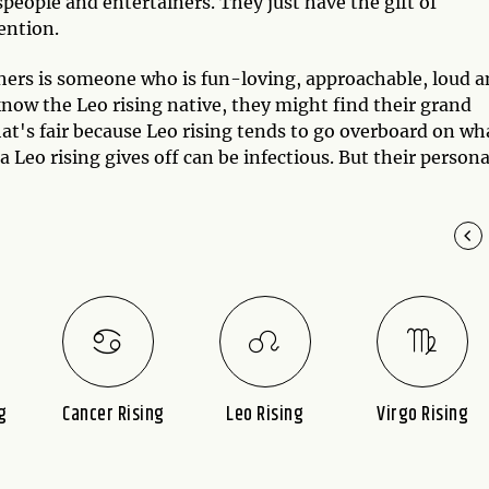
eople and entertainers. They just have the gift of
tention.
others is someone who is fun-loving, approachable, loud 
ow the Leo rising native, they might find their grand
hat's fair because Leo rising tends to go overboard on wh
 a Leo rising gives off can be infectious. But their persona
g
Cancer Rising
Leo Rising
Virgo Rising