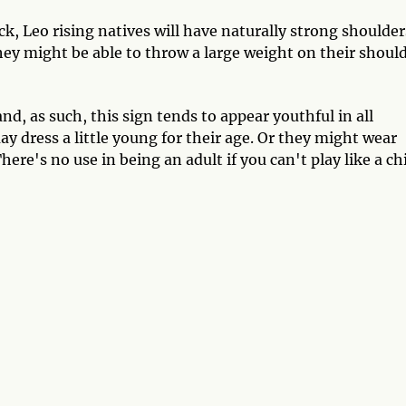
ck, Leo rising natives will have naturally strong shoulder
ey might be able to throw a large weight on their shoul
d, as such, this sign tends to appear youthful in all
y dress a little young for their age. Or they might wear
here's no use in being an adult if you can't play like a chi