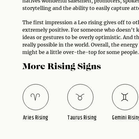
natives wonderful salesmen, promoters, spokesp
storytelling and the ability to easily capture at
The first impression a Leo rising gives off to 
extremely positive. For someone who doesn't kn
ideas or gestures to be overly optimistic. And t
really possible in the world. Overall, the energy
might be a little over-the-top for some people.
More Rising Signs
ing
Aries Rising
Taurus Rising
Gemini Risin