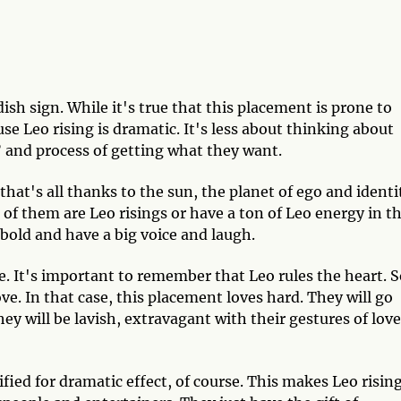
ish sign. While it's true that this placement is prone to
se Leo rising is dramatic. It's less about thinking about
and process of getting what they want.
that's all thanks to the sun, the planet of ego and identi
of them are Leo risings or have a ton of Leo energy in th
, bold and have a big voice and laugh.
. It's important to remember that Leo rules the heart. S
. In that case, this placement loves hard. They will go
ey will be lavish, extravagant with their gestures of love
ified for dramatic effect, of course. This makes Leo risin