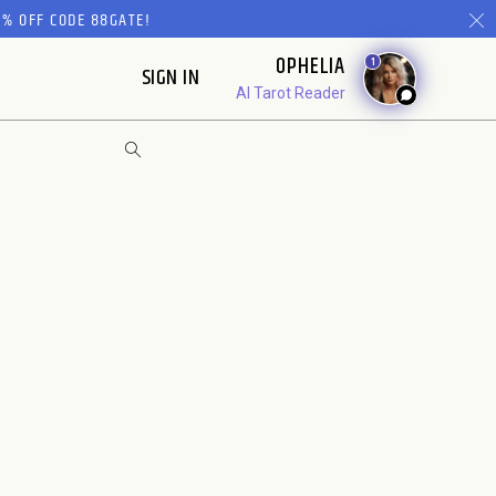
% OFF CODE 88GATE!
OPHELIA
1
SIGN IN
AI Tarot Reader