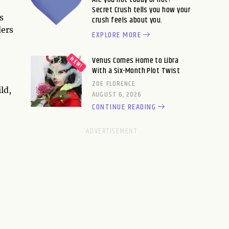
Secret Crush tells you how your
s
crush feels about you.
ders
EXPLORE MORE
Venus Comes Home to Libra
With a Six-Month Plot Twist
ZOE FLORENCE
ld,
AUGUST 6, 2026
CONTINUE READING