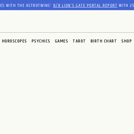
RES WITH THE ASTROTWINS'
8/8 LION’S GATE PORTAL REPORT
WITH 25
HOROSCOPES
PSYCHICS
GAMES
TAROT
BIRTH CHART
SHOP