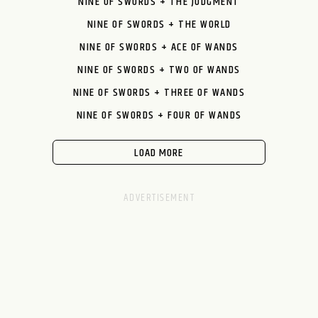
NINE OF SWORDS + THE JUDGMENT
NINE OF SWORDS + THE WORLD
NINE OF SWORDS + ACE OF WANDS
NINE OF SWORDS + TWO OF WANDS
NINE OF SWORDS + THREE OF WANDS
NINE OF SWORDS + FOUR OF WANDS
LOAD MORE