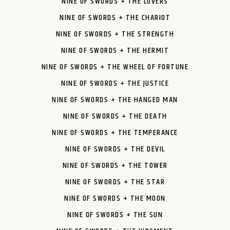
NINE OF SWORDS + THE LOVERS
NINE OF SWORDS + THE CHARIOT
NINE OF SWORDS + THE STRENGTH
NINE OF SWORDS + THE HERMIT
NINE OF SWORDS + THE WHEEL OF FORTUNE
NINE OF SWORDS + THE JUSTICE
NINE OF SWORDS + THE HANGED MAN
NINE OF SWORDS + THE DEATH
NINE OF SWORDS + THE TEMPERANCE
NINE OF SWORDS + THE DEVIL
NINE OF SWORDS + THE TOWER
NINE OF SWORDS + THE STAR
NINE OF SWORDS + THE MOON
NINE OF SWORDS + THE SUN