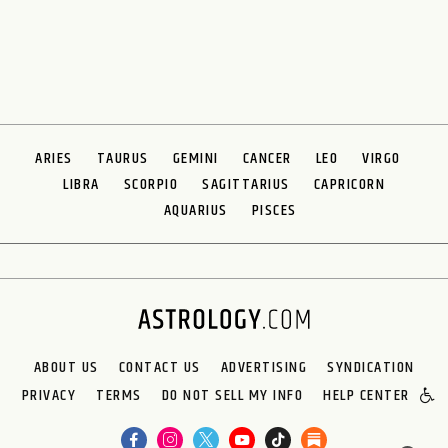
ARIES
TAURUS
GEMINI
CANCER
LEO
VIRGO
LIBRA
SCORPIO
SAGITTARIUS
CAPRICORN
AQUARIUS
PISCES
ABOUT US
CONTACT US
ADVERTISING
SYNDICATION
PRIVACY
TERMS
DO NOT SELL MY INFO
HELP CENTER