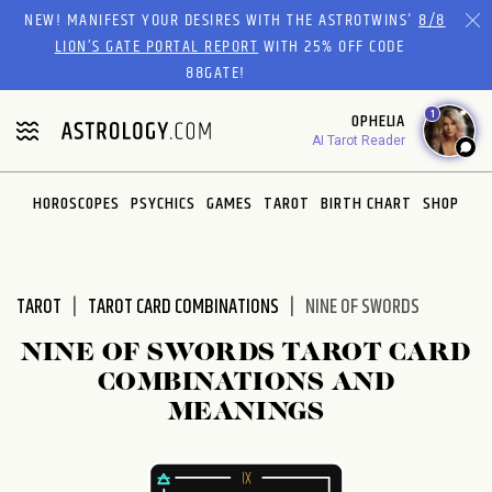
Please
NEW! MANIFEST YOUR DESIRES WITH THE ASTROTWINS'
8/8
note:
LION’S GATE PORTAL REPORT
WITH 25% OFF CODE
This
88GATE!
website
1
OPHELIA
includes
AI Tarot Reader
an
accessibility
system.
HOROSCOPES
PSYCHICS
GAMES
TAROT
BIRTH CHART
SHOP
TAROT
TAROT CARD COMBINATIONS
NINE OF SWORDS
NINE OF SWORDS TAROT CARD
COMBINATIONS AND
MEANINGS