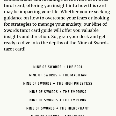
tarot card, offering you insight into how this card
may be impacting your life. Whether you're seeking
guidance on how to overcome your fears or looking
for strategies to manage your anxiety, our Nine of
Swords tarot card guide will offer you valuable
insights and direction. So, grab your deck and get
ready to dive into the depths of the Nine of Swords
tarot card!
NINE OF SWORDS + THE FOOL
NINE OF SWORDS + THE MAGICIAN
NINE OF SWORDS + THE HIGH PRIESTESS
NINE OF SWORDS + THE EMPRESS
NINE OF SWORDS + THE EMPEROR
NINE OF SWORDS + THE HIEROPHANT