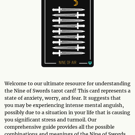
Welcome to our ultimate resource for understanding
the Nine of Swords tarot card! This card represents a
state of anxiety, worry, and fear. It suggests that
you may be experiencing intense mental anguish,
possibly due to a situation in your life that is causing
you significant stress and turmoil. Our
comprehensive guide provides all the possible
combinations and meanings of the Nine of Swords