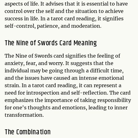
aspects of life. It advises that it is essential to have
control over the self and the situation to achieve
success in life. In a tarot card reading, it signifies
self-control, patience, and moderation.
The Nine of Swords Card Meaning
The Nine of Swords card signifies the feeling of
anxiety, fear, and worry. It suggests that the
individual may be going through a difficult time,
and the issues have caused an intense emotional
strain. In a tarot card reading, it can represent a
need for introspection and self-reflection. The card
emphasizes the importance of taking responsibility
for one's thoughts and emotions, leading to inner
transformation.
The Combination