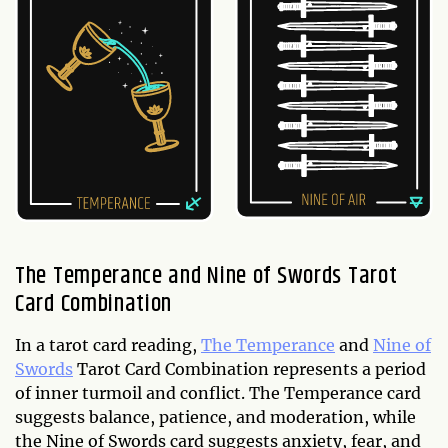
The Temperance and Nine of Swords Tarot
Card Combination
In a tarot card reading,
The Temperance
and
Nine of
Swords
Tarot Card Combination represents a period
of inner turmoil and conflict. The Temperance card
suggests balance, patience, and moderation, while
the Nine of Swords card suggests anxiety, fear, and