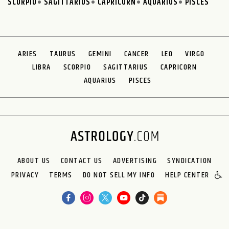
SCORPIO
SAGITTARIUS
CAPRICORN
AQUARIUS
PISCES
ARIES
TAURUS
GEMINI
CANCER
LEO
VIRGO
LIBRA
SCORPIO
SAGITTARIUS
CAPRICORN
AQUARIUS
PISCES
ABOUT US
CONTACT US
ADVERTISING
SYNDICATION
PRIVACY
TERMS
DO NOT SELL MY INFO
HELP CENTER