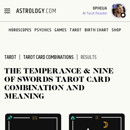
Please
1
OPHELIA
note:
AI Tarot Reader
This
website
HOROSCOPES
PSYCHICS
GAMES
TAROT
BIRTH CHART
SHOP
includes
an
accessibility
system.
TAROT
TAROT CARD COMBINATIONS
RESULTS
THE TEMPERANCE & NINE
OF SWORDS TAROT CARD
COMBINATION AND
MEANING