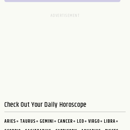
Check Out Your Daily Horoscope
ARIES
TAURUS
GEMINI
CANCER
LEO
VIRGO
LIBRA