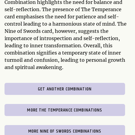
Combination highlights the need for balance and
self-reflection. The presence of The Temperance
card emphasises the need for patience and self-
control leading to a harmonious state of mind. The
Nine of Swords card, however, suggests the
importance of introspection and self-reflection,
leading to inner transformation. Overall, this
combination signifies a temporary state of inner
turmoil and confusion, leading to personal growth
and spiritual awakening.
GET ANOTHER COMBINATION
MORE THE TEMPERANCE COMBINATIONS
MORE NINE OF SWORDS COMBINATIONS