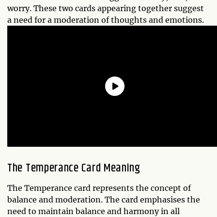
worry. These two cards appearing together suggest
a need for a moderation of thoughts and emotions.
The Temperance Card Meaning
The Temperance card represents the concept of
balance and moderation. The card emphasises the
need to maintain balance and harmony in all