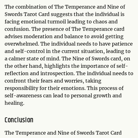
The combination of The Temperance and Nine of
Swords Tarot Card suggests that the individual is
facing emotional turmoil leading to chaos and
confusion. The presence of The Temperance card
advises moderation and balance to avoid getting
overwhelmed. The individual needs to have patience
and self-control in the current situation, leading to
a calmer state of mind. The Nine of Swords card, on
the other hand, highlights the importance of self-
reflection and introspection. The individual needs to
confront their fears and worries, taking
responsibility for their emotions. This process of
self-awareness can lead to personal growth and
healing.
Conclusion
The Temperance and Nine of Swords Tarot Card