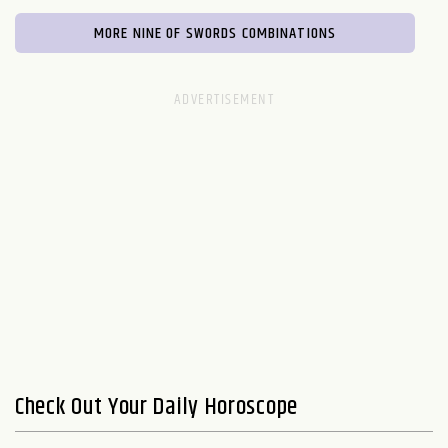
MORE NINE OF SWORDS COMBINATIONS
Check Out Your Daily Horoscope