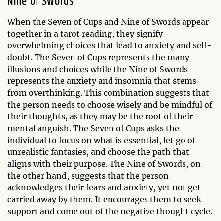
Nine of Swords
When the Seven of Cups and Nine of Swords appear
together in a tarot reading, they signify
overwhelming choices that lead to anxiety and self-
doubt. The Seven of Cups represents the many
illusions and choices while the Nine of Swords
represents the anxiety and insomnia that stems
from overthinking. This combination suggests that
the person needs to choose wisely and be mindful of
their thoughts, as they may be the root of their
mental anguish. The Seven of Cups asks the
individual to focus on what is essential, let go of
unrealistic fantasies, and choose the path that
aligns with their purpose. The Nine of Swords, on
the other hand, suggests that the person
acknowledges their fears and anxiety, yet not get
carried away by them. It encourages them to seek
support and come out of the negative thought cycle.