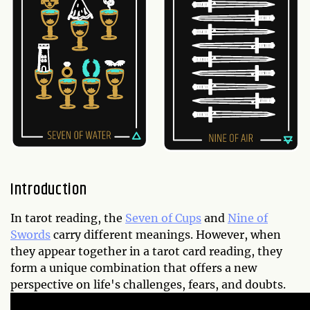
Introduction
In tarot reading, the
Seven of Cups
and
Nine of
Swords
carry different meanings. However, when
they appear together in a tarot card reading, they
form a unique combination that offers a new
perspective on life's challenges, fears, and doubts.