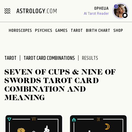
Please
1
OPHELIA
note:
AI Tarot Reader
This
website
HOROSCOPES
PSYCHICS
GAMES
TAROT
BIRTH CHART
SHOP
includes
an
accessibility
system.
TAROT
TAROT CARD COMBINATIONS
RESULTS
SEVEN OF CUPS & NINE OF
SWORDS TAROT CARD
COMBINATION AND
MEANING