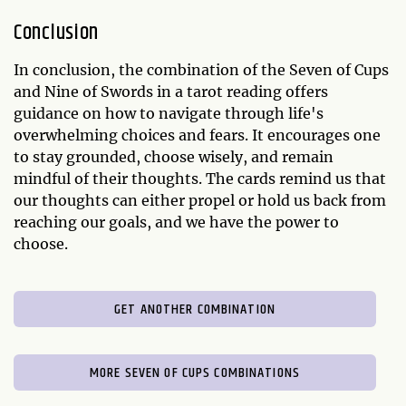
Conclusion
In conclusion, the combination of the Seven of Cups
and Nine of Swords in a tarot reading offers
guidance on how to navigate through life's
overwhelming choices and fears. It encourages one
to stay grounded, choose wisely, and remain
mindful of their thoughts. The cards remind us that
our thoughts can either propel or hold us back from
reaching our goals, and we have the power to
choose.
GET ANOTHER COMBINATION
MORE SEVEN OF CUPS COMBINATIONS