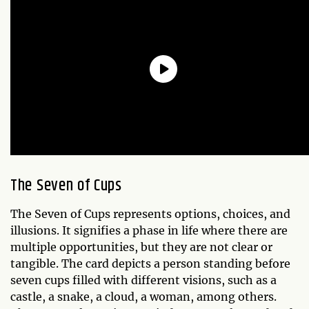
The Seven of Cups
The Seven of Cups represents options, choices, and
illusions. It signifies a phase in life where there are
multiple opportunities, but they are not clear or
tangible. The card depicts a person standing before
seven cups filled with different visions, such as a
castle, a snake, a cloud, a woman, among others.