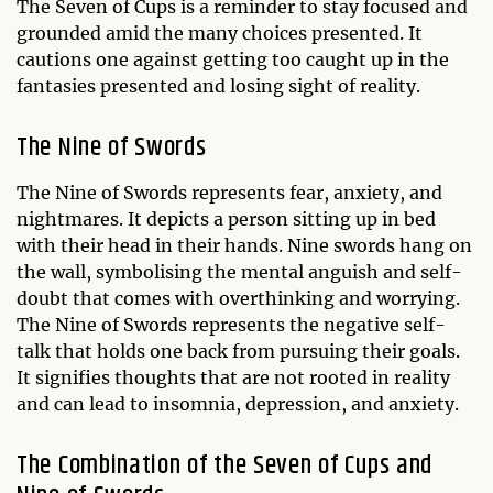
The Seven of Cups is a reminder to stay focused and
grounded amid the many choices presented. It
cautions one against getting too caught up in the
fantasies presented and losing sight of reality.
The Nine of Swords
The Nine of Swords represents fear, anxiety, and
nightmares. It depicts a person sitting up in bed
with their head in their hands. Nine swords hang on
the wall, symbolising the mental anguish and self-
doubt that comes with overthinking and worrying.
The Nine of Swords represents the negative self-
talk that holds one back from pursuing their goals.
It signifies thoughts that are not rooted in reality
and can lead to insomnia, depression, and anxiety.
The Combination of the Seven of Cups and