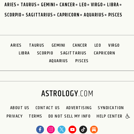
ARIES
TAURUS
GEMINI
CANCER
LEO
VIRGO
LIBRA
SCORPIO
SAGITTARIUS
CAPRICORN
AQUARIUS
PISCES
ARIES
TAURUS
GEMINI
CANCER
LEO
VIRGO
LIBRA
SCORPIO
SAGITTARIUS
CAPRICORN
AQUARIUS
PISCES
ABOUT US
CONTACT US
ADVERTISING
SYNDICATION
PRIVACY
TERMS
DO NOT SELL MY INFO
HELP CENTER