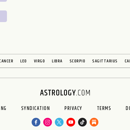
CANCER
LEO
VIRGO
LIBRA
SCORPIO
SAGITTARIUS
CA
ING
SYNDICATION
PRIVACY
TERMS
D