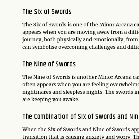
The Six of Swords
The Six of Swords is one of the Minor Arcana ca
appears when you are moving away from a diffic
journey, both physically and emotionally, from a
can symbolise overcoming challenges and diffi
The Nine of Swords
The Nine of Swords is another Minor Arcana car
often appears when you are feeling overwhelmed,
nightmares and sleepless nights. The swords in
are keeping you awake.
The Combination of Six of Swords and Ni
When the Six of Swords and Nine of Swords appea
transition that is causing anxiety and worry. 