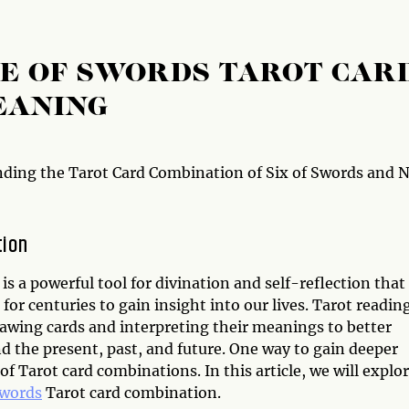
NE OF SWORDS TAROT CAR
EANING
ding the Tarot Card Combination of Six of Swords and 
tion
is a powerful tool for divination and self-reflection that
for centuries to gain insight into our lives. Tarot readin
rawing cards and interpreting their meanings to better
d the present, past, and future. One way to gain deeper
 Tarot card combinations. In this article, we will explo
Swords
Tarot card combination.