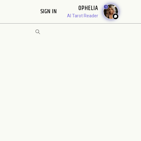
OPHELIA
1
SIGN IN
AI Tarot Reader