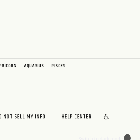
PRICORN
AQUARIUS
PISCES
O NOT SELL MY INFO
HELP CENTER
🌙