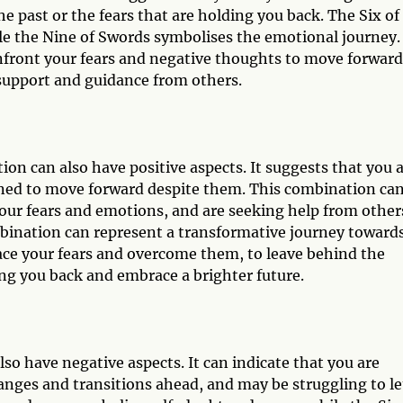
the past or the fears that are holding you back. The Six of
le the Nine of Swords symbolises the emotional journey.
nfront your fears and negative thoughts to move forward
support and guidance from others.
on can also have positive aspects. It suggests that you 
ined to move forward despite them. This combination ca
your fears and emotions, and are seeking help from other
bination can represent a transformative journey toward
face your fears and overcome them, to leave behind the
ng you back and embrace a brighter future.
so have negative aspects. It can indicate that you are
nges and transitions ahead, and may be struggling to le