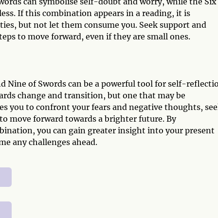
words can symbolise self-doubt and worry, while the Six
ss. If this combination appears in a reading, it is
ties, but not let them consume you. Seek support and
eps to move forward, even if they are small ones.
 Nine of Swords can be a powerful tool for self-reflecti
ards change and transition, but one that may be
s you to confront your fears and negative thoughts, se
 to move forward towards a brighter future. By
nation, you can gain greater insight into your present
ome any challenges ahead.