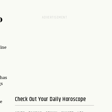
D
Nine
 has
gs
Check Out Your Daily Horoscope
re