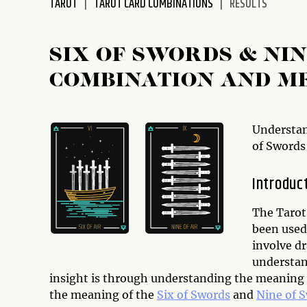
TAROT
TAROT CARD COMBINATIONS
RESULTS
disabilities
who
are
SIX OF SWORDS & NI
using
COMBINATION AND M
a
screen
reader;
Press
Understan
Control-
of Swords
F10
to
Introduc
open
an
The Tarot 
accessibility
been used 
menu.
involve d
understan
insight is through understanding the meaning of
the meaning of the
Six of Swords
and
Nine of 