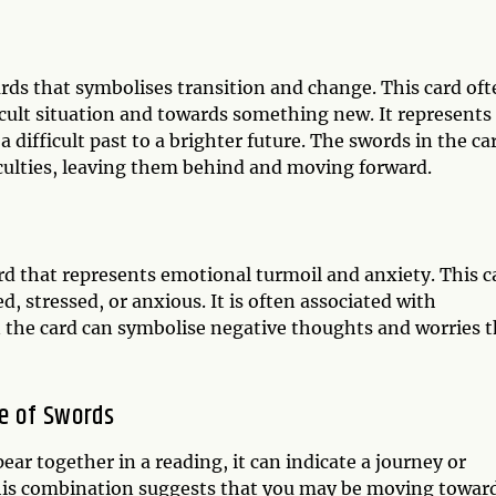
rds that symbolises transition and change. This card oft
ult situation and towards something new. It represents
 difficult past to a brighter future. The swords in the ca
culties, leaving them behind and moving forward.
d that represents emotional turmoil and anxiety. This c
 stressed, or anxious. It is often associated with
 the card can symbolise negative thoughts and worries t
ne of Swords
r together in a reading, it can indicate a journey or
This combination suggests that you may be moving towar