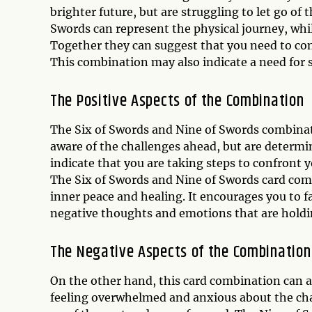
brighter future, but are struggling to let go of 
Swords can represent the physical journey, whi
Together they can suggest that you need to co
This combination may also indicate a need for 
The Positive Aspects of the Combination
The Six of Swords and Nine of Swords combinati
aware of the challenges ahead, but are determ
indicate that you are taking steps to confront 
The Six of Swords and Nine of Swords card com
inner peace and healing. It encourages you to 
negative thoughts and emotions that are holdi
The Negative Aspects of the Combination
On the other hand, this card combination can al
feeling overwhelmed and anxious about the cha