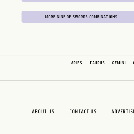
MORE NINE OF SWORDS COMBINATIONS
ARIES
TAURUS
GEMINI
ABOUT US
CONTACT US
ADVERTIS