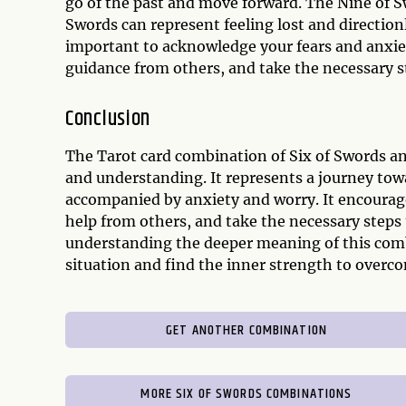
go of the past and move forward. The Nine of S
Swords can represent feeling lost and directionle
important to acknowledge your fears and anxie
guidance from others, and take the necessary st
Conclusion
The Tarot card combination of Six of Swords and
and understanding. It represents a journey tow
accompanied by anxiety and worry. It encourage
help from others, and take the necessary steps
understanding the deeper meaning of this combi
situation and find the inner strength to overc
GET ANOTHER COMBINATION
MORE SIX OF SWORDS COMBINATIONS