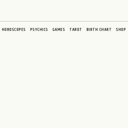
HOROSCOPES
PSYCHICS
GAMES
TAROT
BIRTH CHART
SHOP