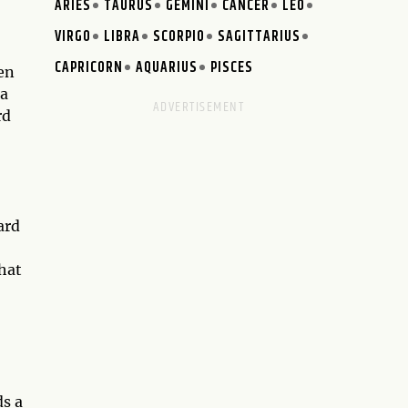
ARIES
TAURUS
GEMINI
CANCER
LEO
VIRGO
LIBRA
SCORPIO
SAGITTARIUS
CAPRICORN
AQUARIUS
PISCES
en
 a
rd
ard
hat
ds a