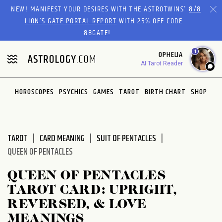
Please
NEW! MANIFEST YOUR DESIRES WITH THE ASTROTWINS'
8/8
note:
LION’S GATE PORTAL REPORT
WITH 25% OFF CODE
This
88GATE!
website
1
OPHELIA
includes
AI Tarot Reader
an
accessibility
system.
HOROSCOPES
PSYCHICS
GAMES
TAROT
BIRTH CHART
SHOP
TAROT
CARD MEANING
SUIT OF PENTACLES
QUEEN OF PENTACLES
QUEEN OF PENTACLES
TAROT CARD: UPRIGHT,
REVERSED, & LOVE
MEANINGS