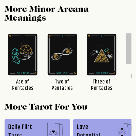
More Minor Arcana
Meanings
F
Pe
Ace of
Two of
Three of
Pentacles
Pentacles
Pentacles
More Tarot For You
Daily Flirt
Love
Tarot
Potential