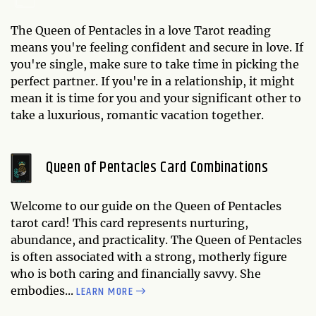
The Queen of Pentacles in a love Tarot reading
means you're feeling confident and secure in love. If
you're single, make sure to take time in picking the
perfect partner. If you're in a relationship, it might
mean it is time for you and your significant other to
take a luxurious, romantic vacation together.
Queen of Pentacles Card Combinations
Welcome to our guide on the Queen of Pentacles
tarot card! This card represents nurturing,
abundance, and practicality. The Queen of Pentacles
is often associated with a strong, motherly figure
who is both caring and financially savvy. She
LEARN MORE
embodies...