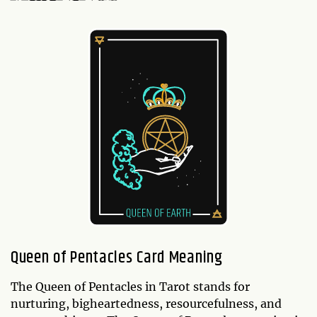
Queen of Pentacles Card Meaning
The Queen of Pentacles in Tarot stands for
nurturing, bigheartedness, resourcefulness, and