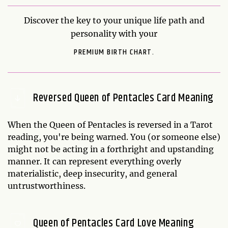
Discover the key to your unique life path and
personality with your
PREMIUM BIRTH CHART.
Reversed Queen of Pentacles Card Meaning
When the Queen of Pentacles is reversed in a Tarot
reading, you're being warned. You (or someone else)
might not be acting in a forthright and upstanding
manner. It can represent everything overly
materialistic, deep insecurity, and general
untrustworthiness.
Queen of Pentacles Card Love Meaning