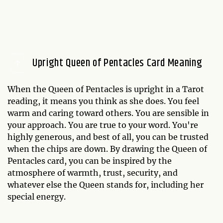
Upright Queen of Pentacles Card Meaning
When the Queen of Pentacles is upright in a Tarot
reading, it means you think as she does. You feel
warm and caring toward others. You are sensible in
your approach. You are true to your word. You're
highly generous, and best of all, you can be trusted
when the chips are down. By drawing the Queen of
Pentacles card, you can be inspired by the
atmosphere of warmth, trust, security, and
whatever else the Queen stands for, including her
special energy.