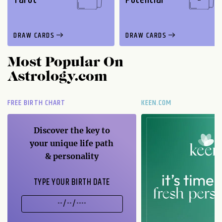
DRAW CARDS
DRAW CARDS
Most Popular On
Astrology.com
FREE BIRTH CHART
KEEN.COM
Discover the key to
your unique life path
& personality
TYPE YOUR BIRTH DATE