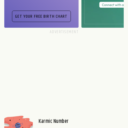
Karmic Number