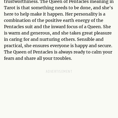
trustworthiness. The Queen of Pentacles meaning in
Tarot is that something needs to be done, and she's
here to help make it happen. Her personality is a
combination of the positive earth energy of the
Pentacles suit and the inward focus of a Queen. She
is warm and generous, and she takes great pleasure
in caring for and nurturing others. Sensible and
practical, she ensures everyone is happy and secure.
The Queen of Pentacles is always ready to calm your
fears and share all your troubles.