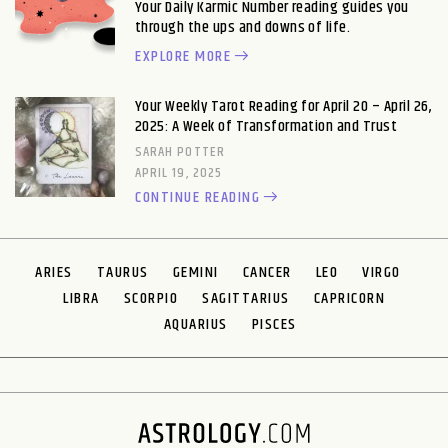
Your Daily Karmic Number reading guides you
through the ups and downs of life.
EXPLORE MORE
Your Weekly Tarot Reading for April 20 – April 26,
2025: A Week of Transformation and Trust
SARAH POTTER
APRIL 19, 2025
CONTINUE READING
ARIES
TAURUS
GEMINI
CANCER
LEO
VIRGO
LIBRA
SCORPIO
SAGITTARIUS
CAPRICORN
AQUARIUS
PISCES