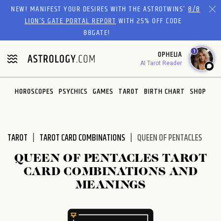
Please
NEW! MANIFEST YOUR DESIRES WITH THE ASTROTWINS'
8/8
note:
LION’S GATE PORTAL REPORT
WITH 25% OFF CODE
This
88GATE!
website
1
OPHELIA
includes
AI Tarot Reader
an
accessibility
system.
HOROSCOPES
PSYCHICS
GAMES
TAROT
BIRTH CHART
SHOP
TAROT
TAROT CARD COMBINATIONS
QUEEN OF PENTACLES
QUEEN OF PENTACLES TAROT
CARD COMBINATIONS AND
MEANINGS