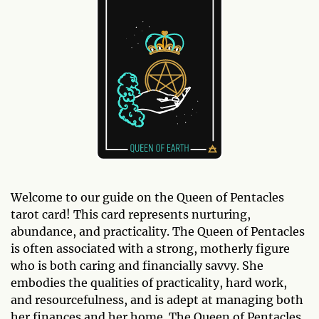
Welcome to our guide on the Queen of Pentacles
tarot card! This card represents nurturing,
abundance, and practicality. The Queen of Pentacles
is often associated with a strong, motherly figure
who is both caring and financially savvy. She
embodies the qualities of practicality, hard work,
and resourcefulness, and is adept at managing both
her finances and her home. The Queen of Pentacles