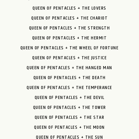
QUEEN OF PENTACLES + THE LOVERS
QUEEN OF PENTACLES + THE CHARIOT
QUEEN OF PENTACLES + THE STRENGTH
QUEEN OF PENTACLES + THE HERMIT
QUEEN OF PENTACLES + THE WHEEL OF FORTUNE
QUEEN OF PENTACLES + THE JUSTICE
QUEEN OF PENTACLES + THE HANGED MAN
QUEEN OF PENTACLES + THE DEATH
QUEEN OF PENTACLES + THE TEMPERANCE
QUEEN OF PENTACLES + THE DEVIL
QUEEN OF PENTACLES + THE TOWER
QUEEN OF PENTACLES + THE STAR
QUEEN OF PENTACLES + THE MOON
QUEEN OF PENTACLES + THE SUN