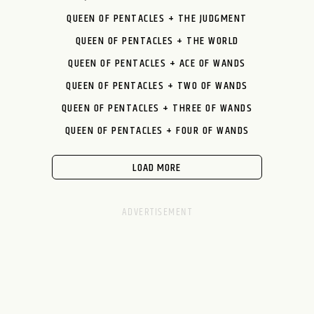
QUEEN OF PENTACLES + THE JUDGMENT
QUEEN OF PENTACLES + THE WORLD
QUEEN OF PENTACLES + ACE OF WANDS
QUEEN OF PENTACLES + TWO OF WANDS
QUEEN OF PENTACLES + THREE OF WANDS
QUEEN OF PENTACLES + FOUR OF WANDS
LOAD MORE