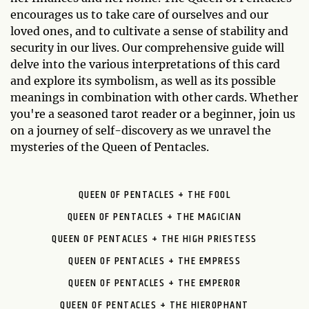
encourages us to take care of ourselves and our
loved ones, and to cultivate a sense of stability and
security in our lives. Our comprehensive guide will
delve into the various interpretations of this card
and explore its symbolism, as well as its possible
meanings in combination with other cards. Whether
you're a seasoned tarot reader or a beginner, join us
on a journey of self-discovery as we unravel the
mysteries of the Queen of Pentacles.
QUEEN OF PENTACLES + THE FOOL
QUEEN OF PENTACLES + THE MAGICIAN
QUEEN OF PENTACLES + THE HIGH PRIESTESS
QUEEN OF PENTACLES + THE EMPRESS
QUEEN OF PENTACLES + THE EMPEROR
QUEEN OF PENTACLES + THE HIEROPHANT