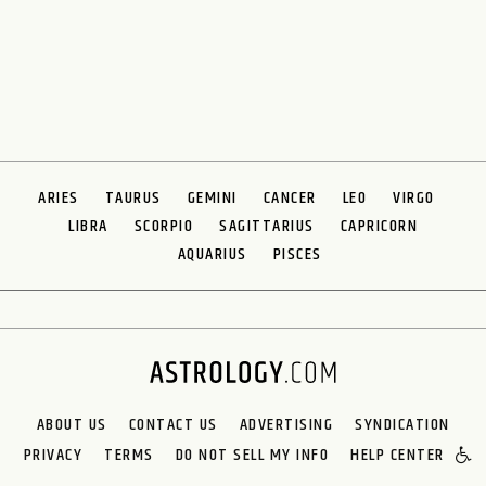
ARIES
TAURUS
GEMINI
CANCER
LEO
VIRGO
LIBRA
SCORPIO
SAGITTARIUS
CAPRICORN
AQUARIUS
PISCES
ABOUT US
CONTACT US
ADVERTISING
SYNDICATION
PRIVACY
TERMS
DO NOT SELL MY INFO
HELP CENTER