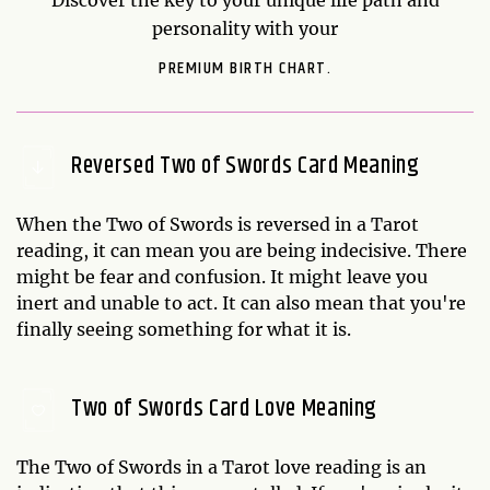
personality with your
PREMIUM BIRTH CHART.
Reversed Two of Swords Card Meaning
When the Two of Swords is reversed in a Tarot
reading, it can mean you are being indecisive. There
might be fear and confusion. It might leave you
inert and unable to act. It can also mean that you're
finally seeing something for what it is.
Two of Swords Card Love Meaning
The Two of Swords in a Tarot love reading is an