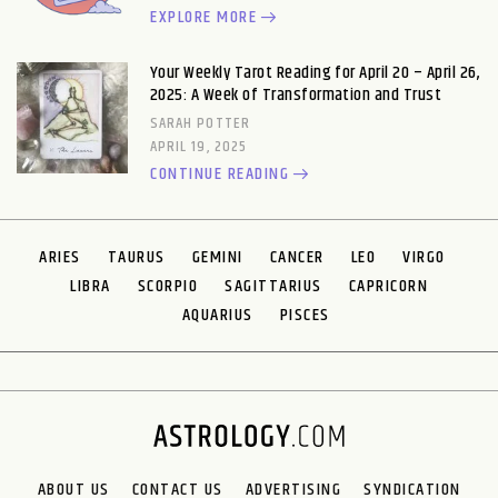
EXPLORE MORE
Your Weekly Tarot Reading for April 20 – April 26,
2025: A Week of Transformation and Trust
SARAH POTTER
APRIL 19, 2025
CONTINUE READING
ARIES
TAURUS
GEMINI
CANCER
LEO
VIRGO
LIBRA
SCORPIO
SAGITTARIUS
CAPRICORN
AQUARIUS
PISCES
ABOUT US
CONTACT US
ADVERTISING
SYNDICATION