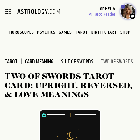
Please
1
OPHELIA
note:
AI Tarot Reader
This
website
HOROSCOPES
PSYCHICS
GAMES
TAROT
BIRTH CHART
SHOP
includes
an
accessibility
system.
TAROT
CARD MEANING
SUIT OF SWORDS
TWO OF SWORDS
TWO OF SWORDS TAROT
CARD: UPRIGHT, REVERSED,
& LOVE MEANINGS