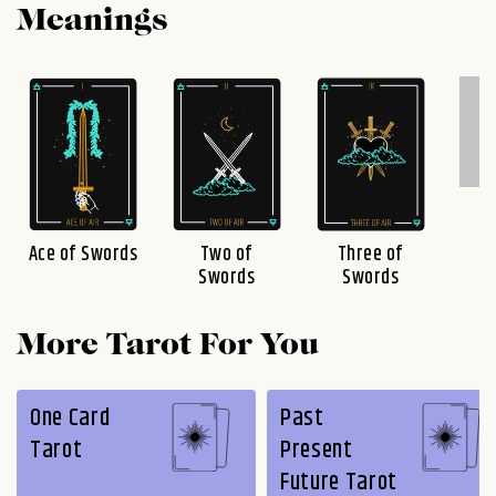
Meanings
F
S
Three of
Ace of Swords
Two of
Swords
Swords
More Tarot For You
One Card
Past
Tarot
Present
Future Tarot