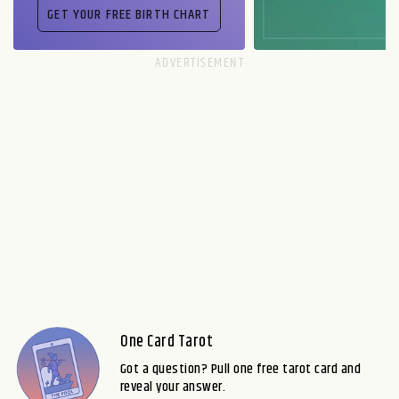
One Card Tarot
Got a question? Pull one free tarot card and
reveal your answer.