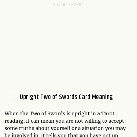
Upright Two of Swords Card Meaning
When the Two of Swords is upright in a Tarot
reading, it can mean you are not willing to accept
some truths about yourself or a situation you may
be involved in. It tells you that you have put up