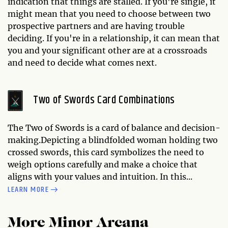
indication that things are stalled. If you're single, it
might mean that you need to choose between two
prospective partners and are having trouble
deciding. If you're in a relationship, it can mean that
you and your significant other are at a crossroads
and need to decide what comes next.
Two of Swords Card Combinations
The Two of Swords is a card of balance and decision-
making.Depicting a blindfolded woman holding two
crossed swords, this card symbolizes the need to
weigh options carefully and make a choice that
aligns with your values and intuition. In this...
LEARN MORE
More Minor Arcana