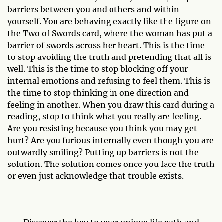
barriers between you and others and within
yourself. You are behaving exactly like the figure on
the Two of Swords card, where the woman has put a
barrier of swords across her heart. This is the time
to stop avoiding the truth and pretending that all is
well. This is the time to stop blocking off your
internal emotions and refusing to feel them. This is
the time to stop thinking in one direction and
feeling in another. When you draw this card during a
reading, stop to think what you really are feeling.
Are you resisting because you think you may get
hurt? Are you furious internally even though you are
outwardly smiling? Putting up barriers is not the
solution. The solution comes once you face the truth
or even just acknowledge that trouble exists.
Discover the key to your unique life path and