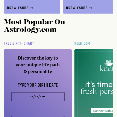
DRAW CARDS
DRAW CARDS
Most Popular On
Astrology.com
FREE BIRTH CHART
KEEN.COM
Discover the key to
your unique life path
& personality
TYPE YOUR BIRTH DATE