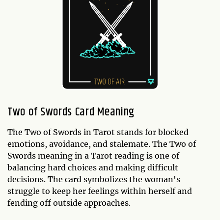
Two of Swords Card Meaning
The Two of Swords in Tarot stands for blocked
emotions, avoidance, and stalemate. The Two of
Swords meaning in a Tarot reading is one of
balancing hard choices and making difficult
decisions. The card symbolizes the woman's
struggle to keep her feelings within herself and
fending off outside approaches.