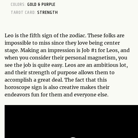
COLORS:
GOLD & PURPLE
TAROT CARD:
STRENGTH
Leo is the fifth sign of the zodiac. These folks are
impossible to miss since they love being center
stage. Making an impression is Job #1 for Leos, and
when you consider their personal magnetism, you
see the job is quite easy. Leos are an ambitious lot,
and their strength of purpose allows them to
accomplish a great deal. The fact that this
horoscope sign is also creative makes their
endeavors fun for them and everyone else.