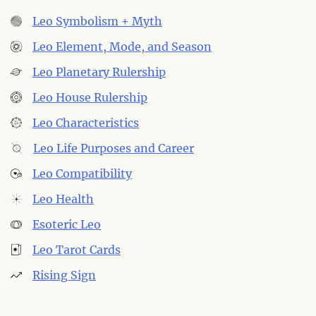
Leo Symbolism + Myth
Leo Element, Mode, and Season
Leo Planetary Rulership
Leo House Rulership
Leo Characteristics
Leo Life Purposes and Career
Leo Compatibility
Leo Health
Esoteric Leo
Leo Tarot Cards
Rising Sign