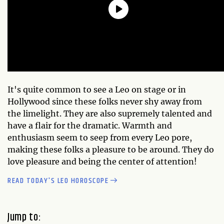
It's quite common to see a Leo on stage or in
Hollywood since these folks never shy away from
the limelight. They are also supremely talented and
have a flair for the dramatic. Warmth and
enthusiasm seem to seep from every Leo pore,
making these folks a pleasure to be around. They do
love pleasure and being the center of attention!
READ TODAY'S LEO HOROSCOPE
Jump to: