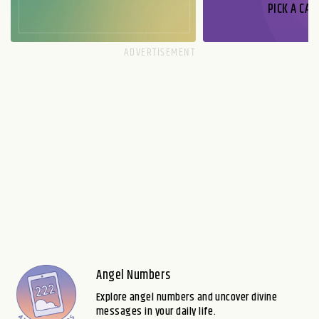
PICK A CAR
Angel Numbers
Explore angel numbers and uncover divine
messages in your daily life.