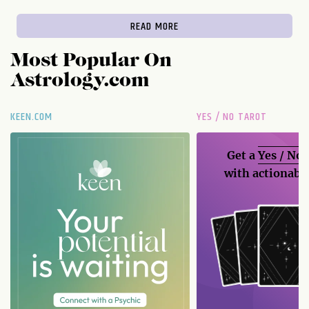
READ MORE
Most Popular On
Astrology.com
KEEN.COM
YES / NO TAROT
Get a
Yes / No
with actionable