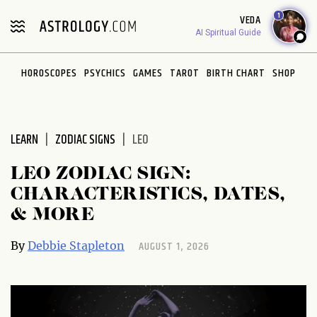
Please
1
VEDA
note:
AI Spiritual Guide
This
website
HOROSCOPES
PSYCHICS
GAMES
TAROT
BIRTH CHART
SHOP
includes
an
accessibility
system.
LEARN
ZODIAC SIGNS
LEO
LEO ZODIAC SIGN:
CHARACTERISTICS, DATES,
& MORE
AUGUST 1, 2026
By
Debbie Stapleton