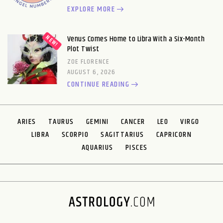
EXPLORE MORE
Venus Comes Home to Libra With a Six-Month
Plot Twist
ZOE FLORENCE
AUGUST 6, 2026
CONTINUE READING
ARIES
TAURUS
GEMINI
CANCER
LEO
VIRGO
LIBRA
SCORPIO
SAGITTARIUS
CAPRICORN
AQUARIUS
PISCES