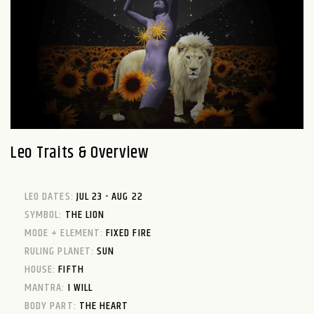
Leo Traits & Overview
LEO DATES:
JUL 23 - AUG 22
SYMBOL:
THE LION
MODE + ELEMENT:
FIXED FIRE
RULING PLANET:
SUN
HOUSE:
FIFTH
MANTRA:
I WILL
BODY PART:
THE HEART