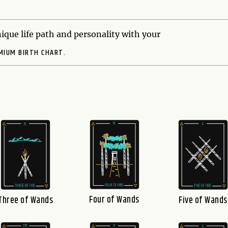
ique life path and personality with your
MIUM BIRTH CHART.
Four of Wands
Three of Wands
Five of Wands