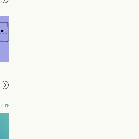
SK THE GENIE
Have a wish?
Make it now.