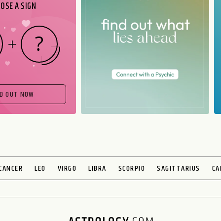
OSE A SIGN
ND OUT NOW
CANCER
LEO
VIRGO
LIBRA
SCORPIO
SAGITTARIUS
CA