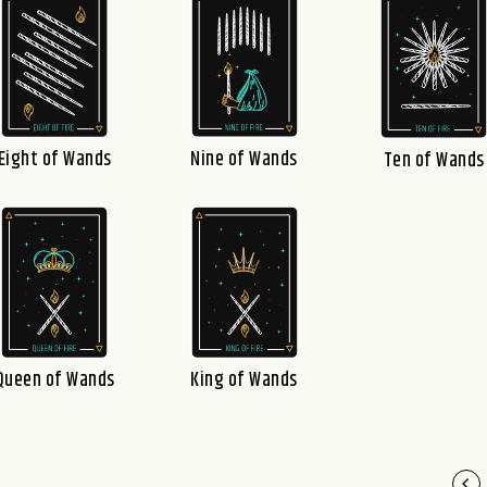
Eight of Wands
Nine of Wands
Ten of Wands
Queen of Wands
King of Wands