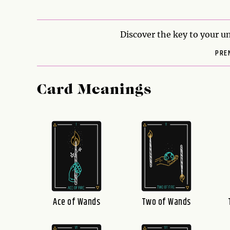
Discover the key to your un
PRE
Card Meanings
Ace of Wands
Two of Wands