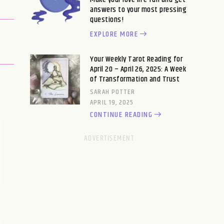
answers to your most pressing
questions!
EXPLORE MORE
Your Weekly Tarot Reading for
April 20 – April 26, 2025: A Week
of Transformation and Trust
SARAH POTTER
APRIL 19, 2025
CONTINUE READING