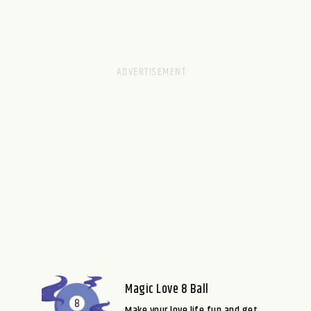
Magic Love 8 Ball
Make your love life fun and get