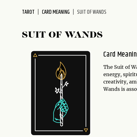
disabilities
TAROT
CARD MEANING
SUIT OF WANDS
who
are
using
SUIT OF WANDS
a
screen
reader;
Card Meani
Press
Control-
The Suit of W
F10
energy, spirit
to
creativity, a
open
Wands is asso
an
accessibility
menu.