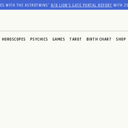
RES WITH THE ASTROTWINS'
8/8 LION’S GATE PORTAL REPORT
WITH 25
HOROSCOPES
PSYCHICS
GAMES
TAROT
BIRTH CHART
SHOP