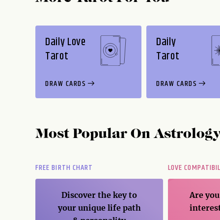
Daily Love
Daily
Tarot
Tarot
DRAW CARDS
DRAW CARDS
Most Popular On
Astrolog
FREE BIRTH CHART
LOVE COMPATIBI
er
Discover the key to
Are you
ice
your unique life path
interes