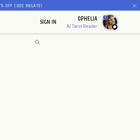
% OFF CODE 88GATE!
OPHELIA
1
SIGN IN
AI Tarot Reader