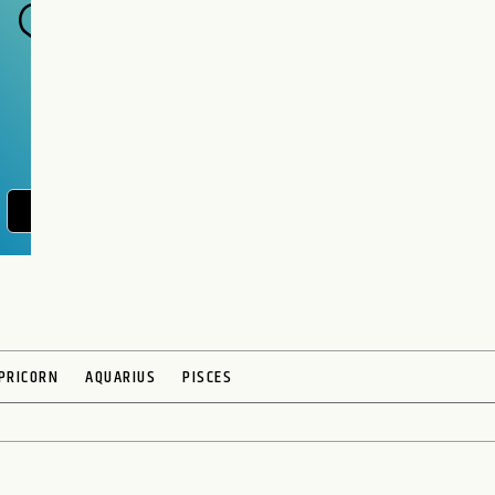
POST YOUR QUESTION
PRICORN
AQUARIUS
PISCES