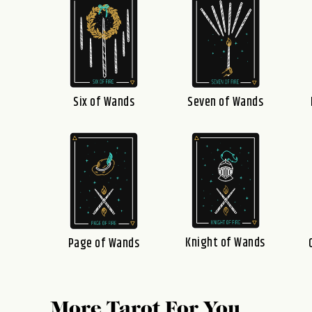
Six of Wands
Seven of Wands
Knight of Wands
Page of Wands
More Tarot For You