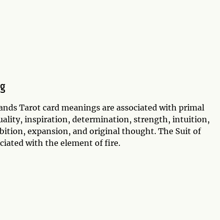
ng
ands Tarot card meanings are associated with primal
uality, inspiration, determination, strength, intuition,
mbition, expansion, and original thought. The Suit of
ciated with the element of fire.