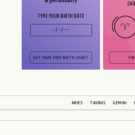
& personality
CHO
TYPE YOUR BIRTH DATE
FI
ARIES
TAURUS
GEMINI