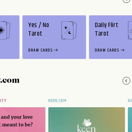
Yes / No
Daily Flirt
Tarot
Tarot
DRAW CARDS
DRAW CARDS
y.com
LITY
KEEN.COM
A
 and your love
t meant to be?