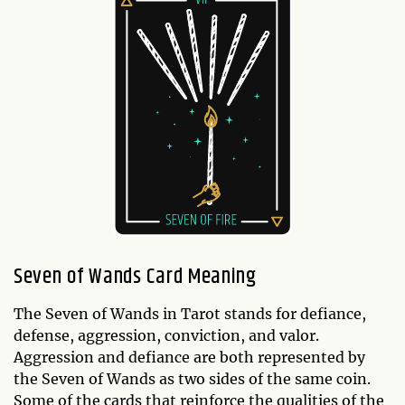
Seven of Wands Card Meaning
The Seven of Wands in Tarot stands for defiance,
defense, aggression, conviction, and valor.
Aggression and defiance are both represented by
the Seven of Wands as two sides of the same coin.
Some of the cards that reinforce the qualities of the