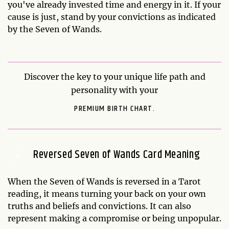
you've already invested time and energy in it. If your
cause is just, stand by your convictions as indicated
by the Seven of Wands.
Discover the key to your unique life path and
personality with your
PREMIUM BIRTH CHART.
Reversed Seven of Wands Card Meaning
When the Seven of Wands is reversed in a Tarot
reading, it means turning your back on your own
truths and beliefs and convictions. It can also
represent making a compromise or being unpopular.