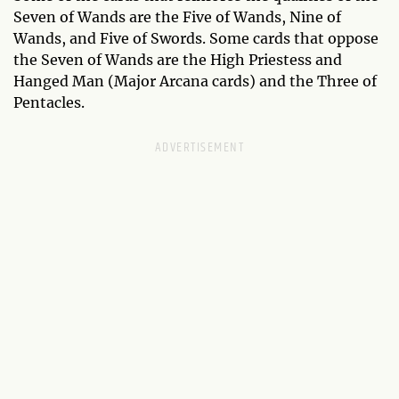
Seven of Wands are the Five of Wands, Nine of
Wands, and Five of Swords. Some cards that oppose
the Seven of Wands are the High Priestess and
Hanged Man (Major Arcana cards) and the Three of
Pentacles.