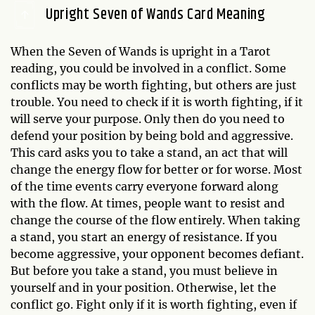
Upright Seven of Wands Card Meaning
When the Seven of Wands is upright in a Tarot
reading, you could be involved in a conflict. Some
conflicts may be worth fighting, but others are just
trouble. You need to check if it is worth fighting, if it
will serve your purpose. Only then do you need to
defend your position by being bold and aggressive.
This card asks you to take a stand, an act that will
change the energy flow for better or for worse. Most
of the time events carry everyone forward along
with the flow. At times, people want to resist and
change the course of the flow entirely. When taking
a stand, you start an energy of resistance. If you
become aggressive, your opponent becomes defiant.
But before you take a stand, you must believe in
yourself and in your position. Otherwise, let the
conflict go. Fight only if it is worth fighting, even if