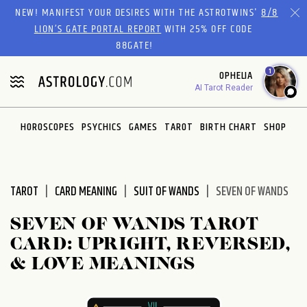
Please
NEW! MANIFEST YOUR DESIRES WITH THE ASTROTWINS'
8/8
note:
LION’S GATE PORTAL REPORT
WITH 25% OFF CODE
This
88GATE!
website
1
OPHELIA
includes
AI Tarot Reader
an
accessibility
system.
HOROSCOPES
PSYCHICS
GAMES
TAROT
BIRTH CHART
SHOP
TAROT
CARD MEANING
SUIT OF WANDS
SEVEN OF WANDS
SEVEN OF WANDS TAROT
CARD: UPRIGHT, REVERSED,
& LOVE MEANINGS