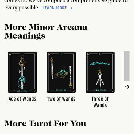
comes in: we've compiled a comprehensive guide to
LEARN MORE
every possible...
More Minor Arcana
Meanings
Four
Ace of Wands
Two of Wands
Three of
Wands
More Tarot For You