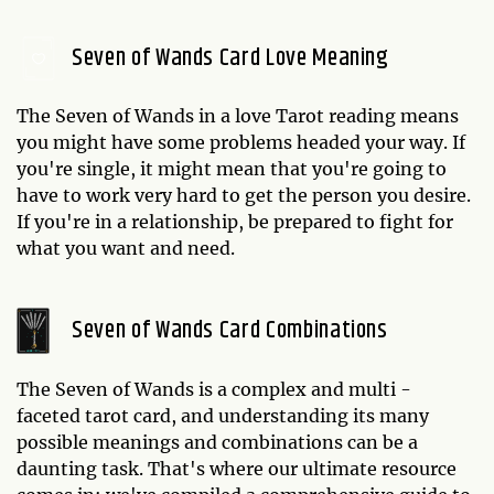
Seven of Wands Card Love Meaning
The Seven of Wands in a love Tarot reading means
you might have some problems headed your way. If
you're single, it might mean that you're going to
have to work very hard to get the person you desire.
If you're in a relationship, be prepared to fight for
what you want and need.
Seven of Wands Card Combinations
The Seven of Wands is a complex and multi -
faceted tarot card, and understanding its many
possible meanings and combinations can be a
daunting task. That's where our ultimate resource