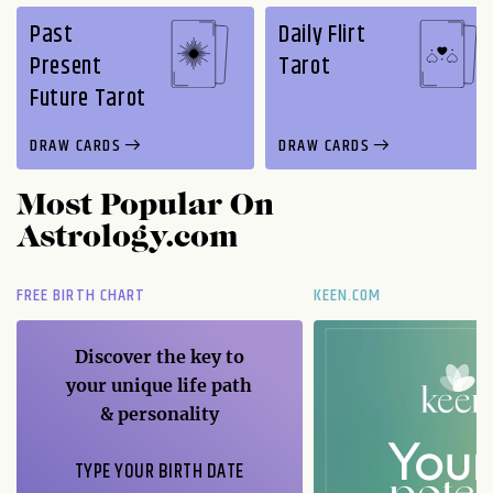
Past
Daily Flirt
Present
Tarot
Future Tarot
DRAW CARDS
DRAW CARDS
Most Popular On
Astrology.com
FREE BIRTH CHART
KEEN.COM
Discover the key to
your unique life path
& personality
TYPE YOUR BIRTH DATE