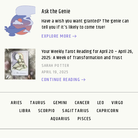
Ask the Genie
Have a wish you want granted? The genie can
tell you if it's likely to come true!
EXPLORE MORE
Your Weekly Tarot Reading for April 20 – April 26,
2025: A Week of Transformation and Trust
SARAH POTTER
APRIL 19, 2025
CONTINUE READING
ARIES
TAURUS
GEMINI
CANCER
LEO
VIRGO
LIBRA
SCORPIO
SAGITTARIUS
CAPRICORN
AQUARIUS
PISCES