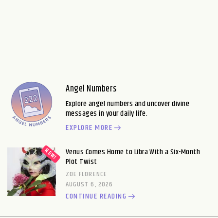
Angel Numbers
Explore angel numbers and uncover divine
messages in your daily life.
EXPLORE MORE
Venus Comes Home to Libra With a Six-Month
Plot Twist
ZOE FLORENCE
AUGUST 6, 2026
CONTINUE READING