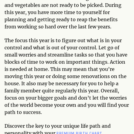
and vegetables are not ready to be picked. During
this year, you have more time to yourself for
planning and getting ready to reap the benefits
from working so hard over the last few years.
The focus this year is to figure out what is in your
control and what is out of your control. Let go of
small worries and streamline tasks so that you have
blocks of time to work on important things. Action
is needed at home. This may mean that you’re
moving this year or doing some renovations on the
house. It also may be necessary for you to help a
family member quite regularly this year. Overall,
focus on your bigger goals and don’t let the worries
of the world become your own and you will find your
path to success.
Discover the key to your unique life path and
PREMIUM BIRTH CHART.
personality with your