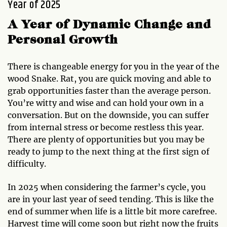
Year of 2025
A Year of Dynamic Change and
Personal Growth
There is changeable energy for you in the year of the
wood Snake. Rat, you are quick moving and able to
grab opportunities faster than the average person.
You’re witty and wise and can hold your own in a
conversation. But on the downside, you can suffer
from internal stress or become restless this year.
There are plenty of opportunities but you may be
ready to jump to the next thing at the first sign of
difficulty.
In 2025 when considering the farmer’s cycle, you
are in your last year of seed tending. This is like the
end of summer when life is a little bit more carefree.
Harvest time will come soon but right now the fruits