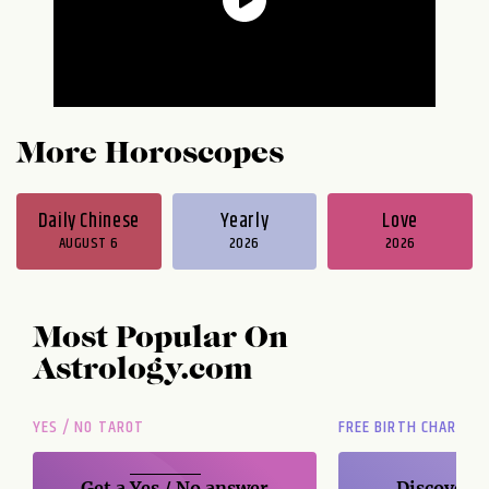
More Horoscopes
Daily Chinese
Yearly
Love
AUGUST 6
2026
2026
Most Popular On
Astrology.com
YES / NO TAROT
FREE BIRTH CHART
Get a
Yes / No
answer
Discover t