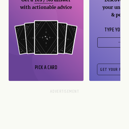
with actionable advice
your unique
& perso
TYPE YOUR B
PICK A CARD