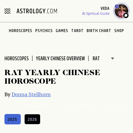
Please
1
VEDA
note:
AI Spiritual Guide
This
website
HOROSCOPES
PSYCHICS
GAMES
TAROT
BIRTH CHART
SHOP
includes
an
accessibility
system.
HOROSCOPES
YEARLY CHINESE OVERVIEW
RAT YEARLY CHINESE
HOROSCOPE
By
Donna Stellhorn
2025
2026