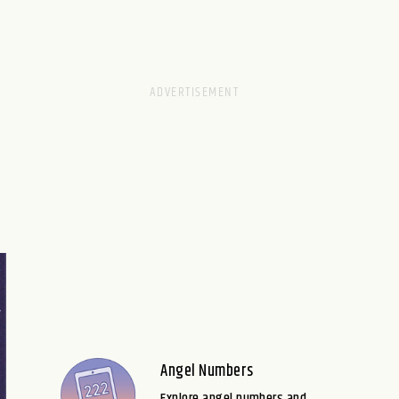
Angel Numbers
Explore angel numbers and