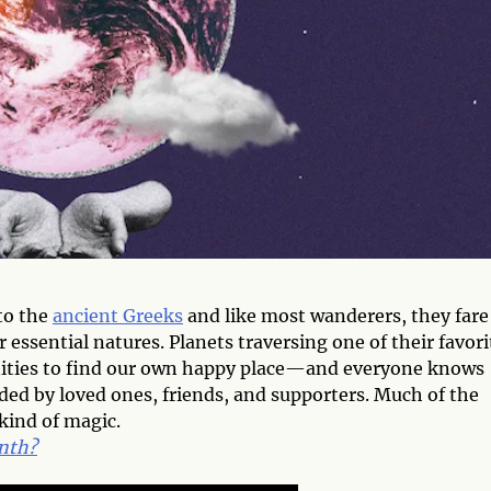
to the
ancient Greeks
and like most wanderers, they fare
r essential natures. Planets traversing one of their favori
nities to find our own happy place—and everyone knows
ed by loved ones, friends, and supporters. Much of the
kind of magic.
onth?