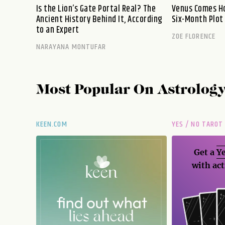
Is the Lion’s Gate Portal Real? The
Venus Comes Ho
Ancient History Behind It, According
Six-Month Plot
to an Expert
ZOE FLORENCE
NARAYANA MONTUFAR
Most Popular On
Astrolog
KEEN.COM
YES / NO TAROT
Get a
Ye
with act