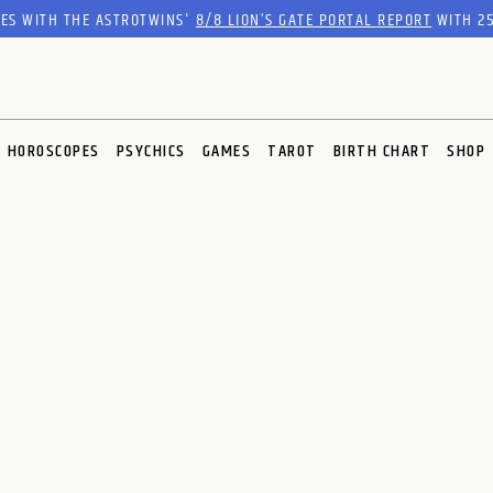
RES WITH THE ASTROTWINS'
8/8 LION’S GATE PORTAL REPORT
WITH 25
HOROSCOPES
PSYCHICS
GAMES
TAROT
BIRTH CHART
SHOP