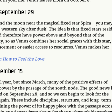
 in your life. Venus leaves Libra on October 8.
 September 29
nd the moon near the magical fixed star Spica—you ma
 western sky after dusk! The idea is that fixed stars resi
nd therefore have power above and beyond that of the
ty, so as Venus combines her social graces with this star,
ncement or easier access to resources. Venus makes her
n How to Feel the Love
vember 15
l year, but since March, many of the positive effects of
 power by the passage of the south node. The good news i
nd on September 28, and so we can begin to look for the
again. These include discipline, structure, and long-term
ining the power of its happy place with the passage acros