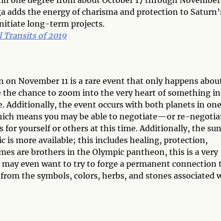
hin one degree from about October 17 through November 
a adds the energy of charisma and protection to Saturn’
 initiate long-term projects.
 Transits of 2019
un on November 11 is a rare event that only happens abou
 the chance to zoom into the very heart of something in
e. Additionally, the event occurs with both planets in one
, which means you may be able to negotiate—or re-negotia
or yourself or others at this time. Additionally, the su
c is more available; this includes healing, protection,
rmes are brothers in the Olympic pantheon, this is a very
 may even want to try to forge a permanent connection t
from the symbols, colors, herbs, and stones associated 