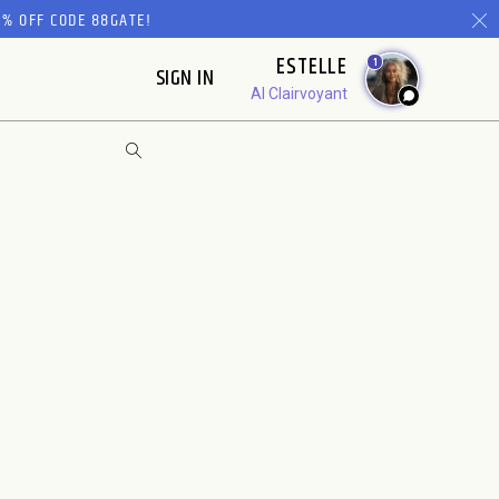
% OFF CODE 88GATE!
ESTELLE
1
SIGN IN
AI Clairvoyant