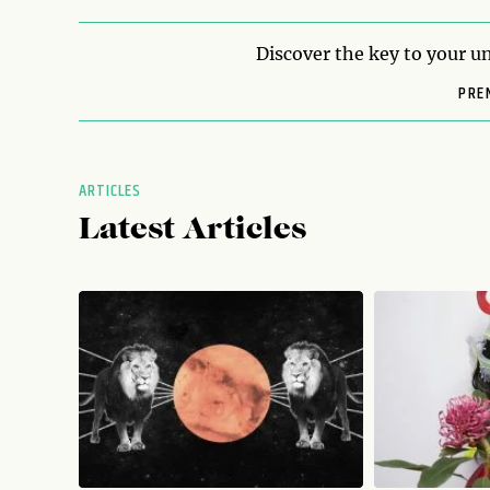
Discover the key to your un
PRE
ARTICLES
Latest Articles