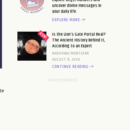
uncover divine messages in
your daily life.
EXPLORE MORE
Is the Lion’s Gate Portal Real?
The Ancient History Behind It,
According to an Expert
NARAYANA MONTUFAR
AUGUST 8, 2026
CONTINUE READING
te