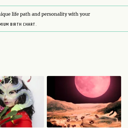
ique life path and personality with your
MIUM BIRTH CHART.