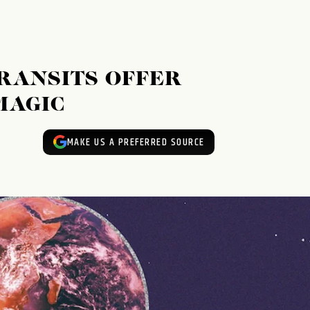
RANSITS OFFER
MAGIC
MAKE US A PREFERRED SOURCE