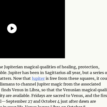
the Jupiterian magical qualities of healing, protection,
ble. Jupiter has been in Sagittarius all year, but a series o
atters. Now that
Jupiter
is free from these squares, it cou
lismans to channel Jupiter magic from the associated
o finds Venus in Libra, so that the Venusian magical quali
ty are available. Fridays are sacred to Venus, and the firs
ell—September 27 and October 4 just after dawn are