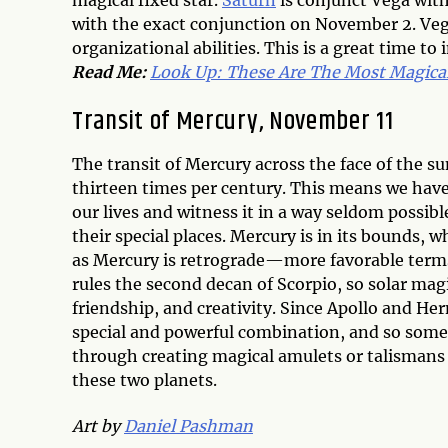
magical fixed star.
Saturn
is conjunct Vega wit
with the exact conjunction on November 2. Veg
organizational abilities. This is a great time to
Read Me:
Look Up: These Are The Most Magical
Transit of Mercury, November 11
The transit of Mercury across the face of the s
thirteen times per century. This means we have
our lives and witness it in a way seldom possibl
their special places. Mercury is in its bounds
as Mercury is retrograde—more favorable terms f
rules the second decan of Scorpio, so solar magi
friendship, and creativity. Since Apollo and He
special and powerful combination, and so some
through creating magical amulets or talismans 
these two planets.
Art by
Daniel Pashman