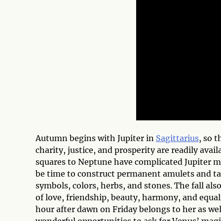
Autumn begins with Jupiter in
Sagittarius
, so 
charity, justice, and prosperity are readily availa
squares to Neptune have complicated Jupiter m
be time to construct permanent amulets and ta
symbols, colors, herbs, and stones. The fall als
of love, friendship, beauty, harmony, and equali
hour after dawn on Friday belongs to her as w