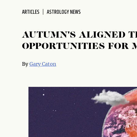
disabilities
ARTICLES
ASTROLOGY NEWS
who
are
using
AUTUMN'S ALIGNED T
a
screen
OPPORTUNITIES FOR 
reader;
Press
By
Gary Caton
Control-
F10
to
open
an
accessibility
menu.