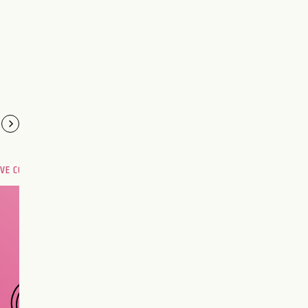
OVE COMPATIBILITY
Are you and your love
interest meant to be?
CHOOSE A SIGN