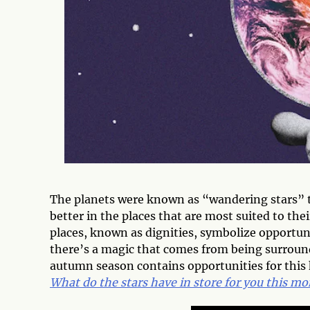
The planets were known as “wandering stars” 
better in the places that are most suited to thei
places, known as dignities, symbolize opportu
there’s a magic that comes from being surround
autumn season contains opportunities for this 
What do the stars have in store for you this m