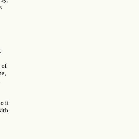
15,
s
t
 of
te,
n
o it
with