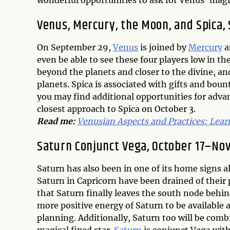
wonderful opportunities to ask for Venus’ magic
Venus, Mercury, the Moon, and Spica,
On September 29,
Venus
is joined by
Mercury
a
even be able to see these four players low in the
beyond the planets and closer to the divine, a
planets. Spica is associated with gifts and boun
you may find additional opportunities for adva
closest approach to Spica on October 3.
Read me:
Venusian Aspects and Practices: Lear
Saturn Conjunct Vega, October 17–No
Saturn has also been in one of its home signs al
Saturn in Capricorn have been drained of their
that Saturn finally leaves the south node behi
more positive energy of Saturn to be available 
planning. Additionally, Saturn too will be comb