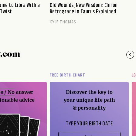
me to Libra With a
Old Wounds, New Wisdom: Chiron
 Twist
Retrograde in Taurus Explained
KYLE THOMAS
y.com
FREE BIRTH CHART
L
s / No
answer
Discover the key to
ionable advice
your unique life path
& personality
TYPE YOUR BIRTH DATE