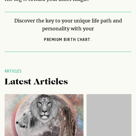
Discover the key to your unique life path and
personality with your
PREMIUM BIRTH CHART.
ARTICLES
Latest Articles