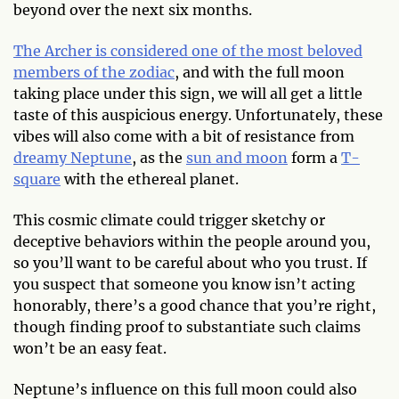
beyond over the next six months.
The Archer is considered one of the most beloved
members of the zodiac
, and with the full moon
taking place under this sign, we will all get a little
taste of this auspicious energy. Unfortunately, these
vibes will also come with a bit of resistance from
dreamy Neptune
, as the
sun and moon
form a
T-
square
with the ethereal planet.
This cosmic climate could trigger sketchy or
deceptive behaviors within the people around you,
so you’ll want to be careful about who you trust. If
you suspect that someone you know isn’t acting
honorably, there’s a good chance that you’re right,
though finding proof to substantiate such claims
won’t be an easy feat.
Neptune’s influence on this full moon could also