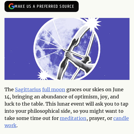
MAKE US A PREFERRED SOURCE
The
Sagittarius
full moon
graces our skies on June
14, bringing an abundance of optimism, joy, and
luck to the table. This lunar event will ask you to tap
into your philosophical side, so you might want to
take some time out for
meditation
, prayer, or
candle
work
.