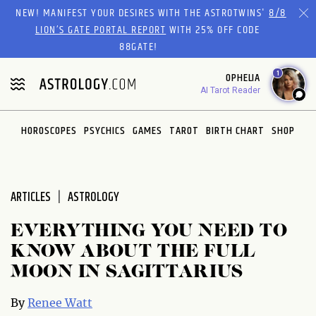
Please
NEW! MANIFEST YOUR DESIRES WITH THE ASTROTWINS'
8/8
note:
LION’S GATE PORTAL REPORT
WITH 25% OFF CODE
This
88GATE!
website
1
OPHELIA
includes
AI Tarot Reader
an
accessibility
system.
HOROSCOPES
PSYCHICS
GAMES
TAROT
BIRTH CHART
SHOP
ARTICLES
ASTROLOGY
EVERYTHING YOU NEED TO
KNOW ABOUT THE FULL
MOON IN SAGITTARIUS
By
Renee Watt