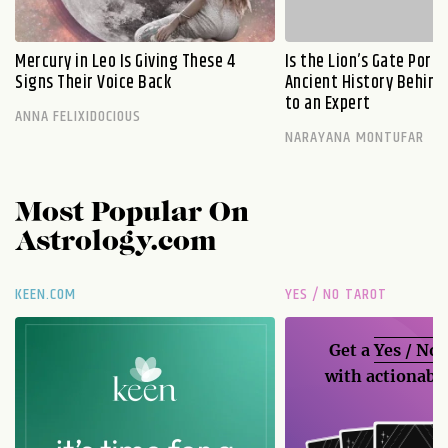
Mercury in Leo Is Giving These 4
Is the Lion’s Gate Port
Signs Their Voice Back
Ancient History Behind 
to an Expert
ANNA FELIXIDOCIOUS
NARAYANA MONTUFAR
Most Popular On
Astrology.com
KEEN.COM
YES / NO TAROT
Get a
Yes / No
with actionable