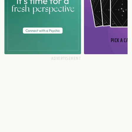
PICK A CAR