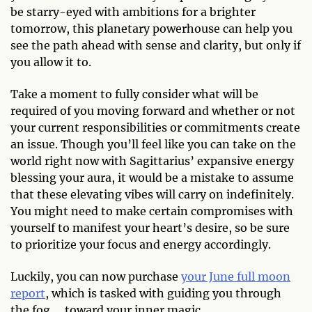
be starry-eyed with ambitions for a brighter
tomorrow, this planetary powerhouse can help you
see the path ahead with sense and clarity, but only if
you allow it to.
Take a moment to fully consider what will be
required of you moving forward and whether or not
your current responsibilities or commitments create
an issue. Though you’ll feel like you can take on the
world right now with Sagittarius’ expansive energy
blessing your aura, it would be a mistake to assume
that these elevating vibes will carry on indefinitely.
You might need to make certain compromises with
yourself to manifest your heart’s desire, so be sure
to prioritize your focus and energy accordingly.
Luckily, you can now purchase
your June full moon
report
, which is tasked with guiding you through
the fog … toward your inner magic.