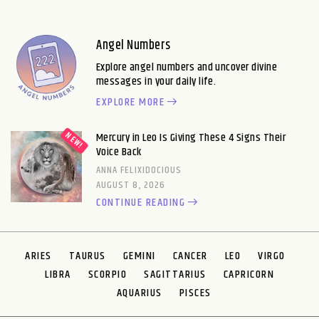
Angel Numbers
Explore angel numbers and uncover divine
messages in your daily life.
EXPLORE MORE
Mercury in Leo Is Giving These 4 Signs Their
Voice Back
ANNA FELIXIDOCIOUS
AUGUST 8, 2026
CONTINUE READING
ARIES
TAURUS
GEMINI
CANCER
LEO
VIRGO
LIBRA
SCORPIO
SAGITTARIUS
CAPRICORN
AQUARIUS
PISCES