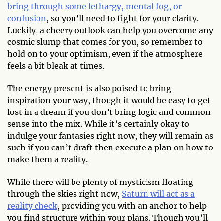
bring through some lethargy, mental fog, or
confusion
, so you’ll need to fight for your clarity.
Luckily, a cheery outlook can help you overcome any
cosmic slump that comes for you, so remember to
hold on to your optimism, even if the atmosphere
feels a bit bleak at times.
The energy present is also poised to bring
inspiration your way, though it would be easy to get
lost in a dream if you don’t bring logic and common
sense into the mix. While it’s certainly okay to
indulge your fantasies right now, they will remain as
such if you can’t draft then execute a plan on how to
make them a reality.
While there will be plenty of mysticism floating
through the skies right now,
Saturn will act as a
reality check
, providing you with an anchor to help
you find structure within your plans. Though you’ll