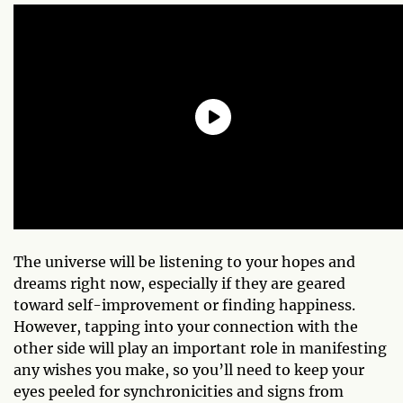
The universe will be listening to your hopes and
dreams right now, especially if they are geared
toward self-improvement or finding happiness.
However, tapping into your connection with the
other side will play an important role in manifesting
any wishes you make, so you’ll need to keep your
eyes peeled for synchronicities and signs from