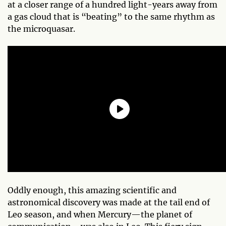
at a closer range of a hundred light-years away from
a gas cloud that is “beating” to the same rhythm as
the microquasar.
Oddly enough, this amazing scientific and
astronomical discovery was made at the tail end of
Leo season, and when Mercury—the planet of