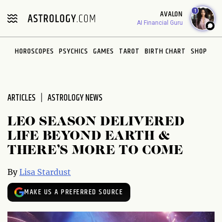
Please
1
AVALON
note:
AI Financial Guru
This
website
HOROSCOPES
PSYCHICS
GAMES
TAROT
BIRTH CHART
SHOP
includes
an
accessibility
system.
ARTICLES
ASTROLOGY NEWS
LEO SEASON DELIVERED
LIFE BEYOND EARTH &
THERE’S MORE TO COME
By
Lisa Stardust
MAKE US A PREFERRED SOURCE