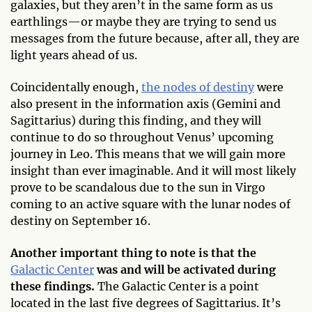
galaxies, but they aren’t in the same form as us
earthlings—or maybe they are trying to send us
messages from the future because, after all, they are
light years ahead of us.
Coincidentally enough,
the nodes of destiny
were
also present in the information axis (Gemini and
Sagittarius) during this finding, and they will
continue to do so throughout Venus’ upcoming
journey in Leo. This means that we will gain more
insight than ever imaginable. And it will most likely
prove to be scandalous due to the sun in Virgo
coming to an active square with the lunar nodes of
destiny on September 16.
Another important thing to note is that the
Galactic Center
was and will be activated during
these findings.
The Galactic Center is a point
located in the last five degrees of Sagittarius. It’s