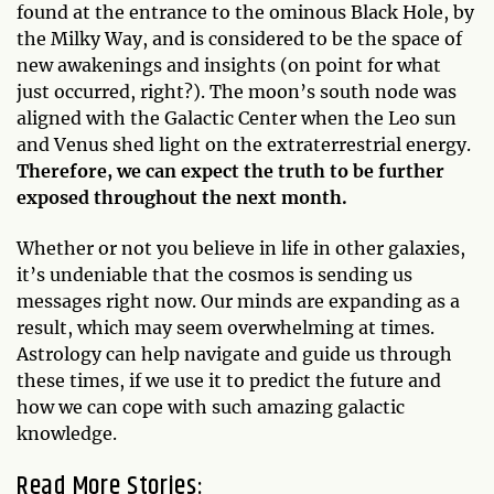
found at the entrance to the ominous Black Hole, by
the Milky Way, and is considered to be the space of
new awakenings and insights (on point for what
just occurred, right?). The moon’s south node was
aligned with the Galactic Center when the Leo sun
and Venus shed light on the extraterrestrial energy.
Therefore, we can expect the truth to be further
exposed throughout the next month.
Whether or not you believe in life in other galaxies,
it’s undeniable that the cosmos is sending us
messages right now. Our minds are expanding as a
result, which may seem overwhelming at times.
Astrology can help navigate and guide us through
these times, if we use it to predict the future and
how we can cope with such amazing galactic
knowledge.
Read More Stories: