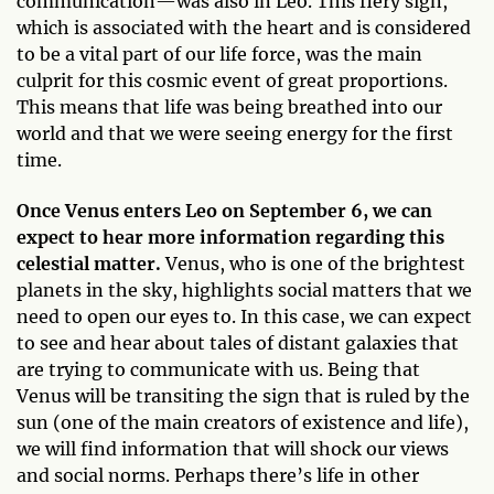
communication—was also in Leo. This fiery sign,
which is associated with the heart and is considered
to be a vital part of our life force, was the main
culprit for this cosmic event of great proportions.
This means that life was being breathed into our
world and that we were seeing energy for the first
time.
Once Venus enters Leo on September 6, we can
expect to hear more information regarding this
celestial matter.
Venus, who is one of the brightest
planets in the sky, highlights social matters that we
need to open our eyes to. In this case, we can expect
to see and hear about tales of distant galaxies that
are trying to communicate with us. Being that
Venus will be transiting the sign that is ruled by the
sun (one of the main creators of existence and life),
we will find information that will shock our views
and social norms. Perhaps there’s life in other