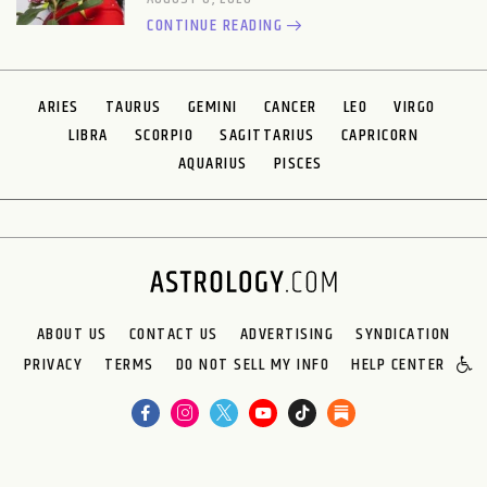
CONTINUE READING
ARIES
TAURUS
GEMINI
CANCER
LEO
VIRGO
LIBRA
SCORPIO
SAGITTARIUS
CAPRICORN
AQUARIUS
PISCES
ABOUT US
CONTACT US
ADVERTISING
SYNDICATION
PRIVACY
TERMS
DO NOT SELL MY INFO
HELP CENTER