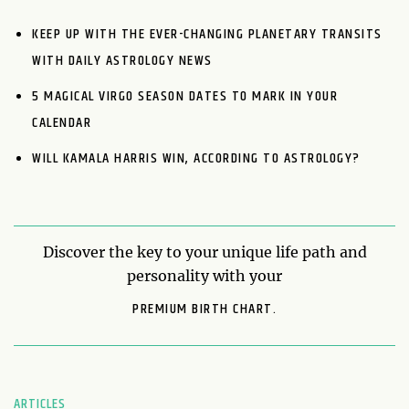
KEEP UP WITH THE EVER-CHANGING PLANETARY TRANSITS
WITH DAILY ASTROLOGY NEWS
5 MAGICAL VIRGO SEASON DATES TO MARK IN YOUR
CALENDAR
WILL KAMALA HARRIS WIN, ACCORDING TO ASTROLOGY?
Discover the key to your unique life path and
personality with your
PREMIUM BIRTH CHART.
ARTICLES