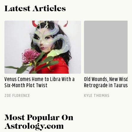
Latest Articles
Venus Comes Home to Libra With a
Old Wounds, New Wisdo
Six-Month Plot Twist
Retrograde in Taurus E
ZOE FLORENCE
KYLE THOMAS
Most Popular On
Astrology.com