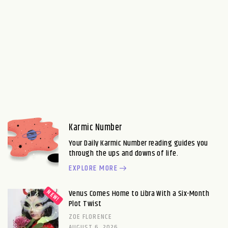
Karmic Number
Your Daily Karmic Number reading guides you
through the ups and downs of life.
EXPLORE MORE
Venus Comes Home to Libra With a Six-Month
Plot Twist
ZOE FLORENCE
AUGUST 6, 2026