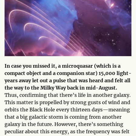
In case you missed it, a microquasar (which is a
compact object and a companion star) 15,000 light-
years away let out a pulse that was heard and felt all
the way to the Milky Way back in mid-August.
Thus, confirming that there’s life in another galaxy.
This matter is propelled by strong gusts of wind and
orbits the Black Hole every thirteen days—meaning
that a big galactic storm is coming from another
galaxy in the future. However, there’s something
peculiar about this energy, as the frequency was felt