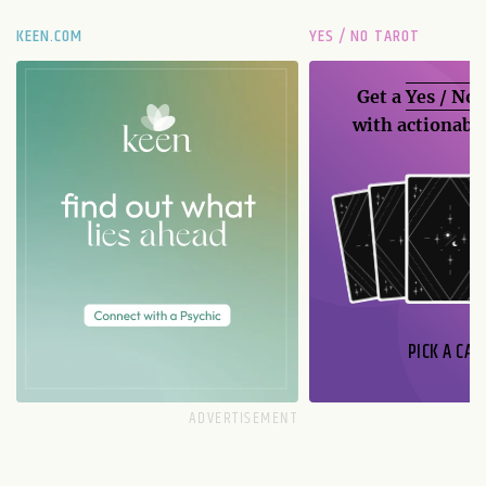
KEEN.COM
YES / NO TAROT
Get a
Yes / No
with actionable
PICK A CAR