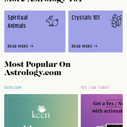
Spiritual
Crystals 101
Animals
READ MORE
READ MORE
Most Popular On
Astrology.com
KEEN.COM
YES / NO TAROT
Get a
Yes / No
with actionable