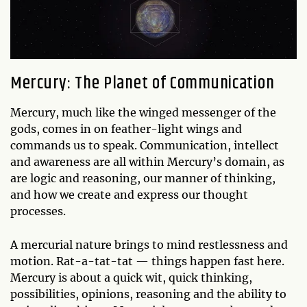
Mercury: The Planet of Communication
Mercury, much like the winged messenger of the
gods, comes in on feather-light wings and
commands us to speak. Communication, intellect
and awareness are all within Mercury’s domain, as
are logic and reasoning, our manner of thinking,
and how we create and express our thought
processes.
A mercurial nature brings to mind restlessness and
motion. Rat-a-tat-tat — things happen fast here.
Mercury is about a quick wit, quick thinking,
possibilities, opinions, reasoning and the ability to