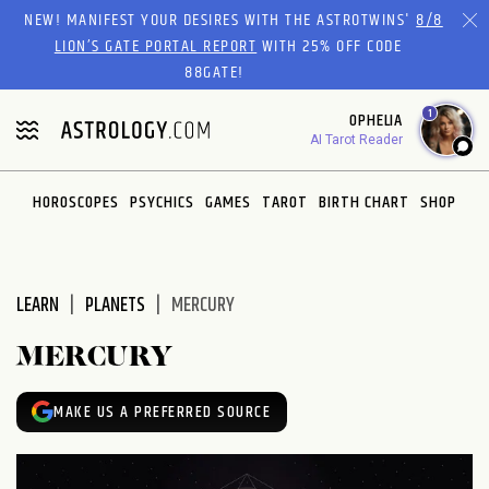
Please
NEW! MANIFEST YOUR DESIRES WITH THE ASTROTWINS'
8/8
note:
LION’S GATE PORTAL REPORT
WITH 25% OFF CODE
This
88GATE!
website
1
OPHELIA
includes
AI Tarot Reader
an
accessibility
system.
HOROSCOPES
PSYCHICS
GAMES
TAROT
BIRTH CHART
SHOP
LEARN
PLANETS
MERCURY
MERCURY
MAKE US A PREFERRED SOURCE