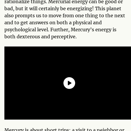
rationalize things. Mercurial energy can be good or
bad, but it will certainly be energizing! This planet
also prompts us to move from one thing to the next
and to get answers on both a physical and
psychological level. Further, Mercury’s energy is
both dexterous and perceptive.
Mercury is about short trips: a visit to a neighbor or