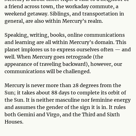
a friend across town, the workaday commute, a
weekend getaway. Siblings, and transportation in
general, are also within Mercury’s realm.
Speaking, writing, books, online communications
and learning are all within Mercury’s domain. This
planet implores us to express ourselves often — and
well. When Mercury goes retrograde (the
appearance of traveling backward), however, our
communications will be challenged.
Mercury is never more than 28 degrees from the
Sun; it takes about 88 days to complete its orbit of
the Sun. It is neither masculine nor feminine energy
and assumes the gender of the sign it is in. It rules
both Gemini and Virgo, and the Third and Sixth
Houses.