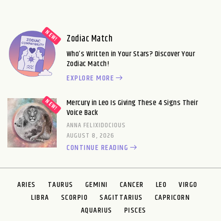
Zodiac Match
Who’s Written in Your Stars? Discover Your
Zodiac Match!
EXPLORE MORE
Mercury in Leo Is Giving These 4 Signs Their
Voice Back
ANNA FELIXIDOCIOUS
AUGUST 8, 2026
CONTINUE READING
ARIES
TAURUS
GEMINI
CANCER
LEO
VIRGO
LIBRA
SCORPIO
SAGITTARIUS
CAPRICORN
AQUARIUS
PISCES