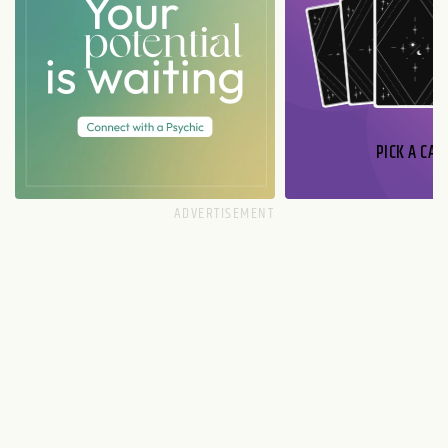
PICK A CAR