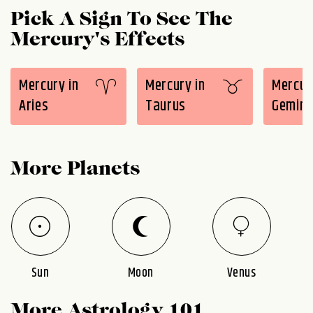
Pick A Sign To See The
Mercury's Effects
Mercury in
Mercury in
Mercur
Aries
Taurus
Gemini
More Planets
Sun
Moon
Venus
More Astrology 101