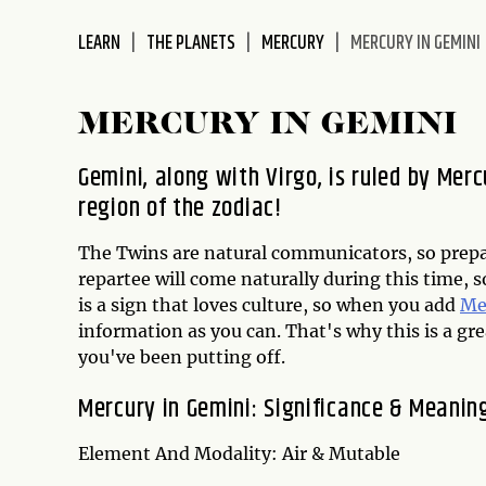
disabilities
LEARN
THE PLANETS
MERCURY
MERCURY IN GEMINI
who
are
using
MERCURY IN GEMINI
a
screen
Gemini, along with Virgo, is ruled by Merc
reader;
region of the zodiac!
Press
Control-
The Twins are natural communicators, so prepar
F10
repartee will come naturally during this time, s
to
is a sign that loves culture, so when you add
Me
open
information as you can. That's why this is a g
an
you've been putting off.
accessibility
menu.
Mercury in Gemini: Significance & Meanin
Element And Modality: Air & Mutable