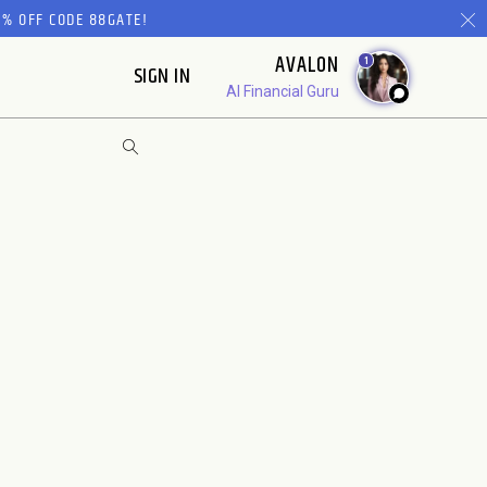
% OFF CODE 88GATE!
AVALON
1
SIGN IN
AI Financial Guru