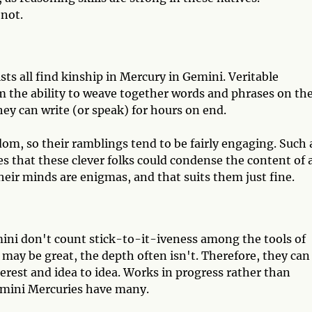
 not.
sts all find kinship in Mercury in Gemini. Veritable
 the ability to weave together words and phrases on th
hey can write (or speak) for hours on end.
dom, so their ramblings tend to be fairly engaging. Such 
s that these clever folks could condense the content of 
eir minds are enigmas, and that suits them just fine.
ini don't count stick-to-it-iveness among the tools of
s may be great, the depth often isn't. Therefore, they can
terest and idea to idea. Works in progress rather than
Gemini Mercuries have many.