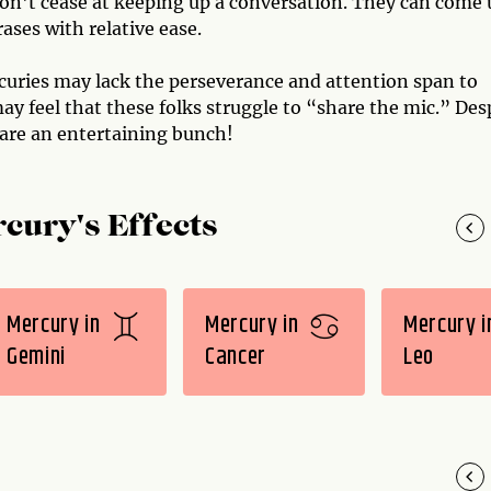
don't cease at keeping up a conversation. They can come 
ases with relative ease.
curies may lack the perseverance and attention span to
ay feel that these folks struggle to “share the mic.” Des
 are an entertaining bunch!
cury's Effects
Mercury in
Mercury in
Mercury i
Gemini
Cancer
Leo