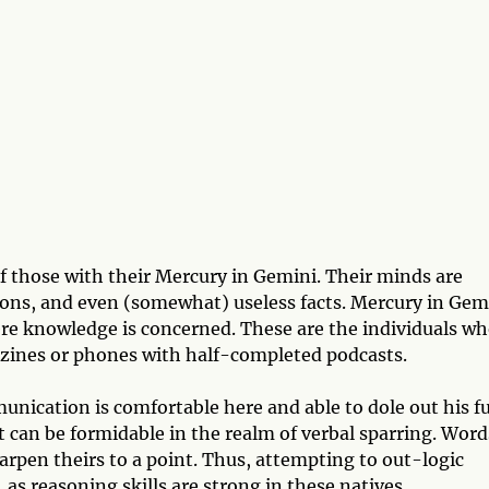
of those with their Mercury in Gemini. Their minds are
tions, and even (somewhat) useless facts. Mercury in Gem
ere knowledge is concerned. These are the individuals w
azines or phones with half-completed podcasts.
nication is comfortable here and able to dole out his fu
nt can be formidable in the realm of verbal sparring. Word
arpen theirs to a point. Thus, attempting to out-logic
 as reasoning skills are strong in these natives.