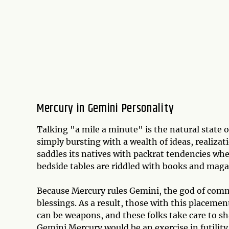
Mercury in Gemini Personality
Talking "a mile a minute" is the natural state 
simply bursting with a wealth of ideas, realiza
saddles its natives with packrat tendencies wh
bedside tables are riddled with books and mag
Because Mercury rules Gemini, the god of commu
blessings. As a result, those with this placeme
can be weapons, and these folks take care to sh
Gemini Mercury would be an exercise in futility,