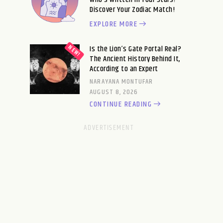
Discover Your Zodiac Match!
EXPLORE MORE
Is the Lion’s Gate Portal Real?
The Ancient History Behind It,
According to an Expert
NARAYANA MONTUFAR
AUGUST 8, 2026
CONTINUE READING