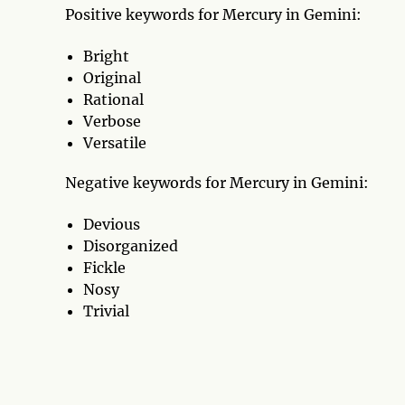
Positive keywords for Mercury in Gemini:
Bright
Original
Rational
Verbose
Versatile
Negative keywords for Mercury in Gemini:
Devious
Disorganized
Fickle
Nosy
Trivial