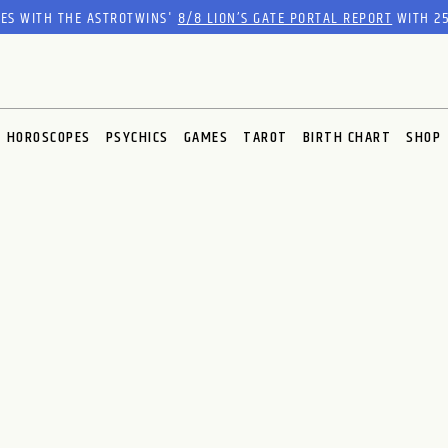
RES WITH THE ASTROTWINS'
8/8 LION’S GATE PORTAL REPORT
WITH 25
HOROSCOPES
PSYCHICS
GAMES
TAROT
BIRTH CHART
SHOP