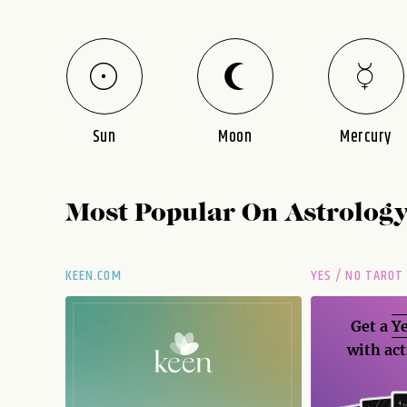
Sun
Moon
Mercury
Most Popular On
Astrolog
KEEN.COM
YES / NO TAROT
Get a
Ye
with act