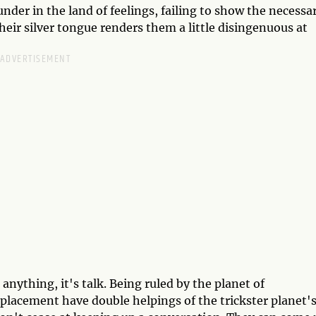
nder in the land of feelings, failing to show the necessa
their silver tongue renders them a little disingenuous at
nything, it's talk. Being ruled by the planet of
placement have double helpings of the trickster planet'