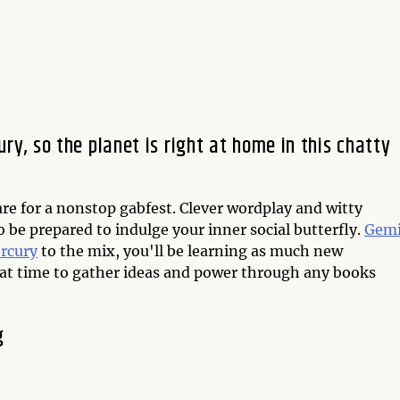
ury, so the planet is right at home in this chatty
e for a nonstop gabfest. Clever wordplay and witty
o be prepared to indulge your inner social butterfly.
Gemi
rcury
to the mix, you'll be learning as much new
reat time to gather ideas and power through any books
g