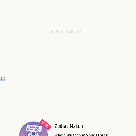
ni
Zodiac Match
Who’s Written in Your Stars?