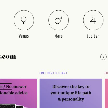
Venus
Mars
Jupiter
y.com
FREE BIRTH CHART
L
s / No
answer
Discover the key to
ionable advice
your unique life path
& personality