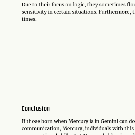
Due to their focus on logic, they sometimes flou
sensitivity in certain situations. Furthermore, 
times.
Conclusion
If those born when Mercury is in Gemini can do a
communication, Mercury, individuals with this 