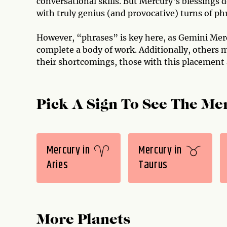
conversational skills. But Mercury's blessings 
with truly genius (and provocative) turns of phr
However, “phrases” is key here, as Gemini Mer
complete a body of work. Additionally, others m
their shortcomings, those with this placement
Pick A Sign To See The Mer
Mercury in
Mercury in
Aries
Taurus
More Planets