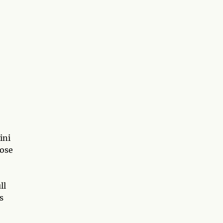
ini
hose
ll
s