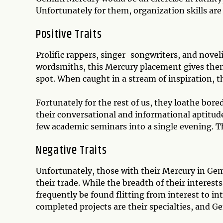
Unfortunately for them, organization skills are
Positive Traits
Prolific rappers, singer-songwriters, and noveli
wordsmiths, this Mercury placement gives them
spot. When caught in a stream of inspiration, t
Fortunately for the rest of us, they loathe bore
their conversational and informational aptitude
few academic seminars into a single evening. Th
Negative Traits
Unfortunately, those with their Mercury in Gem
their trade. While the breadth of their interest
frequently be found flitting from interest to in
completed projects are their specialties, and 