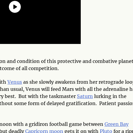
ion and condition of this protective and combative plane
tcome of all
competition.
ith
Venus
as she slowly awakens from her retrograde loo
an usual, Venus will feed Mars with all the adrenaline h
ery best. But with the taskmaster
Saturn
lurking in the
hout some form of delayed gratification. Patient passio
 noon with a gridiron football game between
Green Bay
t but deadly
Capricorn
moon
gets it on with
Pluto
for a rip