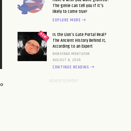
The genie can tell you if it's
likely to come true!
EXPLORE MORE
Is the Lion’s Gate Portal Real?
The Ancient History Behind It,
According to an Expert
NARAYANA MONTUFAR
AUGUST 8, 2026
CONTINUE READING
to