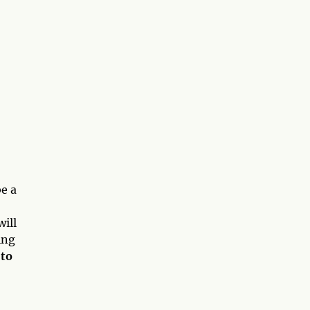
e a
will
ing
 to