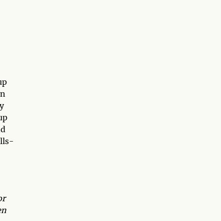
up
in
ly
up
d
lls-
or
en