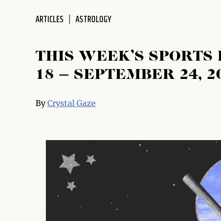
disabilities
ARTICLES
ASTROLOGY
who
are
using
THIS WEEK’S SPORTS
a
screen
18 – SEPTEMBER 24, 2
reader;
Press
By
Crystal Gaze
Control-
F10
to
open
an
accessibility
menu.