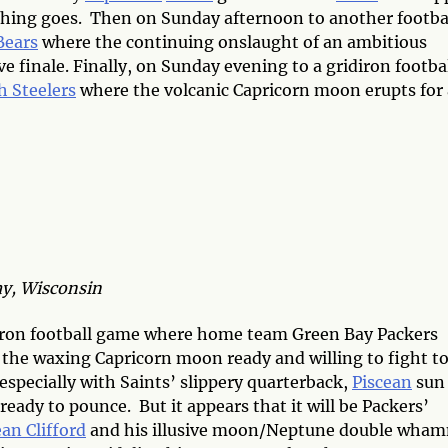
hing goes. Then on Sunday afternoon to another footba
Bears
where the continuing onslaught of an ambitious
e finale. Finally, on Sunday evening to a gridiron footba
h Steelers
where the volcanic Capricorn moon erupts for 
y, Wisconsin
iron football game where home team Green Bay Packers
h the waxing Capricorn moon ready and willing to fight t
, especially with Saints’ slippery quarterback,
Piscean
sun
eady to pounce. But it appears that it will be Packers’
an Clifford
and his illusive moon/Neptune double wha