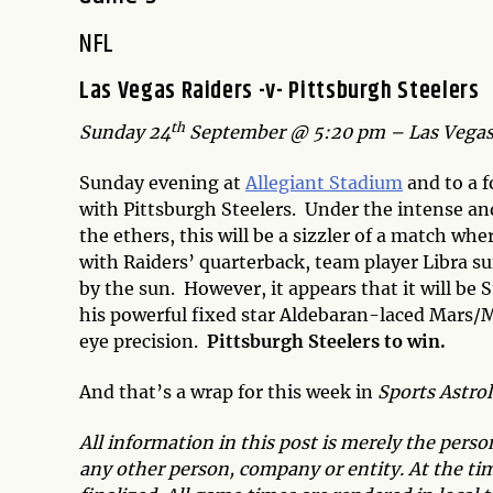
NFL
Las Vegas Raiders -v- Pittsburgh Steelers
th
Sunday 24
September @ 5:20 pm – Las Vegas
Sunday evening at
Allegiant Stadium
and to a 
with Pittsburgh Steelers. Under the intense an
the ethers, this will be a sizzler of a match whe
with Raiders’ quarterback, team player Libra
by the sun. However, it appears that it will be 
his powerful fixed star Aldebaran-laced Mars/Me
eye precision.
Pittsburgh Steelers to win.
And that’s a wrap for this week in
Sports Astro
All information in this post is merely the pers
any other person, company or entity. At the time