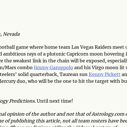
, Nevada
football game where home team Las Vegas Raiders meet 
d ambitious rays of a plutonic Capricorn moon hovering 
re the weakest link in the chain will be exposed, especial
 sun/Mars combo
Jimmy Garoppolo
and his Virgo moon lit 
Steelers’ solid quarterback, Taurean sun
Kenny Pickett
an
rcury duo, who will be the one to hit the target with bu
logy Predictions
. Until next time!
onal opinion of the author and not that of Astrology.com 
 of publishing this article, not all team rosters have be