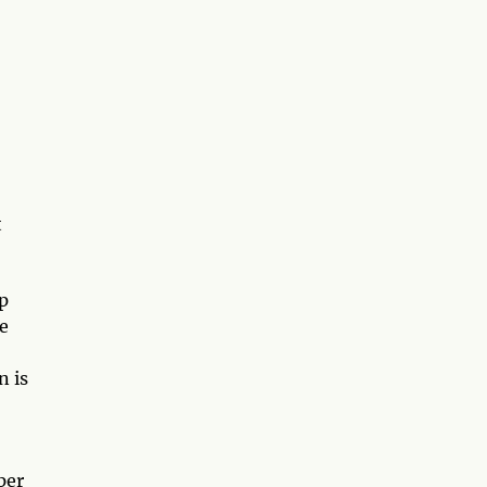
t
p
e
n is
per