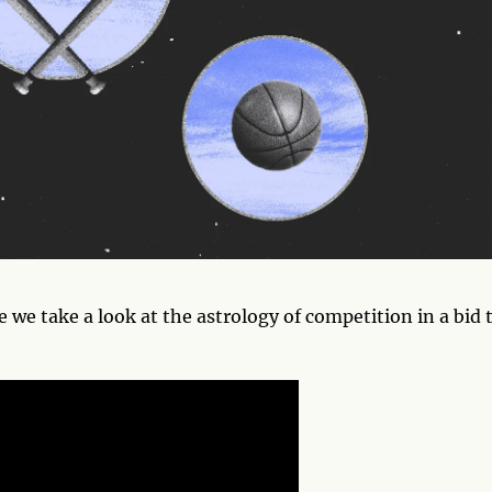
e we take a look at the astrology of competition in a bid 