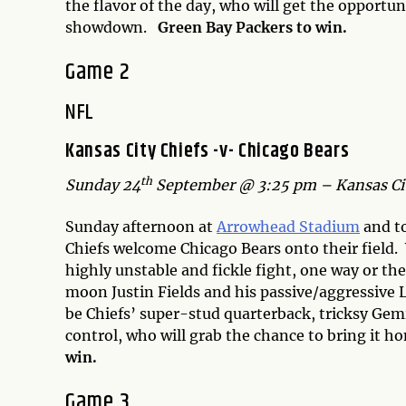
the flavor of the day, who will get the opportu
showdown.
Green Bay Packers to win.
Game 2
NFL
Kansas City Chiefs -v- Chicago Bears
th
Sunday 24
September @ 3:25 pm – Kansas Cit
Sunday afternoon at
Arrowhead Stadium
and to
Chiefs welcome Chicago Bears onto their field. 
highly unstable and fickle fight, one way or the
moon Justin Fields and his passive/aggressive L
be Chiefs’ super-stud quarterback, tricksy Ge
control, who will grab the chance to bring it h
win.
Game 3