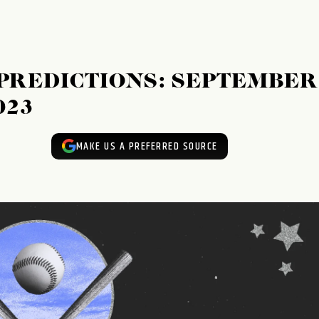
 PREDICTIONS: SEPTEMBER
023
MAKE US A PREFERRED SOURCE