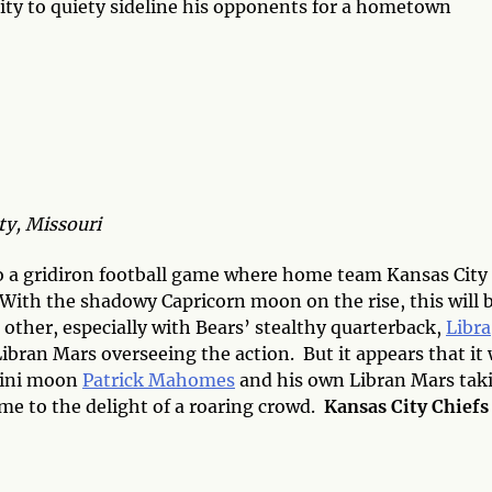
nity to quiety sideline his opponents for a hometown
y, Missouri
 a gridiron football game where home team Kansas City
With the shadowy Capricorn moon on the rise, this will b
 other, especially with Bears’ stealthy quarterback,
Libra
ibran Mars overseeing the action. But it appears that it 
mini moon
Patrick Mahomes
and his own Libran Mars tak
ome to the delight of a roaring crowd.
Kansas City Chiefs