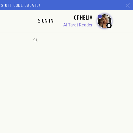
% OFF CODE 88GATE!
OPHELIA
1
SIGN IN
AI Tarot Reader