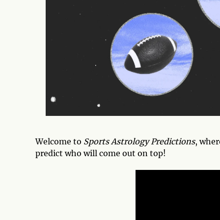
Welcome to
Sports Astrology Predictions
, wher
predict who will come out on top!