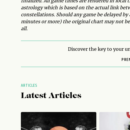
finalized. All game times are rendered in local 
astrology which is based on the actual link bet
constellations. Should any game be delayed by 
minutes or more) the original chart may not be 
all.
Discover the key to your un
PRE
ARTICLES
Latest Articles