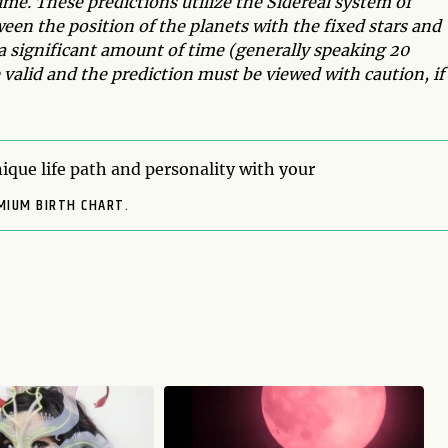
time. These predictions utilize the Sidereal system of
ween the position of the planets with the fixed stars and
a significant amount of time (generally speaking 20
valid and the prediction must be viewed with caution, if
ique life path and personality with your
MIUM BIRTH CHART.