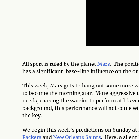
All sport is ruled by the planet
Mars
. The posit
has a significant, base-line influence on the ou
This week, Mars gets to hang out some more w
to become the morning star. More aggressive th
needs, coaxing the warrior to perform at his v
background, this performance will not come wit
the key.
We begin this week’s predictions on Sunday at
Packers
and
New Orleans Saints
. Here, a silen