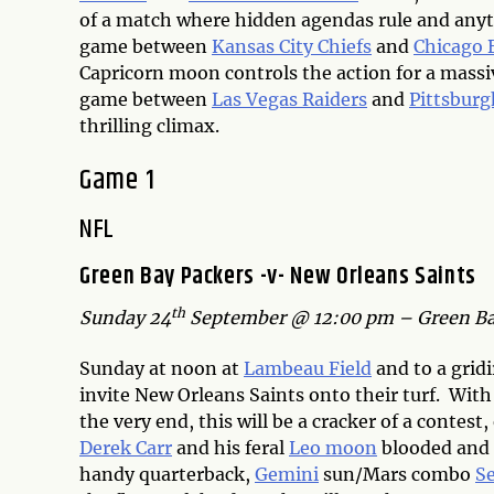
of a match where hidden agendas rule and anyt
game between
Kansas City Chiefs
and
Chicago 
Capricorn moon controls the action for a massiv
game between
Las Vegas Raiders
and
Pittsburg
thrilling climax.
Game 1
NFL
Green Bay Packers -v- New Orleans Saints
th
Sunday 24
September @ 12:00 pm – Green Ba
Sunday at noon at
Lambeau Field
and to a grid
invite New Orleans Saints onto their turf. Wit
the very end, this will be a cracker of a contest
Derek Carr
and his feral
Leo moon
blooded and r
handy quarterback,
Gemini
sun/Mars combo
Se