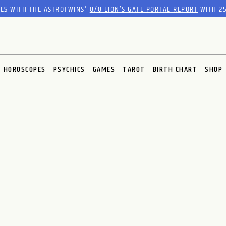
RES WITH THE ASTROTWINS'
8/8 LION’S GATE PORTAL REPORT
WITH 25
HOROSCOPES
PSYCHICS
GAMES
TAROT
BIRTH CHART
SHOP