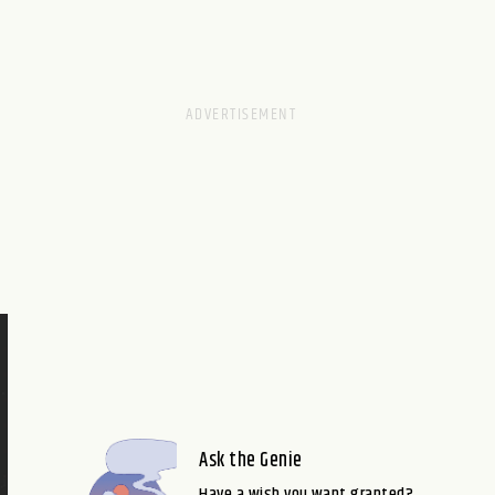
Ask the Genie
Have a wish you want granted?