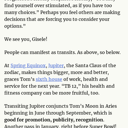
find yourself over stimulated, as if you have too
many choices.” Perhaps you feel others are making
decisions that are forcing you to consider your
options.”
We see you, Gisele!
People can manifest as transits. As above, so below.
At
Spring Equinox
,
Jupiter
, the Santa Claus of the
zodiac, makes things bigger, more and better,
graces Tom’s
sixth house
of work, health and
service for the next year. “TB 12,” his health and
fitness company can be more fruitful, too.
Transiting Jupiter conjuncts Tom’s Moon in Aries
beginning in June through September, which is
good for promotion, publicity, recognition
.
Another pass in January, right before Super Bowl!