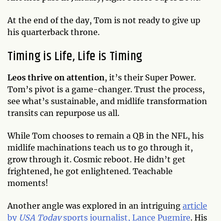
At the end of the day, Tom is not ready to give up
his quarterback throne.
Timing is Life, Life is Timing
Leos thrive on attention
, it’s their Super Power.
Tom’s pivot is a game-changer. Trust the process,
see what’s sustainable, and midlife transformation
transits can repurpose us all.
While Tom chooses to remain a QB in the NFL, his
midlife machinations teach us to go through it,
grow through it. Cosmic reboot. He didn’t get
frightened, he got enlightened. Teachable
moments!
Another angle was explored in an intriguing
article
by
USA Today
sports journalist, Lance Pugmire
. His