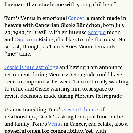
lineman, than stay home with young children.”
Tom’s Venus in emotional
Cancer
, a
match made in
heaven with Cancerian Gisele Bündchen
, born July
20, 1980, in Brazil. With an intense
Scorpio
moon
and
Capricorn
Rising, she likes to rule the roost. Not
so fast, though, as Tom’s Aries Moon demands
“me” time.
Gisele is into astrology
and having Tom announce
retirement during Mercury Retrograde could have
been a compromise between Tom not really wanting
to retire and Gisele wanting him to. A space to
revisit decisions made during Mercury Retrograde!
Uranus transiting Tom’s
seventh house
of
relationships, Gisele’s asking for equal time for her
and family. Tom’s
Venus
in Cancer, can relate, also
a
powerful omen for compatibility
. Yet, with