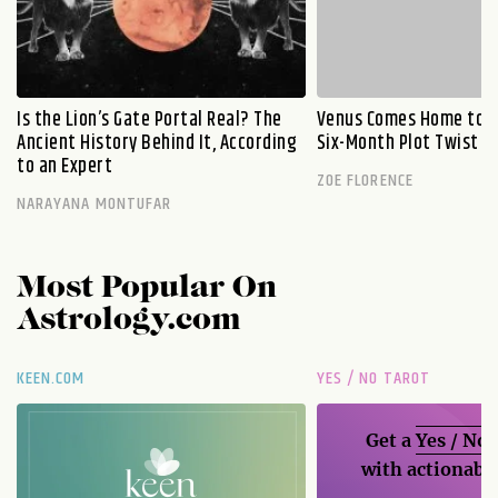
Is the Lion’s Gate Portal Real? The
Venus Comes Home to L
Ancient History Behind It, According
Six-Month Plot Twist
to an Expert
ZOE FLORENCE
NARAYANA MONTUFAR
Most Popular On
Astrology.com
KEEN.COM
YES / NO TAROT
Get a
Yes / No
with actionable