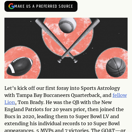
MAKE US A PREFERRED SOURCE
Let’s kick off our first foray into Sports Astrology
with Tampa Bay Buccaneers Quarterback, and
fellow
Lion
, Tom Brady. He was the QB with the New
England Patriots for 20 years prior, then joined the
Bucs in 2020, leading them to Super Bowl LV and
extending his individual records to 10 Super Bowl
appearances, 5 MVPs and 7 victories. The GOAT—or