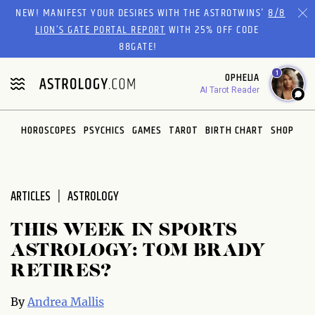
Please
NEW! MANIFEST YOUR DESIRES WITH THE ASTROTWINS'
8/8
note:
LION’S GATE PORTAL REPORT
WITH 25% OFF CODE
This
88GATE!
website
1
OPHELIA
includes
AI Tarot Reader
an
accessibility
system.
HOROSCOPES
PSYCHICS
GAMES
TAROT
BIRTH CHART
SHOP
ARTICLES
ASTROLOGY
THIS WEEK IN SPORTS
ASTROLOGY: TOM BRADY
RETIRES?
By
Andrea Mallis