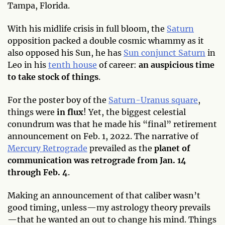
Tampa, Florida.
With his midlife crisis in full bloom, the
Saturn
opposition packed a double cosmic whammy as it
also opposed his Sun, he has
Sun conjunct Saturn
in
Leo in his
tenth house
of career:
an auspicious time
to take stock of things
.
For the poster boy of the
Saturn-Uranus square
,
things were
in flux
! Yet, the biggest celestial
conundrum was that he made his “final” retirement
announcement on Feb. 1, 2022. The narrative of
Mercury Retrograde
prevailed as the
planet of
communication was retrograde from Jan. 14
through Feb. 4
.
Making an announcement of that caliber wasn’t
good timing, unless—my astrology theory prevails
—that he wanted an out to change his mind. Things