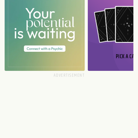
PICK A CAR