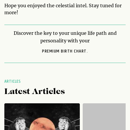
Hope you enjoyed the celestial intel. Stay tuned for
more!
Discover the key to your unique life path and
personality with your
PREMIUM BIRTH CHART.
ARTICLES
Latest Articles