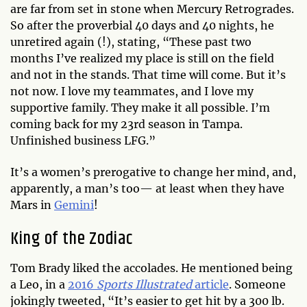
are far from set in stone when Mercury Retrogrades.
So after the proverbial 40 days and 40 nights, he
unretired again (!), stating, “These past two
months I’ve realized my place is still on the field
and not in the stands. That time will come. But it’s
not now. I love my teammates, and I love my
supportive family. They make it all possible. I’m
coming back for my 23rd season in Tampa.
Unfinished business LFG.”
It’s a women’s prerogative to change her mind, and,
apparently, a man’s too— at least when they have
Mars in
Gemini
!
King of the Zodiac
Tom Brady liked the accolades. He mentioned being
a Leo, in a
2016
Sports Illustrated
article
. Someone
jokingly tweeted, “It’s easier to get hit by a 300 lb.