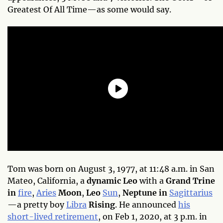
Greatest Of All Time—as some would say.
Tom was born on August 3, 1977, at 11:48 a.m. in San
Mateo, California, a
dynamic Leo
with a
Grand Trine
in
fire
,
Aries
Moon
,
Leo
Sun
,
Neptune in
Sagittarius
—a pretty boy
Libra
Rising
. He announced
his
short-lived retirement
, on Feb 1, 2020, at 3 p.m. in