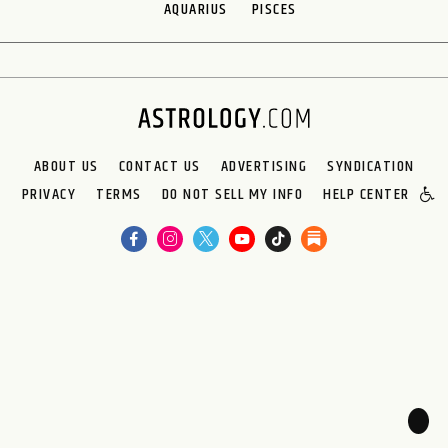
AQUARIUS
PISCES
ABOUT US
CONTACT US
ADVERTISING
SYNDICATION
PRIVACY
TERMS
DO NOT SELL MY INFO
HELP CENTER
🌙