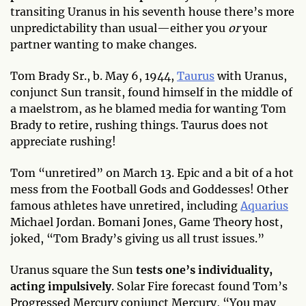
transiting Uranus in his seventh house there’s more
unpredictability than usual—either you
or
your
partner wanting to make changes.
Tom Brady Sr., b. May 6, 1944,
Taurus
with Uranus,
conjunct Sun transit, found himself in the middle of
a maelstrom, as he blamed media for wanting Tom
Brady to retire, rushing things. Taurus does not
appreciate rushing!
Tom “unretired” on March 13. Epic and a bit of a hot
mess from the Football Gods and Goddesses! Other
famous athletes have unretired, including
Aquarius
Michael Jordan. Bomani Jones, Game Theory host,
joked, “Tom Brady’s giving us all trust issues.”
Uranus square the Sun
tests one’s individuality,
acting impulsively
. Solar Fire forecast found Tom’s
Progressed Mercury conjunct Mercury, “You may