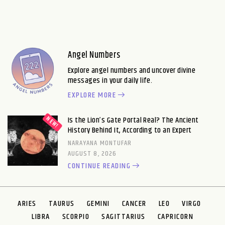
Angel Numbers
Explore angel numbers and uncover divine
messages in your daily life.
EXPLORE MORE
Is the Lion’s Gate Portal Real? The Ancient
History Behind It, According to an Expert
NARAYANA MONTUFAR
AUGUST 8, 2026
CONTINUE READING
ARIES
TAURUS
GEMINI
CANCER
LEO
VIRGO
LIBRA
SCORPIO
SAGITTARIUS
CAPRICORN