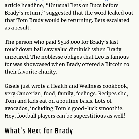
article headline, “Unusual Bets on Bucs before
Brady’s return,” suggested that the word leaked out
that Tom Brady would be returning. Bets escalated
as a result.
The person who paid $518,000 for Brady’s last
touchdown ball saw value diminish when Brady
unretired. The noblesse obliges that Leo is famous
for was showcased when Brady offered a Bitcoin to
their favorite charity.
Gisele just wrote a Health and Wellness cookbook,
very Cancerian, food, family, feelings. Recipes she,
Tom and kids eat on a routine basis. Lots of
avocados, including Tom’s good-luck smoothie.
Hey, football players can be superstitious as well!
What’s Next for Brady