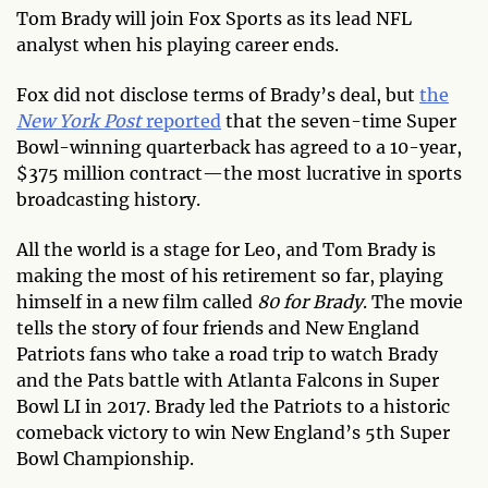
Tom Brady will join Fox Sports as its lead NFL
analyst when his playing career ends.
Fox did not disclose terms of Brady’s deal, but
the
New York Post
reported
that the seven-time Super
Bowl-winning quarterback has agreed to a 10-year,
$375 million contract—the most lucrative in sports
broadcasting history.
All the world is a stage for Leo, and Tom Brady is
making the most of his retirement so far, playing
himself in a new film called
80 for Brady
. The movie
tells the story of four friends and New England
Patriots fans who take a road trip to watch Brady
and the Pats battle with Atlanta Falcons in Super
Bowl LI in 2017. Brady led the Patriots to a historic
comeback victory to win New England’s 5th Super
Bowl Championship.