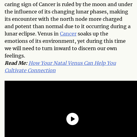
caring sign of Cancer is ruled by the moon and under
the influence of its changing lunar phases, making
its encounter with the north node more charged
and potent than normal due to it occurring during a
lunar eclipse. Venus in
Cancer
soaks up the
emotions of its environment, yet during this time
we will need to turn inward to discern our own
feelings.
Read Me:
How Your Natal Venus Can Help You
Cultivate Connection