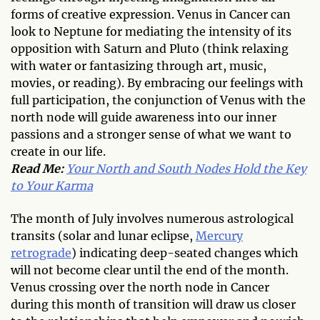
forms of creative expression. Venus in Cancer can
look to Neptune for mediating the intensity of its
opposition with Saturn and Pluto (think relaxing
with water or fantasizing through art, music,
movies, or reading). By embracing our feelings with
full participation, the conjunction of Venus with the
north node will guide awareness into our inner
passions and a stronger sense of what we want to
create in our life.
Read Me:
Your North and South Nodes Hold the Key
to Your Karma
The month of July involves numerous astrological
transits (solar and lunar eclipse,
Mercury
retrograde
) indicating deep-seated changes which
will not become clear until the end of the month.
Venus crossing over the north node in Cancer
during this month of transition will draw us closer