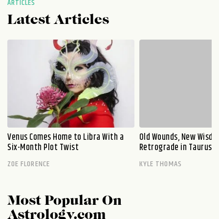
ARTICLES
Latest Articles
Venus Comes Home to Libra With a
Old Wounds, New Wisdo
Six-Month Plot Twist
Retrograde in Taurus E
ZOE FLORENCE
KYLE THOMAS
Most Popular On
Astrology.com