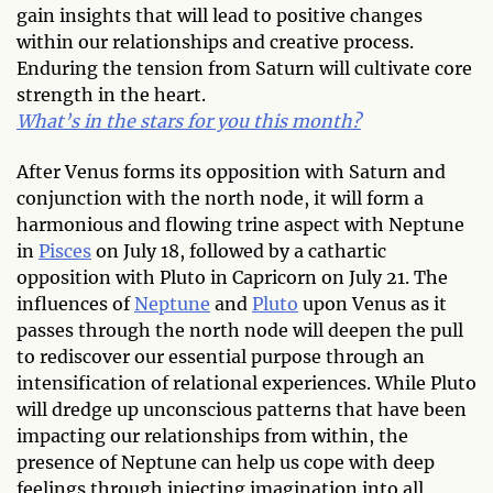
gain insights that will lead to positive changes
within our relationships and creative process.
Enduring the tension from Saturn will cultivate core
strength in the heart.
What’s in the stars for you this month?
After Venus forms its opposition with Saturn and
conjunction with the north node, it will form a
harmonious and flowing trine aspect with Neptune
in
Pisces
on July 18, followed by a cathartic
opposition with Pluto in Capricorn on July 21. The
influences of
Neptune
and
Pluto
upon Venus as it
passes through the north node will deepen the pull
to rediscover our essential purpose through an
intensification of relational experiences. While Pluto
will dredge up unconscious patterns that have been
impacting our relationships from within, the
presence of Neptune can help us cope with deep
feelings through injecting imagination into all