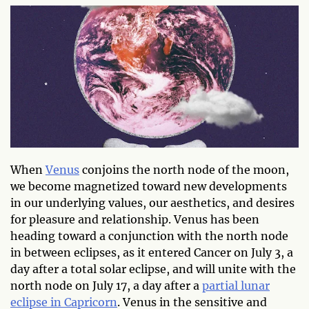
When
Venus
conjoins the north node of the moon,
we become magnetized toward new developments
in our underlying values, our aesthetics, and desires
for pleasure and relationship. Venus has been
heading toward a conjunction with the north node
in between eclipses, as it entered Cancer on July 3, a
day after a total solar eclipse, and will unite with the
north node on July 17, a day after a
partial lunar
eclipse in Capricorn
. Venus in the sensitive and