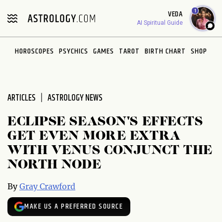
Please
1
VEDA
note:
AI Spiritual Guide
This
website
HOROSCOPES
PSYCHICS
GAMES
TAROT
BIRTH CHART
SHOP
includes
an
accessibility
system.
ARTICLES
ASTROLOGY NEWS
ECLIPSE SEASON'S EFFECTS
GET EVEN MORE EXTRA
WITH VENUS CONJUNCT THE
NORTH NODE
By
Gray Crawford
MAKE US A PREFERRED SOURCE