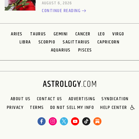
AUGUST 6, 2026
CONTINUE READING
ARIES
TAURUS
GEMINI
CANCER
LEO
VIRGO
LIBRA
SCORPIO
SAGITTARIUS
CAPRICORN
AQUARIUS
PISCES
ABOUT US
CONTACT US
ADVERTISING
SYNDICATION
PRIVACY
TERMS
DO NOT SELL MY INFO
HELP CENTER