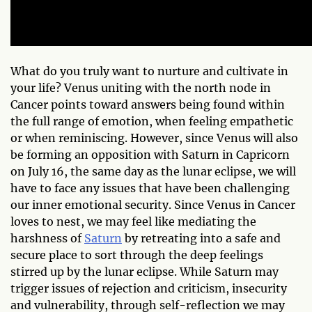
What do you truly want to nurture and cultivate in
your life? Venus uniting with the north node in
Cancer points toward answers being found within
the full range of emotion, when feeling empathetic
or when reminiscing. However, since Venus will also
be forming an opposition with Saturn in Capricorn
on July 16, the same day as the lunar eclipse, we will
have to face any issues that have been challenging
our inner emotional security. Since Venus in Cancer
loves to nest, we may feel like mediating the
harshness of
Saturn
by retreating into a safe and
secure place to sort through the deep feelings
stirred up by the lunar eclipse. While Saturn may
trigger issues of rejection and criticism, insecurity
and vulnerability, through self-reflection we may