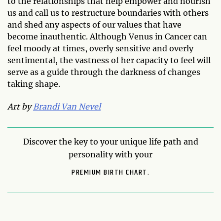
to the relationships that help empower and nourish
us and call us to restructure boundaries with others
and shed any aspects of our values that have
become inauthentic. Although Venus in Cancer can
feel moody at times, overly sensitive and overly
sentimental, the vastness of her capacity to feel will
serve as a guide through the darkness of changes
taking shape.
Art by
Brandi Van Nevel
Discover the key to your unique life path and
personality with your
PREMIUM BIRTH CHART.