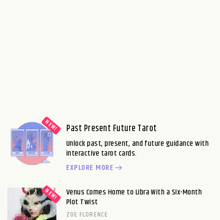
Past Present Future Tarot
Unlock past, present, and future guidance with
interactive tarot cards.
EXPLORE MORE
Venus Comes Home to Libra With a Six-Month
Plot Twist
ZOE FLORENCE