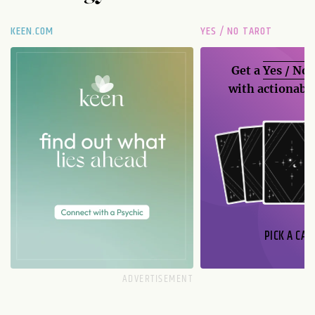
KEEN.COM
YES / NO TAROT
Get a
Yes / No
with actionable
PICK A CAR