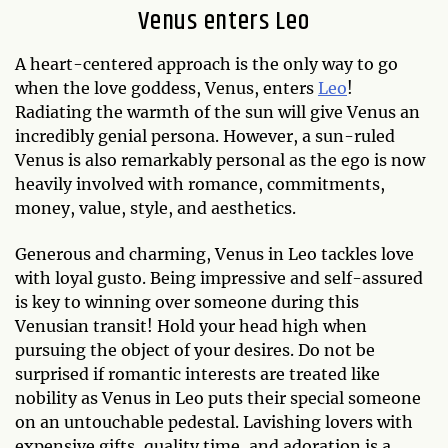
Venus enters Leo
A heart-centered approach is the only way to go
when the love goddess, Venus, enters
Leo
!
Radiating the warmth of the sun will give Venus an
incredibly genial persona. However, a sun-ruled
Venus is also remarkably personal as the ego is now
heavily involved with romance, commitments,
money, value, style, and aesthetics.
Generous and charming, Venus in Leo tackles love
with loyal gusto. Being impressive and self-assured
is key to winning over someone during this
Venusian transit! Hold your head high when
pursuing the object of your desires. Do not be
surprised if romantic interests are treated like
nobility as Venus in Leo puts their special someone
on an untouchable pedestal. Lavishing lovers with
expensive gifts, quality time, and adoration is a