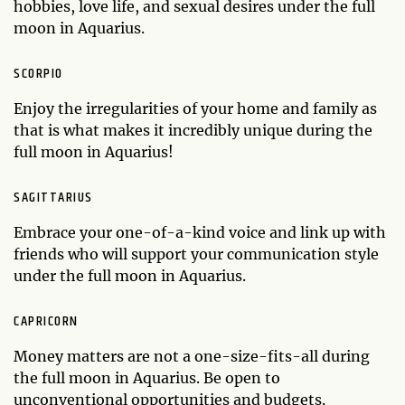
hobbies, love life, and sexual desires under the full
moon in Aquarius.
SCORPIO
Enjoy the irregularities of your home and family as
that is what makes it incredibly unique during the
full moon in Aquarius!
SAGITTARIUS
Embrace your one-of-a-kind voice and link up with
friends who will support your communication style
under the full moon in Aquarius.
CAPRICORN
Money matters are not a one-size-fits-all during
the full moon in Aquarius. Be open to
unconventional opportunities and budgets.