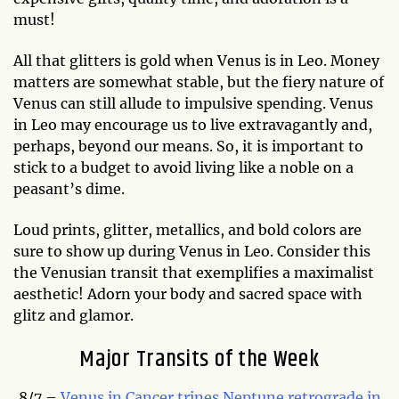
must!
All that glitters is gold when Venus is in Leo. Money
matters are somewhat stable, but the fiery nature of
Venus can still allude to impulsive spending. Venus
in Leo may encourage us to live extravagantly and,
perhaps, beyond our means. So, it is important to
stick to a budget to avoid living like a noble on a
peasant’s dime.
Loud prints, glitter, metallics, and bold colors are
sure to show up during Venus in Leo. Consider this
the Venusian transit that exemplifies a maximalist
aesthetic! Adorn your body and sacred space with
glitz and glamor.
Major Transits of the Week
8/7 –
Venus in Cancer trines Neptune retrograde in