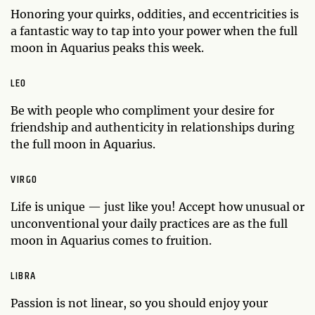
Honoring your quirks, oddities, and eccentricities is
a fantastic way to tap into your power when the full
moon in Aquarius peaks this week.
LEO
Be with people who compliment your desire for
friendship and authenticity in relationships during
the full moon in Aquarius.
VIRGO
Life is unique — just like you! Accept how unusual or
unconventional your daily practices are as the full
moon in Aquarius comes to fruition.
LIBRA
Passion is not linear, so you should enjoy your