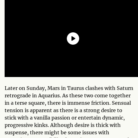
Later on Sunday, Mars in Taurus clashes with Saturn
retrograde in Aquarius. As these two come together
in a terse square, there is immense friction. Sensual
tension is apparent as there is a strong desire to
stick with a vanilla passion or entertain dynamic,
progressive kinks. Although desire is thick with
suspense, there might be some issues with