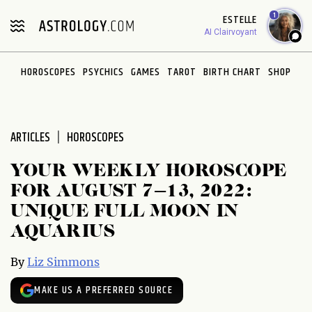
Please
1
ESTELLE
note:
AI Clairvoyant
This
website
HOROSCOPES
PSYCHICS
GAMES
TAROT
BIRTH CHART
SHOP
includes
an
accessibility
system.
ARTICLES
HOROSCOPES
YOUR WEEKLY HOROSCOPE
FOR AUGUST 7–13, 2022:
UNIQUE FULL MOON IN
AQUARIUS
By
Liz Simmons
MAKE US A PREFERRED SOURCE