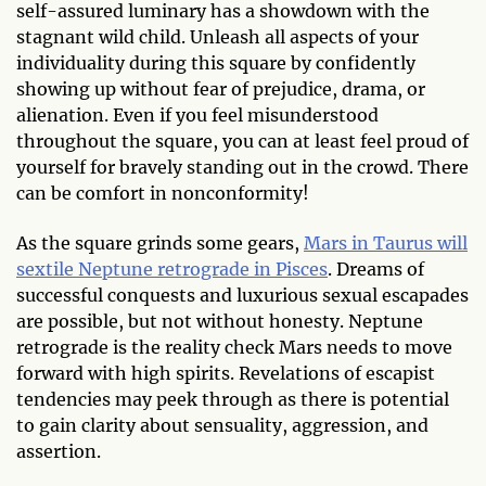
self-assured luminary has a showdown with the
stagnant wild child. Unleash all aspects of your
individuality during this square by confidently
showing up without fear of prejudice, drama, or
alienation. Even if you feel misunderstood
throughout the square, you can at least feel proud of
yourself for bravely standing out in the crowd. There
can be comfort in nonconformity!
As the square grinds some gears,
Mars in Taurus will
sextile Neptune retrograde in Pisces
. Dreams of
successful conquests and luxurious sexual escapades
are possible, but not without honesty. Neptune
retrograde is the reality check Mars needs to move
forward with high spirits. Revelations of escapist
tendencies may peek through as there is potential
to gain clarity about sensuality, aggression, and
assertion.