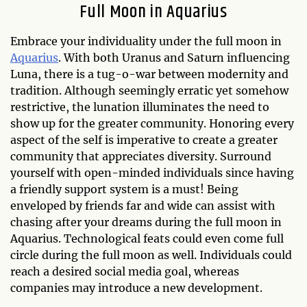
Full Moon in Aquarius
Embrace your individuality under the full moon in
Aquarius
. With both Uranus and Saturn influencing
Luna, there is a tug-o-war between modernity and
tradition. Although seemingly erratic yet somehow
restrictive, the lunation illuminates the need to
show up for the greater community. Honoring every
aspect of the self is imperative to create a greater
community that appreciates diversity. Surround
yourself with open-minded individuals since having
a friendly support system is a must! Being
enveloped by friends far and wide can assist with
chasing after your dreams during the full moon in
Aquarius. Technological feats could even come full
circle during the full moon as well. Individuals could
reach a desired social media goal, whereas
companies may introduce a new development.