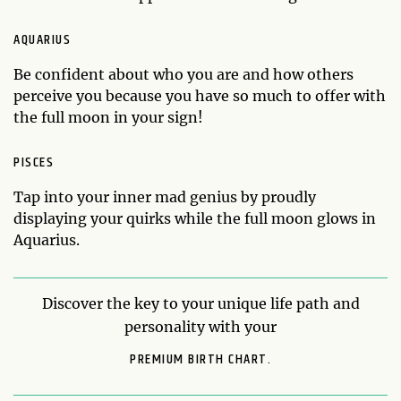
AQUARIUS
Be confident about who you are and how others
perceive you because you have so much to offer with
the full moon in your sign!
PISCES
Tap into your inner mad genius by proudly
displaying your quirks while the full moon glows in
Aquarius.
Discover the key to your unique life path and
personality with your
PREMIUM BIRTH CHART.