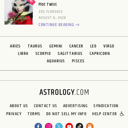
Plot Twist
ZOE FLORENCE
AUGUST 6, 2026
CONTINUE READING
ARIES
TAURUS
GEMINI
CANCER
LEO
VIRGO
LIBRA
SCORPIO
SAGITTARIUS
CAPRICORN
AQUARIUS
PISCES
ABOUT US
CONTACT US
ADVERTISING
SYNDICATION
PRIVACY
TERMS
DO NOT SELL MY INFO
HELP CENTER