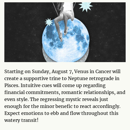
Starting on Sunday, August 7, Venus in Cancer will
create a supportive trine to Neptune retrograde in
Pisces. Intuitive cues will come up regarding
financial commitments, romantic relationships, and
even style. The regressing mystic reveals just
enough for the minor benefic to react accordingly.
Expect emotions to ebb and flow throughout this
watery transit!