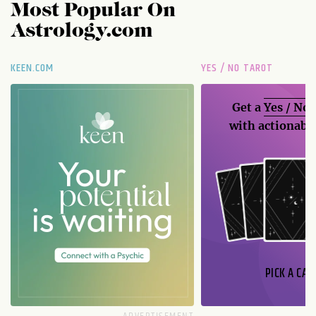
Most Popular On
Astrology.com
KEEN.COM
YES / NO TAROT
Get a
Yes / No
with actionable
PICK A CAR