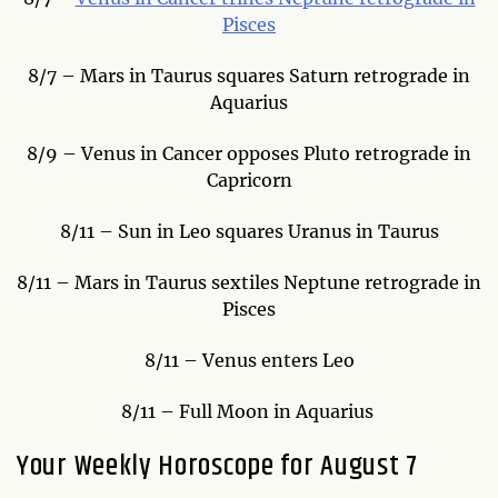
Pisces
8/7 – Mars in Taurus squares Saturn retrograde in
Aquarius
8/9 – Venus in Cancer opposes Pluto retrograde in
Capricorn
8/11 – Sun in Leo squares Uranus in Taurus
8/11 – Mars in Taurus sextiles Neptune retrograde in
Pisces
8/11 – Venus enters Leo
8/11 – Full Moon in Aquarius
Your Weekly Horoscope for August 7