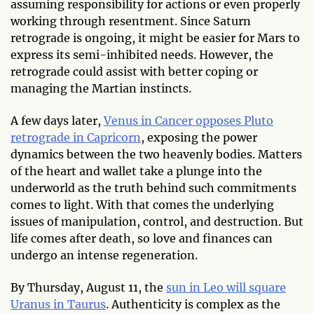
assuming responsibility for actions or even properly
working through resentment. Since Saturn
retrograde is ongoing, it might be easier for Mars to
express its semi-inhibited needs. However, the
retrograde could assist with better coping or
managing the Martian instincts.
A few days later,
Venus in Cancer opposes Pluto
retrograde in Capricorn
, exposing the power
dynamics between the two heavenly bodies. Matters
of the heart and wallet take a plunge into the
underworld as the truth behind such commitments
comes to light. With that comes the underlying
issues of manipulation, control, and destruction. But
life comes after death, so love and finances can
undergo an intense regeneration.
By Thursday, August 11, the
sun in Leo will square
Uranus in Taurus
. Authenticity is complex as the