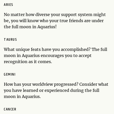
ARIES
No matter how diverse your support system might
be, you will know who your true friends are under
the full moon in Aquarius!
TAURUS
What unique feats have you accomplished? The full
moon in Aquarius encourages you to accept
recognition as it comes.
GEMINI
How has your worldview progressed? Consider what
you have learned or experienced during the full
moon in Aquarius.
CANCER