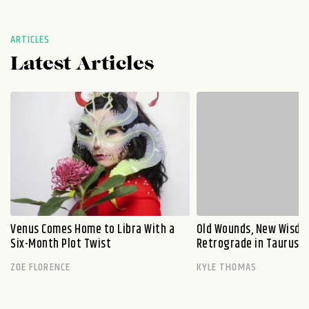
ARTICLES
Latest Articles
Venus Comes Home to Libra With a
Old Wounds, New Wisdo
Six-Month Plot Twist
Retrograde in Taurus E
ZOE FLORENCE
KYLE THOMAS