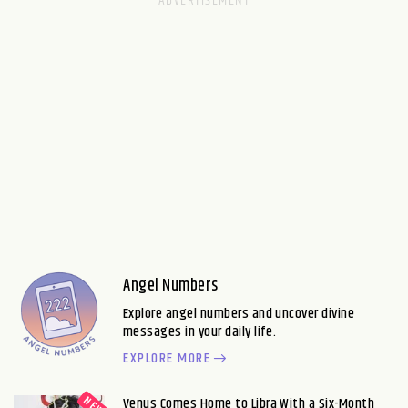
Angel Numbers
Explore angel numbers and uncover divine
messages in your daily life.
EXPLORE MORE
Venus Comes Home to Libra With a Six-Month