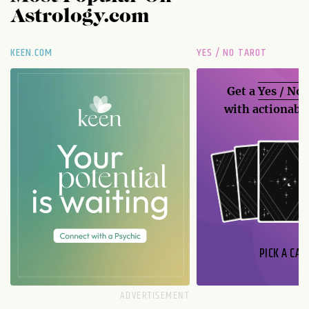
Astrology.com
KEEN.COM
YES / NO TAROT
Get a
Yes / No
with actionable
PICK A CAR