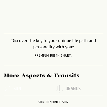
Discover the key to your unique life path and
personality with your
PREMIUM BIRTH CHART.
More Aspects & Transits
SUN
URANUS
SUN CONJUNCT SUN