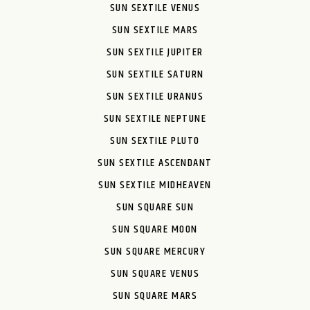
SUN SEXTILE VENUS
SUN SEXTILE MARS
SUN SEXTILE JUPITER
SUN SEXTILE SATURN
SUN SEXTILE URANUS
SUN SEXTILE NEPTUNE
SUN SEXTILE PLUTO
SUN SEXTILE ASCENDANT
SUN SEXTILE MIDHEAVEN
SUN SQUARE SUN
SUN SQUARE MOON
SUN SQUARE MERCURY
SUN SQUARE VENUS
SUN SQUARE MARS