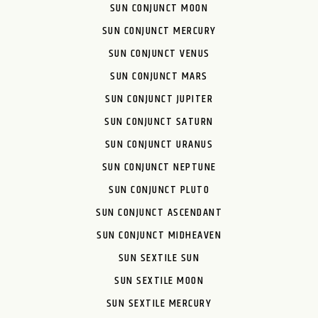
SUN CONJUNCT MOON
SUN CONJUNCT MERCURY
SUN CONJUNCT VENUS
SUN CONJUNCT MARS
SUN CONJUNCT JUPITER
SUN CONJUNCT SATURN
SUN CONJUNCT URANUS
SUN CONJUNCT NEPTUNE
SUN CONJUNCT PLUTO
SUN CONJUNCT ASCENDANT
SUN CONJUNCT MIDHEAVEN
SUN SEXTILE SUN
SUN SEXTILE MOON
SUN SEXTILE MERCURY