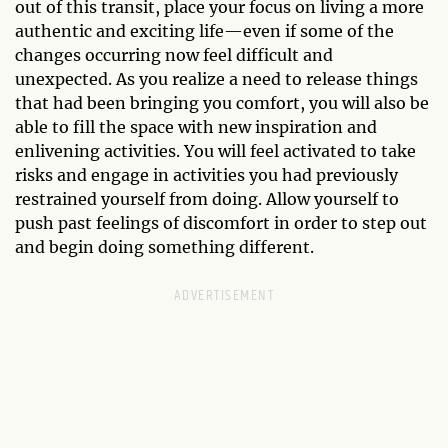
out of this transit, place your focus on living a more
authentic and exciting life—even if some of the
changes occurring now feel difficult and
unexpected. As you realize a need to release things
that had been bringing you comfort, you will also be
able to fill the space with new inspiration and
enlivening activities. You will feel activated to take
risks and engage in activities you had previously
restrained yourself from doing. Allow yourself to
push past feelings of discomfort in order to step out
and begin doing something different.