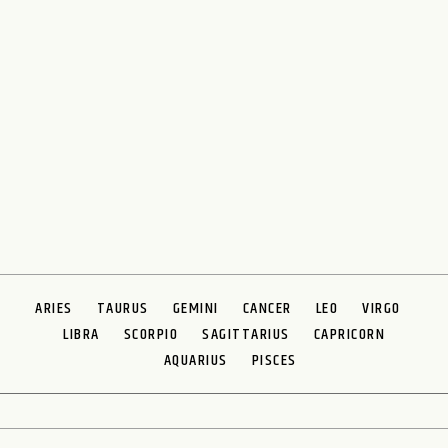
ARIES
TAURUS
GEMINI
CANCER
LEO
VIRGO
LIBRA
SCORPIO
SAGITTARIUS
CAPRICORN
AQUARIUS
PISCES