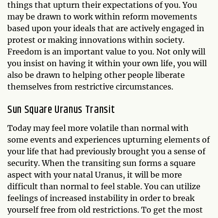
things that upturn their expectations of you. You
may be drawn to work within reform movements
based upon your ideals that are actively engaged in
protest or making innovations within society.
Freedom is an important value to you. Not only will
you insist on having it within your own life, you will
also be drawn to helping other people liberate
themselves from restrictive circumstances.
Sun Square Uranus Transit
Today may feel more volatile than normal with
some events and experiences upturning elements of
your life that had previously brought you a sense of
security. When the transiting sun forms a square
aspect with your natal Uranus, it will be more
difficult than normal to feel stable. You can utilize
feelings of increased instability in order to break
yourself free from old restrictions. To get the most