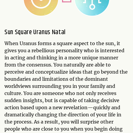
Sun Square Uranus Natal
When Uranus forms a square aspect to the sun, it
gives you a rebellious personality who is interested
in acting and thinking in a more unique manner
from the consensus. You naturally are able to
perceive and conceptualize ideas that go beyond the
boundaries and limitations of the dominant
worldviews surrounding you in your family and
culture. You are someone who not only receives
sudden insights, but is capable of taking decisive
action based upon a new revelation—quickly and
dramatically changing the direction of your life in
the process. As a result, you will surprise other
people who are close to you when you begin doing