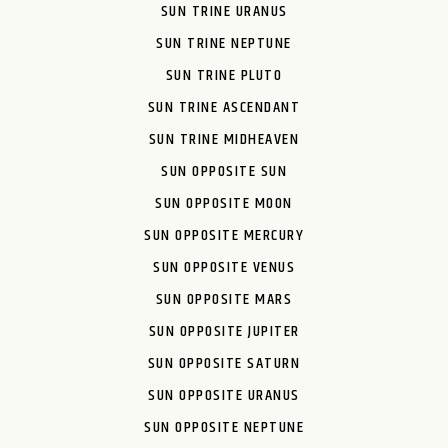
SUN TRINE URANUS
SUN TRINE NEPTUNE
SUN TRINE PLUTO
SUN TRINE ASCENDANT
SUN TRINE MIDHEAVEN
SUN OPPOSITE SUN
SUN OPPOSITE MOON
SUN OPPOSITE MERCURY
SUN OPPOSITE VENUS
SUN OPPOSITE MARS
SUN OPPOSITE JUPITER
SUN OPPOSITE SATURN
SUN OPPOSITE URANUS
SUN OPPOSITE NEPTUNE