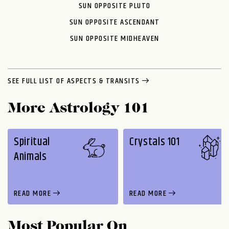
SUN OPPOSITE PLUTO
SUN OPPOSITE ASCENDANT
SUN OPPOSITE MIDHEAVEN
SEE FULL LIST OF ASPECTS & TRANSITS
More Astrology 101
Spiritual
Crystals 101
Animals
READ MORE
READ MORE
Most Popular On