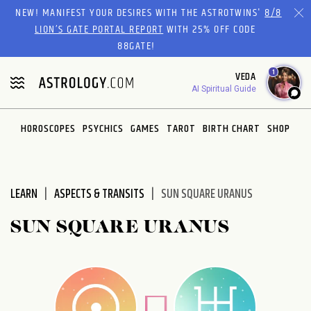
Please
NEW! MANIFEST YOUR DESIRES WITH THE ASTROTWINS'
8/8
note:
LION’S GATE PORTAL REPORT
WITH 25% OFF CODE
This
88GATE!
website
1
VEDA
includes
AI Spiritual Guide
an
accessibility
system.
HOROSCOPES
PSYCHICS
GAMES
TAROT
BIRTH CHART
SHOP
LEARN
ASPECTS & TRANSITS
SUN SQUARE URANUS
SUN SQUARE URANUS