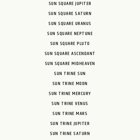
SUN SQUARE JUPITER
SUN SQUARE SATURN
SUN SQUARE URANUS
SUN SQUARE NEPTUNE
SUN SQUARE PLUTO
SUN SQUARE ASCENDANT
SUN SQUARE MIDHEAVEN
SUN TRINE SUN
SUN TRINE MOON
SUN TRINE MERCURY
SUN TRINE VENUS
SUN TRINE MARS
SUN TRINE JUPITER
SUN TRINE SATURN