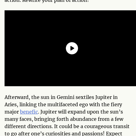
Afterward, the sun in Gemini sextiles Jupiter in
Aries, linking the multifaceted ego with the fiery
major
benefic
. Jupiter will expand upon the sun’s
many faces, bringing forth abundance from a few
different directions. It could be a courageous transit
to go after one’s curiosities and passions! Expect