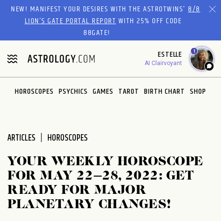
Please
NEW! MANIFEST YOUR DESIRES WITH THE ASTROTWINS'
8/8
note:
LION’S GATE PORTAL REPORT
WITH 25% OFF CODE
This
88GATE!
website
1
ESTELLE
includes
AI Clairvoyant
an
accessibility
system.
HOROSCOPES
PSYCHICS
GAMES
TAROT
BIRTH CHART
SHOP
ARTICLES
HOROSCOPES
YOUR WEEKLY HOROSCOPE
FOR MAY 22–28, 2022: GET
READY FOR MAJOR
PLANETARY CHANGES!