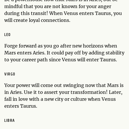
mindful that you are not known for your anger
during this transit! When Venus enters Taurus, you
will create loyal connections.
LEO
Forge forward as you go after new horizons when
Mars enters Aries. It could pay off by adding stability
to your career path since Venus will enter Taurus.
VIRGO
Your power will come out swinging now that Mars is
in Aries. Use it to assert your transformation! Later,
fall in love with a new city or culture when Venus
enters Taurus.
LIBRA