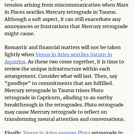
tension arising from miscommunication when Mars
in Pisces sextiles Mercury retrograde in Taurus.
Although a soft aspect, it can still exacerbate any
annoyances or frustrations that Mercury retrograde
might cause.
Romantic and financial matters will not be taken
lightly when
Venus in Aries sextiles Saturn in
Aquarius
. As these two come together, it is time to
review the unique infrastructure within each
arrangement. Consider what will last. Then, say
“goodbye” to commitments that are fulfilled.
Mercury retrograde in Taurus trines Pluto
retrograde in Capricorn, alluding to an earthy
breakthrough in the retrogrades. Pluto retrograde
may cause Mercury retrograde to reflect on
transforming mental attention and conversations.
Finally,
Venus in Aries squares Pluto
retrograde in