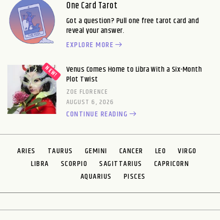
One Card Tarot
Got a question? Pull one free tarot card and
reveal your answer.
EXPLORE MORE
Venus Comes Home to Libra With a Six-Month
Plot Twist
ZOE FLORENCE
AUGUST 6, 2026
CONTINUE READING
ARIES
TAURUS
GEMINI
CANCER
LEO
VIRGO
LIBRA
SCORPIO
SAGITTARIUS
CAPRICORN
AQUARIUS
PISCES