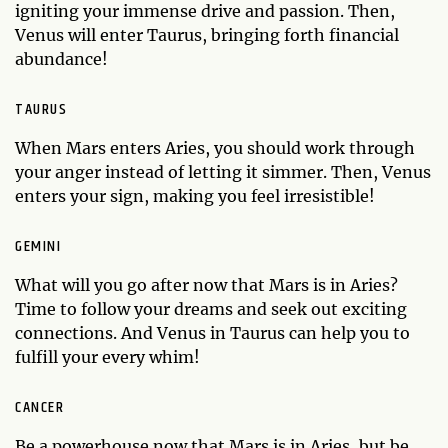
igniting your immense drive and passion. Then,
Venus will enter Taurus, bringing forth financial
abundance!
TAURUS
When Mars enters Aries, you should work through
your anger instead of letting it simmer. Then, Venus
enters your sign, making you feel irresistible!
GEMINI
What will you go after now that Mars is in Aries?
Time to follow your dreams and seek out exciting
connections. And Venus in Taurus can help you to
fulfill your every whim!
CANCER
Be a powerhouse now that Mars is in Aries, but be