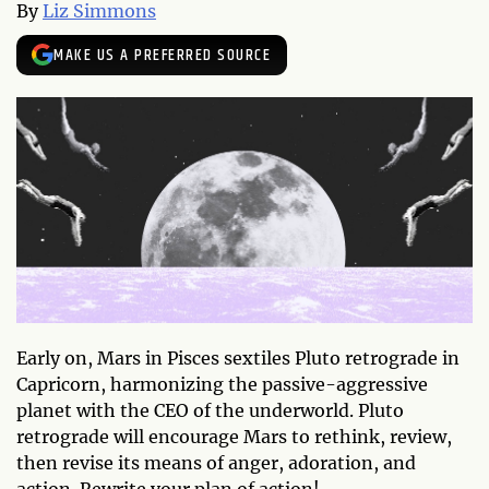
By
Liz Simmons
MAKE US A PREFERRED SOURCE
Early on, Mars in Pisces sextiles Pluto retrograde in
Capricorn, harmonizing the passive-aggressive
planet with the CEO of the underworld. Pluto
retrograde will encourage Mars to rethink, review,
then revise its means of anger, adoration, and
action. Rewrite your plan of action!