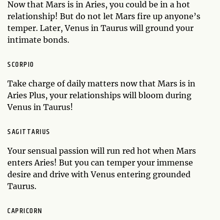
Now that Mars is in Aries, you could be in a hot
relationship! But do not let Mars fire up anyone’s
temper. Later, Venus in Taurus will ground your
intimate bonds.
SCORPIO
Take charge of daily matters now that Mars is in
Aries Plus, your relationships will bloom during
Venus in Taurus!
SAGITTARIUS
Your sensual passion will run red hot when Mars
enters Aries! But you can temper your immense
desire and drive with Venus entering grounded
Taurus.
CAPRICORN