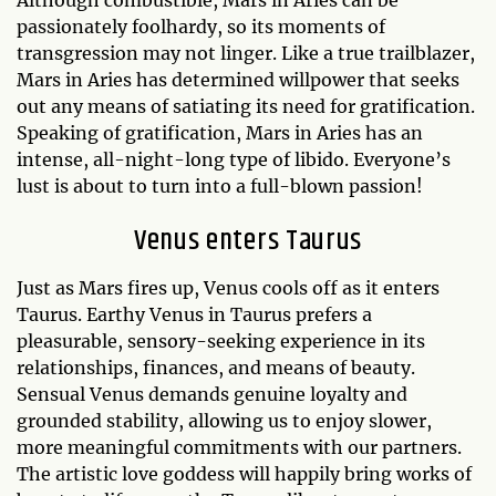
passionately foolhardy, so its moments of
transgression may not linger. Like a true trailblazer,
Mars in Aries has determined willpower that seeks
out any means of satiating its need for gratification.
Speaking of gratification, Mars in Aries has an
intense, all-night-long type of libido. Everyone’s
lust is about to turn into a full-blown passion!
Venus enters Taurus
Just as Mars fires up, Venus cools off as it enters
Taurus. Earthy Venus in Taurus prefers a
pleasurable, sensory-seeking experience in its
relationships, finances, and means of beauty.
Sensual Venus demands genuine loyalty and
grounded stability, allowing us to enjoy slower,
more meaningful commitments with our partners.
The artistic love goddess will happily bring works of