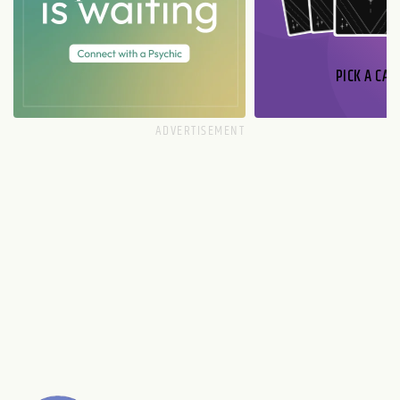
PICK A CAR