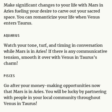
Make significant changes to your life with Mars in
Aries fueling your desire to carve out your sacred
space. You can romanticize your life when Venus
enters Taurus.
AQUARIUS
Watch your tone, turf, and timing in conversation
while Mars is in Aries! If there is any communicative
tension, smooth it over with Venus in Taurus’s
charm!
PISCES
Go after your money-making opportunities now
that Mars is in Aries. You will be lucky by partnering
with people in your local community throughout
Venus in Taurus!