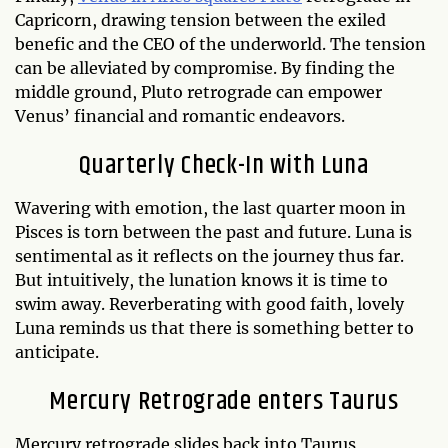
Capricorn, drawing tension between the exiled
benefic and the CEO of the underworld. The tension
can be alleviated by compromise. By finding the
middle ground, Pluto retrograde can empower
Venus’ financial and romantic endeavors.
Quarterly Check-In with Luna
Wavering with emotion, the last quarter moon in
Pisces is torn between the past and future. Luna is
sentimental as it reflects on the journey thus far.
But intuitively, the lunation knows it is time to
swim away. Reverberating with good faith, lovely
Luna reminds us that there is something better to
anticipate.
Mercury Retrograde enters Taurus
Mercury retrograde slides back into Taurus,