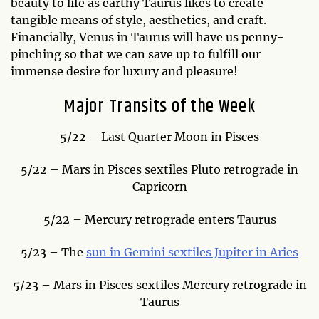
beauty to life as earthy Taurus likes to create
tangible means of style, aesthetics, and craft.
Financially, Venus in Taurus will have us penny-
pinching so that we can save up to fulfill our
immense desire for luxury and pleasure!
Major Transits of the Week
5/22 – Last Quarter Moon in Pisces
5/22 – Mars in Pisces sextiles Pluto retrograde in
Capricorn
5/22 – Mercury retrograde enters Taurus
5/23 – The
sun in Gemini sextiles Jupiter in Aries
5/23 – Mars in Pisces sextiles Mercury retrograde in
Taurus