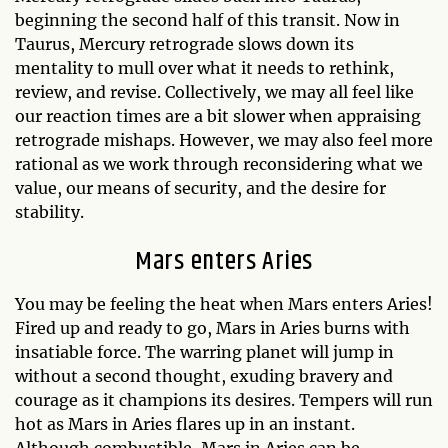
beginning the second half of this transit. Now in
Taurus, Mercury retrograde slows down its
mentality to mull over what it needs to rethink,
review, and revise. Collectively, we may all feel like
our reaction times are a bit slower when appraising
retrograde mishaps. However, we may also feel more
rational as we work through reconsidering what we
value, our means of security, and the desire for
stability.
Mars enters Aries
You may be feeling the heat when Mars enters Aries!
Fired up and ready to go, Mars in Aries burns with
insatiable force. The warring planet will jump in
without a second thought, exuding bravery and
courage as it champions its desires. Tempers will run
hot as Mars in Aries flares up in an instant.
Although combustible, Mars in Aries can be