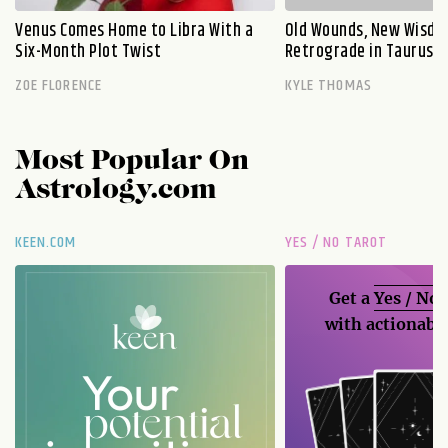
Venus Comes Home to Libra With a
Old Wounds, New Wisdo
Six-Month Plot Twist
Retrograde in Taurus E
ZOE FLORENCE
KYLE THOMAS
Most Popular On
Astrology.com
KEEN.COM
YES / NO TAROT
Get a
Yes / No
with actionable