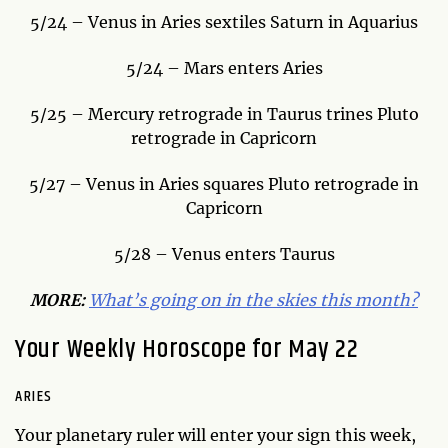
5/24 – Venus in Aries sextiles Saturn in Aquarius
5/24 – Mars enters Aries
5/25 – Mercury retrograde in Taurus trines Pluto
retrograde in Capricorn
5/27 – Venus in Aries squares Pluto retrograde in
Capricorn
5/28 – Venus enters Taurus
MORE:
What’s going on in the skies this month?
Your Weekly Horoscope for May 22
ARIES
Your planetary ruler will enter your sign this week,