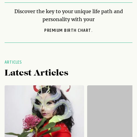
Discover the key to your unique life path and
personality with your
PREMIUM BIRTH CHART.
ARTICLES
Latest Articles