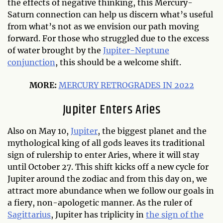
the effects of negative thinking, this Mercury-
Saturn connection can help us discern what’s useful
from what’s not as we envision our path moving
forward. For those who struggled due to the excess
of water brought by the
Jupiter-Neptune
conjunction
, this should be a welcome shift.
MORE:
MERCURY RETROGRADES IN 2022
Jupiter Enters Aries
Also on May 10,
Jupiter
, the biggest planet and the
mythological king of all gods leaves its traditional
sign of rulership to enter Aries, where it will stay
until October 27. This shift kicks off a new cycle for
Jupiter around the zodiac and from this day on, we
attract more abundance when we follow our goals in
a fiery, non-apologetic manner. As the ruler of
Sagittarius
, Jupiter has triplicity in
the sign of the