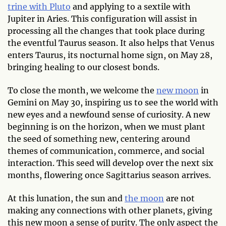
trine with Pluto
and applying to a sextile with
Jupiter in Aries. This configuration will assist in
processing all the changes that took place during
the eventful Taurus season. It also helps that Venus
enters Taurus, its nocturnal home sign, on May 28,
bringing healing to our closest bonds.
To close the month, we welcome the
new moon
in
Gemini on May 30, inspiring us to see the world with
new eyes and a newfound sense of curiosity. A new
beginning is on the horizon, when we must plant
the seed of something new, centering around
themes of communication, commerce, and social
interaction. This seed will develop over the next six
months, flowering once Sagittarius season arrives.
At this lunation, the sun and
the moon
are not
making any connections with other planets, giving
this new moon a sense of purity. The only aspect the