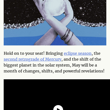
Hold on to your seat! Bringing
eclipse season
, the
second retrograde of Mercury
, and the shift of the
biggest planet in the solar system, May will be a
month of changes, shifts, and powerful revelations!