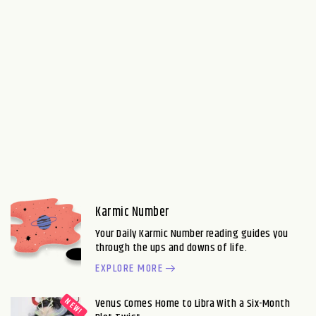
Karmic Number
Your Daily Karmic Number reading guides you
through the ups and downs of life.
EXPLORE MORE
Venus Comes Home to Libra With a Six-Month