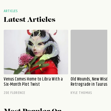
ARTICLES
Latest Articles
Venus Comes Home to Libra With a
Old Wounds, New Wisdo
Six-Month Plot Twist
Retrograde in Taurus E
ZOE FLORENCE
KYLE THOMAS