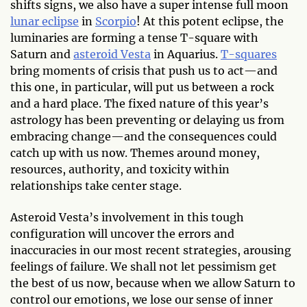
shifts signs, we also have a super intense full moon
lunar eclipse
in
Scorpio
! At this potent eclipse, the
luminaries are forming a tense T-square with
Saturn and
asteroid Vesta
in Aquarius.
T-squares
bring moments of crisis that push us to act—and
this one, in particular, will put us between a rock
and a hard place. The fixed nature of this year’s
astrology has been preventing or delaying us from
embracing change—and the consequences could
catch up with us now. Themes around money,
resources, authority, and toxicity within
relationships take center stage.
Asteroid Vesta’s involvement in this tough
configuration will uncover the errors and
inaccuracies in our most recent strategies, arousing
feelings of failure. We shall not let pessimism get
the best of us now, because when we allow Saturn to
control our emotions, we lose our sense of inner