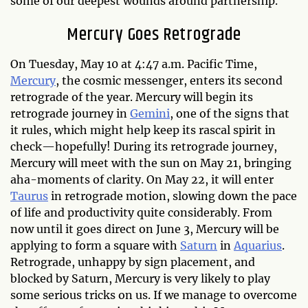
some of our deepest wounds around partnership.
Mercury Goes Retrograde
On Tuesday, May 10 at 4:47 a.m. Pacific Time,
Mercury
, the cosmic messenger, enters its second
retrograde of the year. Mercury will begin its
retrograde journey in
Gemini
, one of the signs that
it rules, which might help keep its rascal spirit in
check—hopefully! During its retrograde journey,
Mercury will meet with the sun on May 21, bringing
aha-moments of clarity. On May 22, it will enter
Taurus
in retrograde motion, slowing down the pace
of life and productivity quite considerably. From
now until it goes direct on June 3, Mercury will be
applying to form a square with
Saturn
in
Aquarius
.
Retrograde, unhappy by sign placement, and
blocked by Saturn, Mercury is very likely to play
some serious tricks on us. If we manage to overcome