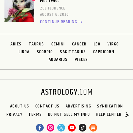
Plot Twist
ZOE FLORENCE
AUGUST 6, 2026
CONTINUE READING
ARIES
TAURUS
GEMINI
CANCER
LEO
VIRGO
LIBRA
SCORPIO
SAGITTARIUS
CAPRICORN
AQUARIUS
PISCES
ABOUT US
CONTACT US
ADVERTISING
SYNDICATION
PRIVACY
TERMS
DO NOT SELL MY INFO
HELP CENTER