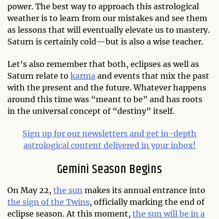
power. The best way to approach this astrological
weather is to learn from our mistakes and see them
as lessons that will eventually elevate us to mastery.
Saturn is certainly cold—but is also a wise teacher.
Let’s also remember that both, eclipses as well as
Saturn relate to
karma
and events that mix the past
with the present and the future. Whatever happens
around this time was “meant to be” and has roots
in the universal concept of “destiny” itself.
Sign up for our newsletters and get in-depth
astrological content delivered in your inbox!
Gemini Season Begins
On May 22,
the sun
makes its annual entrance into
the sign of the Twins
, officially marking the end of
eclipse season. At this moment,
the sun will be in a