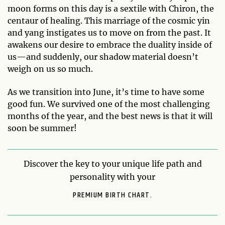
moon forms on this day is a sextile with Chiron, the
centaur of healing. This marriage of the cosmic yin
and yang instigates us to move on from the past. It
awakens our desire to embrace the duality inside of
us—and suddenly, our shadow material doesn’t
weigh on us so much.
As we transition into June, it’s time to have some
good fun. We survived one of the most challenging
months of the year, and the best news is that it will
soon be summer!
Discover the key to your unique life path and
personality with your
PREMIUM BIRTH CHART.