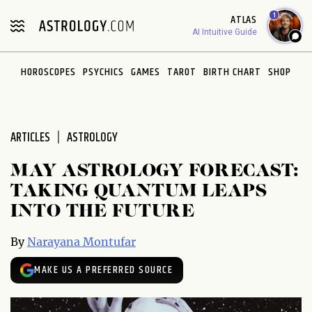
Please
1
ATLAS
note:
AI Intuitive Guide
This
website
HOROSCOPES
PSYCHICS
GAMES
TAROT
BIRTH CHART
SHOP
includes
an
accessibility
system.
ARTICLES
ASTROLOGY
MAY ASTROLOGY FORECAST:
TAKING QUANTUM LEAPS
INTO THE FUTURE
By
Narayana Montufar
MAKE US A PREFERRED SOURCE