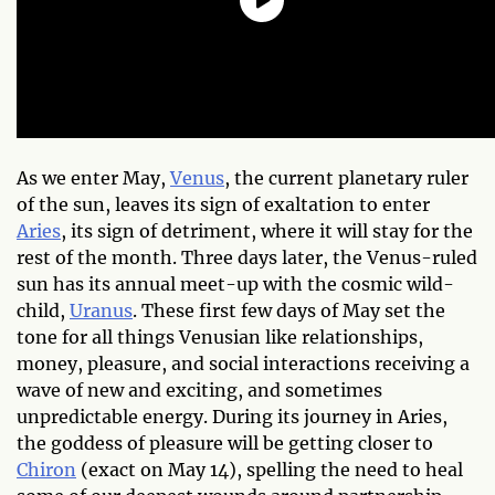
As we enter May,
Venus
, the current planetary ruler
of the sun, leaves its sign of exaltation to enter
Aries
, its sign of detriment, where it will stay for the
rest of the month. Three days later, the Venus-ruled
sun has its annual meet-up with the cosmic wild-
child,
Uranus
. These first few days of May set the
tone for all things Venusian like relationships,
money, pleasure, and social interactions receiving a
wave of new and exciting, and sometimes
unpredictable energy. During its journey in Aries,
the goddess of pleasure will be getting closer to
Chiron
(exact on May 14), spelling the need to heal