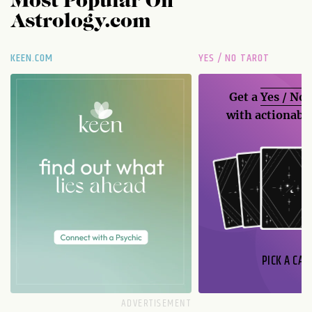
Most Popular On
Astrology.com
KEEN.COM
YES / NO TAROT
Get a
Yes / No
with actionable
PICK A CAR