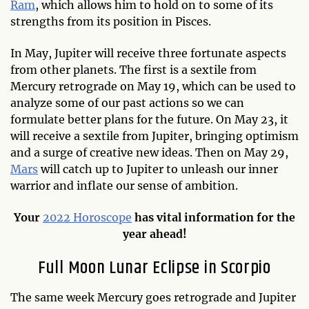
Ram
, which allows him to hold on to some of its
strengths from its position in Pisces.
In May, Jupiter will receive three fortunate aspects
from other planets. The first is a sextile from
Mercury retrograde on May 19, which can be used to
analyze some of our past actions so we can
formulate better plans for the future. On May 23, it
will receive a sextile from Jupiter, bringing optimism
and a surge of creative new ideas. Then on May 29,
Mars
will catch up to Jupiter to unleash our inner
warrior and inflate our sense of ambition.
Your
2022 Horoscope
has vital information for the
year ahead!
Full Moon Lunar Eclipse in Scorpio
The same week Mercury goes retrograde and Jupiter