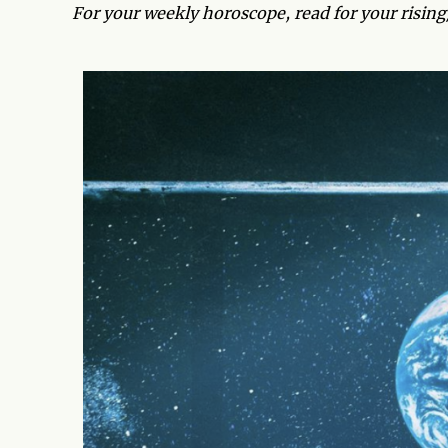
For your weekly horoscope, read for your risin