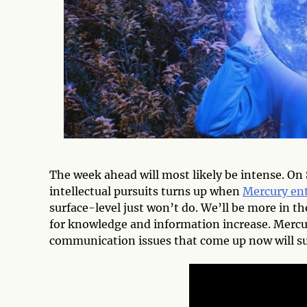
The week ahead will most likely be intense. On
intellectual pursuits turns up when
Mercury ent
surface-level just won’t do. We’ll be more in t
for knowledge and information increase. Mercur
communication issues that come up now will su