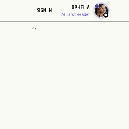
OPHELIA
1
SIGN IN
AI Tarot Reader