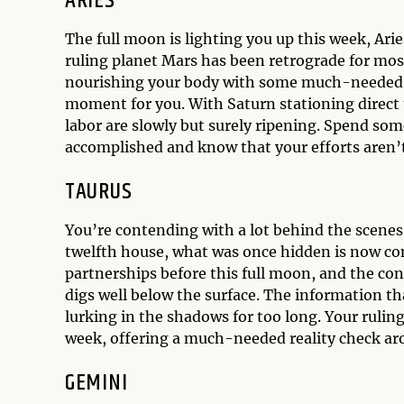
ARIES
The full moon is lighting you up this week, Arie
ruling planet Mars has been retrograde for mos
nourishing your body with some much-needed TLC
moment for you. With Saturn stationing direct t
labor are slowly but surely ripening. Spend som
accomplished and know that your efforts aren’
TAURUS
You’re contending with a lot behind the scenes
twelfth house, what was once hidden is now co
partnerships before this full moon, and the con
digs well below the surface. The information t
lurking in the shadows for too long. Your rulin
week, offering a much-needed reality check ar
GEMINI