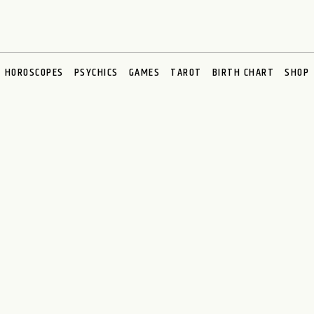
HOROSCOPES
PSYCHICS
GAMES
TAROT
BIRTH CHART
SHOP