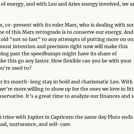
of energy, and with Leo and Aries energy involved, we a
.
s, co-present with its ruler Mars, who is dealing with s
me of this Mars retrograde is to conserve our energy. And
 told “not so fast” to any attempts of putting more on ou
most intention and precision right now will make this
wing past the speedbumps might have its share of
 this go any faster. How flexible can you be with your
ou’re used to?
er its month-long stay in bold and charismatic Leo. With
we’re more willing to show up for the ones we love in litt
rvative. It’s a great time to analyze our finances and 
rine with Jupiter in Capricorn the same day Pluto ends 
tual, nurturance, and self-care.