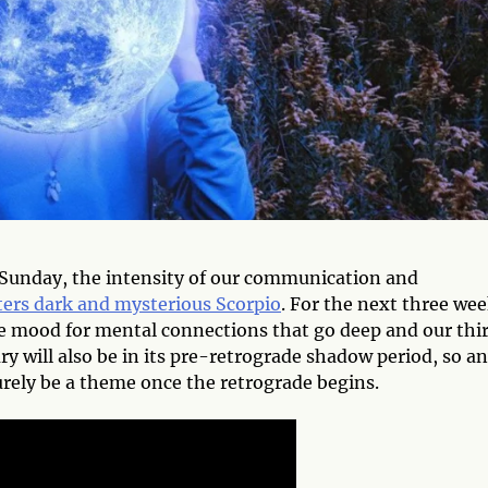
 Sunday, the intensity of our communication and
ers dark and mysterious Scorpio
. For the next three wee
he mood for mental connections that go deep and our thir
y will also be in its pre-retrograde shadow period, so a
rely be a theme once the retrograde begins.