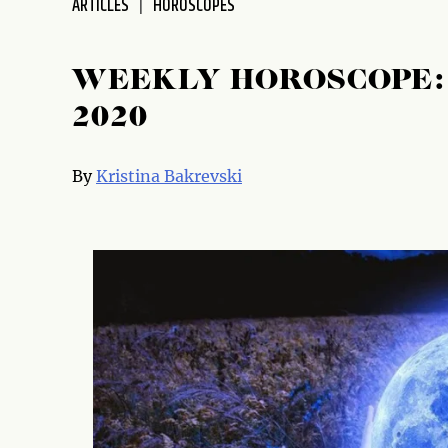
ARTICLES
HOROSCOPES
WEEKLY HOROSCOPE: 
2020
By
Kristina Bakrevski