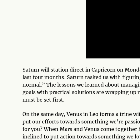
Saturn will station direct in Capricorn on Mond
last four months, Saturn tasked us with figuri
normal.” The lessons we learned about managin
goals with practical solutions are wrapping up
must be set first.
On the same day, Venus in Leo forms a trine wit
put our efforts towards something we’re passi
for you? When Mars and Venus come together ha
inclined to put action towards something we l