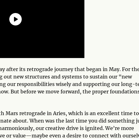
ay after its retrograde journey that began in May. For th
ng out new structures and systems to sustain our “new
g our responsibilities wisely and supporting our long-
 now. But before we move forward, the proper foundation
h Mars retrograde in Aries, which is an excellent time to
onate about. When was the last time you did something j
rmoniously, our creative drive is ignited. We’re more
ove or value—maybe even a desire to connect with oursel