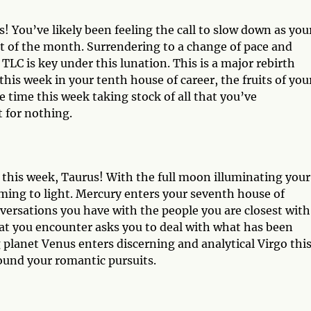
s! You’ve likely been feeling the call to slow down as you
t of the month. Surrendering to a change of pace and
 is key under this lunation. This is a major rebirth
his week in your tenth house of career, the fruits of you
e time this week taking stock of all that you’ve
t for nothing.
 this week, Taurus! With the full moon illuminating your
ming to light. Mercury enters your seventh house of
versations you have with the people you are closest with
hat you encounter asks you to deal with what has been
g planet Venus enters discerning and analytical Virgo thi
ound your romantic pursuits.