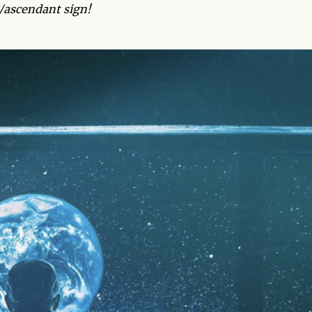
g/ascendant sign!