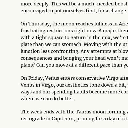
more deeply. This will be a much-needed boost 
encouraged to put ourselves first, for a change
On Thursday, the moon reaches fullness in Arie
frustrating restrictions right now. A major the
with a tight square to Saturn in the mix, we’re
plate than we can stomach. Moving with the ut
lunation less confronting. Any attempts at blo
consequences and banging your head won’t make
plans? Can you move at a different pace than y
On Friday, Venus enters conservative Virgo aft
Venus in Virgo, our aesthetics tone down a bit, 
ways and our spending habits become more conse
where we can do better.
The week ends with the Taurus moon forming a t
retrograde in Capricorn, priming for a day of ri