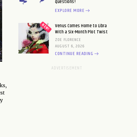
questions!
EXPLORE MORE
Venus Comes Home to Libra
With a Six-Month Plot Twist
ZOE FLORENCE
AUGUST 6, 2026
CONTINUE READING
ks,
st
ny