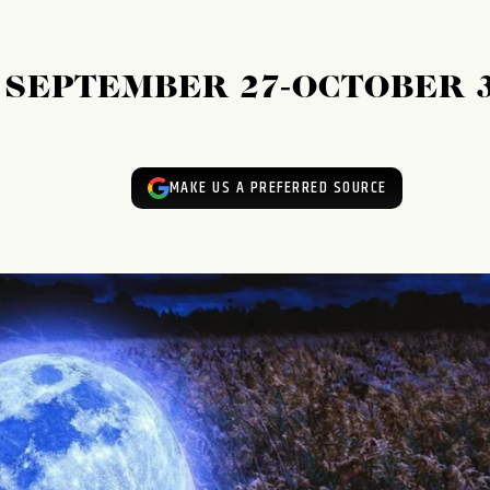
SEPTEMBER 27-OCTOBER 3
MAKE US A PREFERRED SOURCE