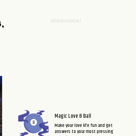
,
Magic Love 8 Ball
Make your love life fun and get
answers to your most pressing