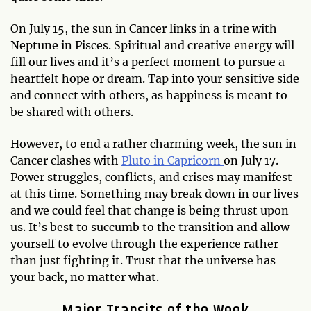
On July 15, the sun in Cancer links in a trine with
Neptune in Pisces. Spiritual and creative energy will
fill our lives and it’s a perfect moment to pursue a
heartfelt hope or dream. Tap into your sensitive side
and connect with others, as happiness is meant to
be shared with others.
However, to end a rather charming week, the sun in
Cancer clashes with
Pluto in Capricorn
on July 17.
Power struggles, conflicts, and crises may manifest
at this time. Something may break down in our lives
and we could feel that change is being thrust upon
us. It’s best to succumb to the transition and allow
yourself to evolve through the experience rather
than just fighting it. Trust that the universe has
your back, no matter what.