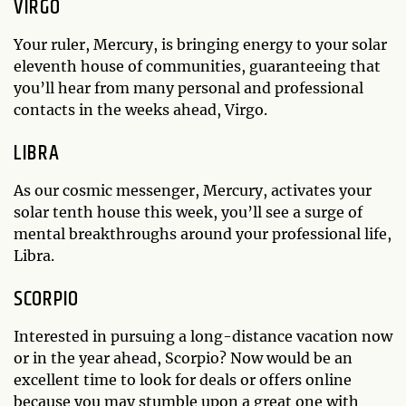
VIRGO
Your ruler, Mercury, is bringing energy to your solar
eleventh house of communities, guaranteeing that
you’ll hear from many personal and professional
contacts in the weeks ahead, Virgo.
LIBRA
As our cosmic messenger, Mercury, activates your
solar tenth house this week, you’ll see a surge of
mental breakthroughs around your professional life,
Libra.
SCORPIO
Interested in pursuing a long-distance vacation now
or in the year ahead, Scorpio? Now would be an
excellent time to look for deals or offers online
because you may stumble upon a great one with