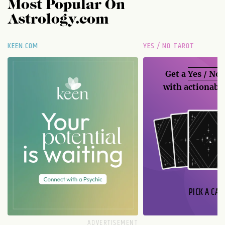
Most Popular On
Astrology.com
KEEN.COM
YES / NO TAROT
Get a
Yes / No
with actionable
PICK A CAR