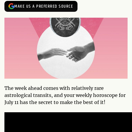
MAKE US A PREFERRED SOURCE
The week ahead comes with relatively rare
astrological transits, and your weekly horoscope for
July 11 has the secret to make the best of it!