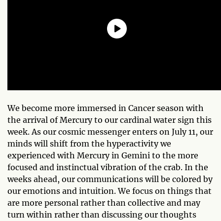
We become more immersed in Cancer season with
the arrival of Mercury to our cardinal water sign this
week. As our cosmic messenger enters on July 11, our
minds will shift from the hyperactivity we
experienced with Mercury in Gemini to the more
focused and instinctual vibration of the crab. In the
weeks ahead, our communications will be colored by
our emotions and intuition. We focus on things that
are more personal rather than collective and may
turn within rather than discussing our thoughts