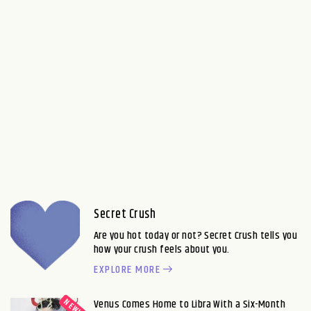
Secret Crush
Are you hot today or not? Secret Crush tells you
how your crush feels about you.
EXPLORE MORE
Venus Comes Home to Libra With a Six-Month