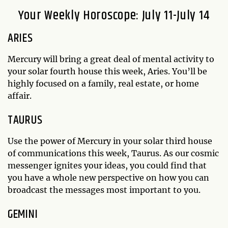
Your Weekly Horoscope: July 11-July 14
ARIES
Mercury will bring a great deal of mental activity to
your solar fourth house this week, Aries. You’ll be
highly focused on a family, real estate, or home
affair.
TAURUS
Use the power of Mercury in your solar third house
of communications this week, Taurus. As our cosmic
messenger ignites your ideas, you could find that
you have a whole new perspective on how you can
broadcast the messages most important to you.
GEMINI