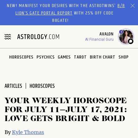
Please
NEW! MANIFEST YOUR DESIRES WITH THE ASTROTWINS'
8/8
note:
LION’S GATE PORTAL REPORT
WITH 25% OFF CODE
This
88GATE!
website
1
AVALON
includes
AI Financial Guru
an
accessibility
system.
HOROSCOPES
PSYCHICS
GAMES
TAROT
BIRTH CHART
SHOP
ARTICLES
HOROSCOPES
YOUR WEEKLY HOROSCOPE
FOR JULY 11–JULY 17, 2021:
LOVE GETS BRIGHT & BOLD
By
Kyle Thomas