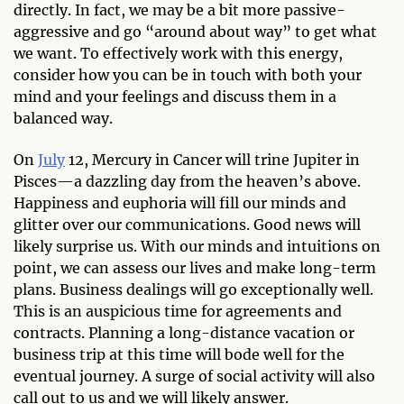
directly. In fact, we may be a bit more passive-
aggressive and go “around about way” to get what
we want. To effectively work with this energy,
consider how you can be in touch with both your
mind and your feelings and discuss them in a
balanced way.
On
July
12, Mercury in Cancer will trine Jupiter in
Pisces—a dazzling day from the heaven’s above.
Happiness and euphoria will fill our minds and
glitter over our communications. Good news will
likely surprise us. With our minds and intuitions on
point, we can assess our lives and make long-term
plans. Business dealings will go exceptionally well.
This is an auspicious time for agreements and
contracts. Planning a long-distance vacation or
business trip at this time will bode well for the
eventual journey. A surge of social activity will also
call out to us and we will likely answer.