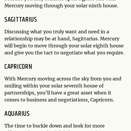
Mercury moving through your solar ninth house.
SAGITTARIUS
Discussing what you truly want and need in a
relationship may be at hand, Sagittarius. Mercury
will begin to move through your solar eighth house
and give you the tact to negotiate what you require.
CAPRICORN
With Mercury moving across the sky from you and
smiling within your solar seventh house of
partnerships, you’ll have a great asset when it
comes to business and negotiations, Capricorn.
AQUARIUS
The time to buckle down and look for more