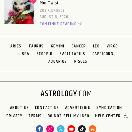
Plot Twist
ZOE FLORENCE
AUGUST 6, 2026
CONTINUE READING
ARIES
TAURUS
GEMINI
CANCER
LEO
VIRGO
LIBRA
SCORPIO
SAGITTARIUS
CAPRICORN
AQUARIUS
PISCES
ABOUT US
CONTACT US
ADVERTISING
SYNDICATION
PRIVACY
TERMS
DO NOT SELL MY INFO
HELP CENTER