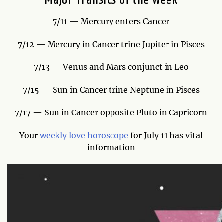
Major Transits of the Week
7/11 — Mercury enters Cancer
7/12 — Mercury in Cancer trine Jupiter in Pisces
7/13 — Venus and Mars conjunct in Leo
7/15 — Sun in Cancer trine Neptune in Pisces
7/17 — Sun in Cancer opposite Pluto in Capricorn
Your
weekly love horoscope
for July 11 has vital
information