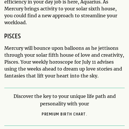
efficiency in your day job is here, Aquarius. As
Mercury brings activity to your solar sixth house,
you could find a new approach to streamline your
workload.
PISCES
Mercury will bounce upon balloons as he jettisons
through your solar fifth house of love and creativity,
Pisces. Your weekly horoscope for July 11 advises
using the weeks ahead to dream up love stories and
fantasies that lift your heart into the sky.
Discover the key to your unique life path and
personality with your
PREMIUM BIRTH CHART.