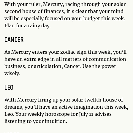
With your ruler, Mercury, racing through your solar
second house of finances, it’s clear that your mind
will be especially focused on your budget this week.
Plan for a rainy day.
CANCER
As Mercury enters your zodiac sign this week, you’ll
have an extra edge in all matters of communication,
business, or articulation, Cancer. Use the power
wisely.
LEO
With Mercury firing up your solar twelfth house of
dreams, you’ll have an active imagination this week,
Leo. Your weekly horoscope for July 11 advises
listening to your intuition.