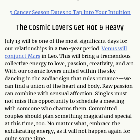
5 Cancer Season Dates to Tap Into Your Intuition
The Cosmic Lovers Get Hot & Heavy
July 13 will be one of the most significant days for
our relationships in a two-year period.
Venus will
conjunct Mars
in Leo. This will bring a tremendous
collective energy to love, passion, creativity, and art.
With our cosmic lovers united within the sky—
dancing in the zodiac sign that rules romance—we
can find a union of the heart and body. Raw passion
can combine with sensual affection. Singles must
not miss this opportunity to schedule a meeting
with someone who charms them. Committed
couples should plan something magical and special
at this time, too. No matter what, embrace the
exhilarating energy, as it will not happen again for
quite some time.