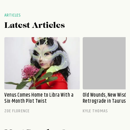
ARTICLES
Latest Articles
Venus Comes Home to Libra With a
Old Wounds, New Wisdo
Six-Month Plot Twist
Retrograde in Taurus E
ZOE FLORENCE
KYLE THOMAS