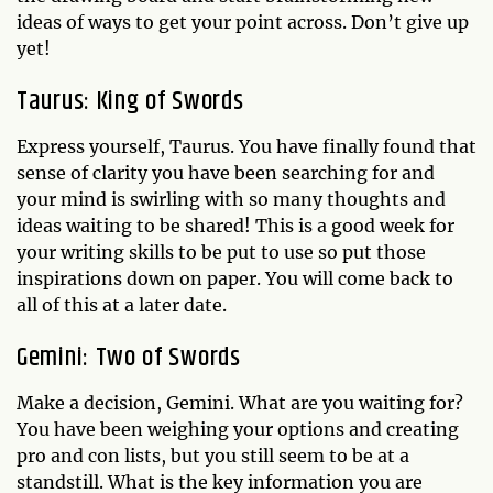
ideas of ways to get your point across. Don’t give up
yet!
Taurus: King of Swords
Express yourself, Taurus. You have finally found that
sense of clarity you have been searching for and
your mind is swirling with so many thoughts and
ideas waiting to be shared! This is a good week for
your writing skills to be put to use so put those
inspirations down on paper. You will come back to
all of this at a later date.
Gemini: Two of Swords
Make a decision, Gemini. What are you waiting for?
You have been weighing your options and creating
pro and con lists, but you still seem to be at a
standstill. What is the key information you are