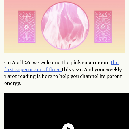
On April 26, we welcome the pink supermoon,
the
first supermoon of three
this year. And your weekly
Tarot reading is here to help you channel its potent
energy.