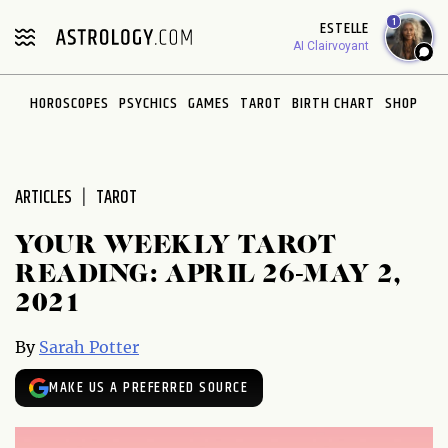
Please
1
ESTELLE
note:
AI Clairvoyant
This
website
HOROSCOPES
PSYCHICS
GAMES
TAROT
BIRTH CHART
SHOP
includes
an
accessibility
system.
ARTICLES
TAROT
YOUR WEEKLY TAROT
READING: APRIL 26-MAY 2,
2021
By
Sarah Potter
MAKE US A PREFERRED SOURCE