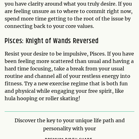
you have clarity around what you truly desire. If you
are feeling unsure as to where to commit right now,
spend more time getting to the root of the issue by
connecting back to your core values.
Pisces: Knight of Wands Reversed
Resist your desire to be impulsive, Pisces. If you have
been feeling more scattered than usual and having a
hard time focusing, take a break from your usual
routine and channel all of your restless energy into
fitness. Try a new exercise regime that is both fun
and physical while engaging your free spirit, like
hula hooping or roller skating!
Discover the key to your unique life path and
personality with your