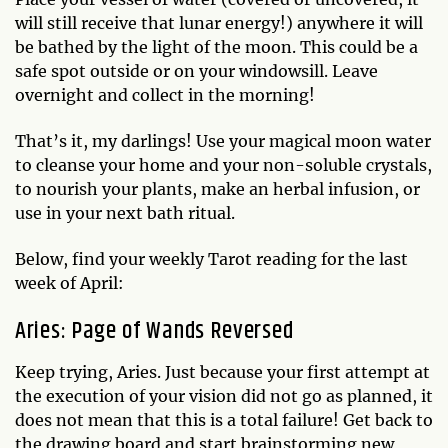
will still receive that lunar energy!) anywhere it will
be bathed by the light of the moon. This could be a
safe spot outside or on your windowsill. Leave
overnight and collect in the morning!
That’s it, my darlings! Use your magical moon water
to cleanse your home and your non-soluble crystals,
to nourish your plants, make an herbal infusion, or
use in your next bath ritual.
Below, find your weekly Tarot reading for the last
week of April:
Aries: Page of Wands Reversed
Keep trying, Aries. Just because your first attempt at
the execution of your vision did not go as planned, it
does not mean that this is a total failure! Get back to
the drawing board and start brainstorming new