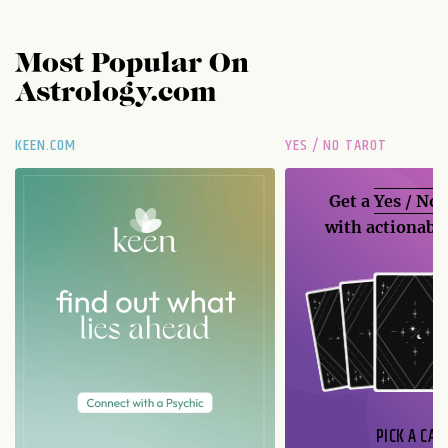
Most Popular On
Astrology.com
KEEN.COM
YES / NO TAROT
Get a
Yes / No
with actionable
PICK A CAR