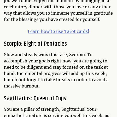
job well done. Enjoy this moment by indulging in a
celebratory dinner with those you love or any other
way that allows you to immerse yourself in gratitude
for the blessings you have created for yourself.
Learn how to use Tarot cards!
Scorpio: Eight of Pentacles
Slow and steady wins this race, Scorpio. To
accomplish your goals right now, you are going to
need to be diligent and stay focused on the task at
hand. Incremental progress will add up this week,
but do not forget to take breaks in order to avoid a
massive burnout.
Sagittarius: Queen of Cups
You are a pillar of strength, Sagittarius! Your
empathetic nature is serving you well this week, as