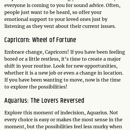
everyone is coming to you for sound advice. Often,
people just want to be heard, so offer your
emotional support to your loved ones just by
listening as they vent about their current issues.
Capricorn: Wheel of Fortune
Embrace change, Capricorn! If you have been feeling
bored or a little restless, it’s time to create a major
shift in your routine. Look for new opportunities,
whether it is a new job or even a change in location.
If you have been wanting to move, now is the time
to explore the possibilities!
Aquarius: The Lovers Reversed
Explore this moment of indecision, Aquarius. Not
every choice is easy or makes the most sense in the
moment, but the possibilities feel less murky when