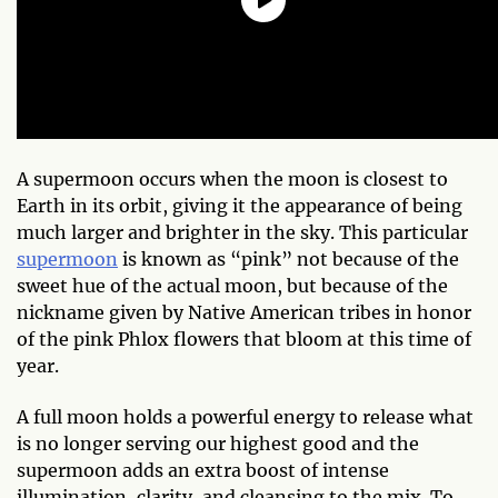
A supermoon occurs when the moon is closest to
Earth in its orbit, giving it the appearance of being
much larger and brighter in the sky. This particular
supermoon
is known as “pink” not because of the
sweet hue of the actual moon, but because of the
nickname given by Native American tribes in honor
of the pink Phlox flowers that bloom at this time of
year.
A full moon holds a powerful energy to release what
is no longer serving our highest good and the
supermoon adds an extra boost of intense
illumination, clarity, and cleansing to the mix. To