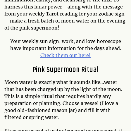
harness this lunar power—along with the message
from your weekly Tarot reading for your zodiac sign
—make a fresh batch of moon water on the evening
of the pink supermoon!
Your weekly sun sign, work, and love horoscope
have important information for the days ahead.
Check them out here!
Pink Supermoon Ritual
Moon water is exactly what it sounds like…water
that has been charged up by the light of the moon.
This is a simple ritual that requires hardly any
preparation or planning. Choose a vessel (I love a
good old-fashioned mason jar) and fill it with
filtered or spring water.
Place your vessel of water (covered or uncovered, it