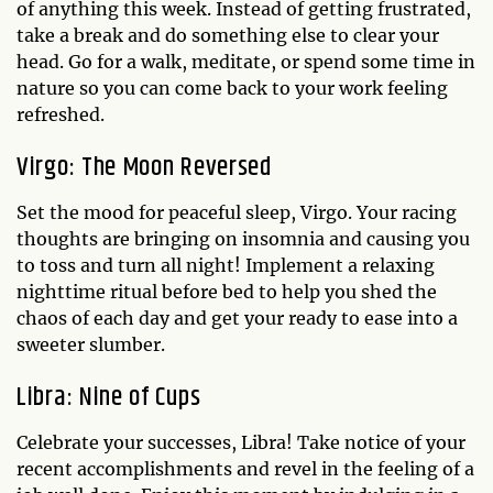
of anything this week. Instead of getting frustrated,
take a break and do something else to clear your
head. Go for a walk, meditate, or spend some time in
nature so you can come back to your work feeling
refreshed.
Virgo: The Moon Reversed
Set the mood for peaceful sleep, Virgo. Your racing
thoughts are bringing on insomnia and causing you
to toss and turn all night! Implement a relaxing
nighttime ritual before bed to help you shed the
chaos of each day and get your ready to ease into a
sweeter slumber.
Libra: Nine of Cups
Celebrate your successes, Libra! Take notice of your
recent accomplishments and revel in the feeling of a