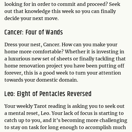
looking for in order to commit and proceed? Seek
out that knowledge this week so you can finally
decide your next move.
Cancer: Four of Wands
Dress your nest, Cancer. How can you make your
home more comfortable? Whether it is investing in
a luxurious new set of sheets or finally tackling that
home renovation project you have been putting off
forever, this is a good week to turn your attention
towards your domestic domain.
Leo: Eight of Pentacles Reversed
Your weekly Tarot reading is asking you to seek out
a mental reset, Leo. Your lack of focus is starting to
catch up to you, and it’s becoming more challenging
to stay on task for long enough to accomplish much