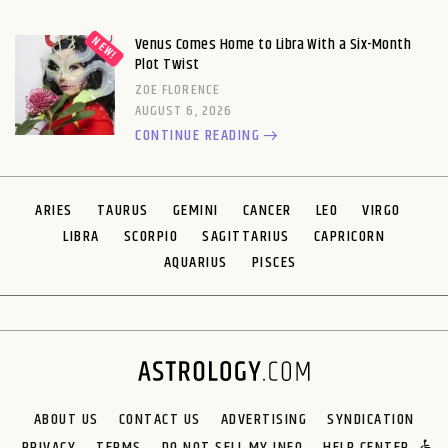
Venus Comes Home to Libra With a Six-Month
Plot Twist
ZOE FLORENCE
AUGUST 6, 2026
CONTINUE READING
ARIES
TAURUS
GEMINI
CANCER
LEO
VIRGO
LIBRA
SCORPIO
SAGITTARIUS
CAPRICORN
AQUARIUS
PISCES
ABOUT US
CONTACT US
ADVERTISING
SYNDICATION
PRIVACY
TERMS
DO NOT SELL MY INFO
HELP CENTER