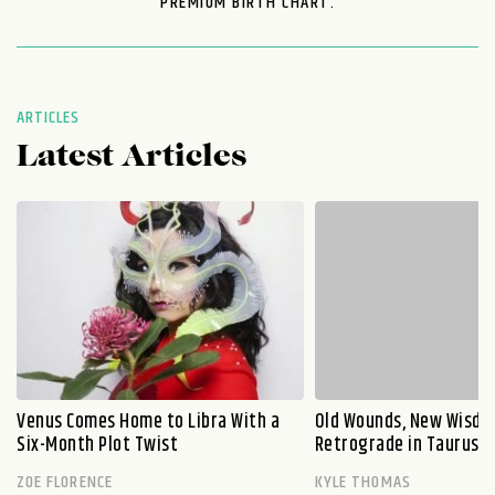
PREMIUM BIRTH CHART.
ARTICLES
Latest Articles
Venus Comes Home to Libra With a
Old Wounds, New Wisdo
Six-Month Plot Twist
Retrograde in Taurus E
ZOE FLORENCE
KYLE THOMAS