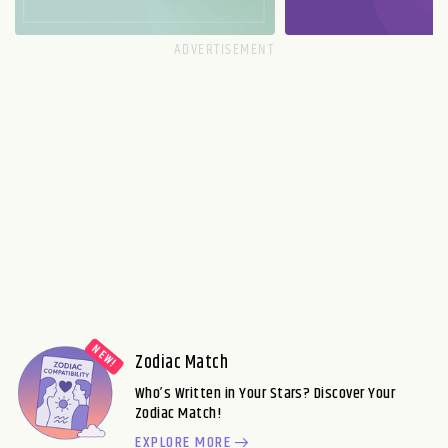
Zodiac Match
Who’s Written in Your Stars? Discover Your
Zodiac Match!
EXPLORE MORE