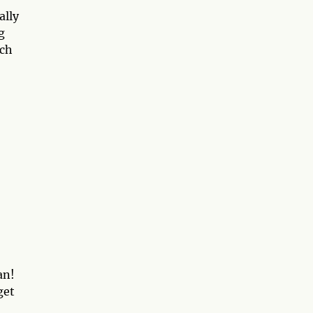
ally
g
uch
an!
get