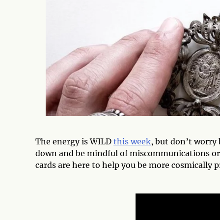
The energy is WILD
this week
, but don’t worry
down and be mindful of miscommunications or 
cards are here to help you be more cosmically p