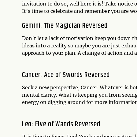
invitation to do so, well here it is! Take notice
It’s time to celebrate and remember you are wor
Gemini: The Magician Reversed
Don’t let a lack of motivation keep you down t
ideas into a reality so maybe you are just exh
approach to your plan. A change of action and a
Cancer: Ace of Swords Reversed
Seek a new perspective, Cancer. Whatever is bo
mental clarity. What is keeping you from seeing
energy on digging around for more information 
Leo: Five of Wands Reversed
It is time to focus, Leo! You have been scatter