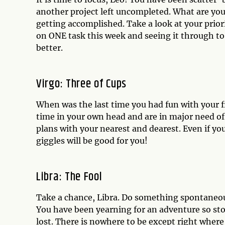
another project left uncompleted. What are you
getting accomplished. Take a look at your prior
on ONE task this week and seeing it through to
better.
Virgo: Three of Cups
When was the last time you had fun with your f
time in your own head and are in major need o
plans with your nearest and dearest. Even if you
giggles will be good for you!
Libra: The Fool
Take a chance, Libra. Do something spontaneous
You have been yearning for an adventure so stop 
lost. There is nowhere to be except right where