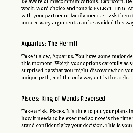
Be aware of miscommunications, Capricorn. Be
week. Word choice and tone is EVERYTHING. An
with your partner or family member, ask them to
unnecessary arguments can be avoided this wa
Aquarius: The Hermit
Take it slow, Aquarius. You have some major dec
this moment. Weigh your options carefully as yo
surprised by what you might discover when you
unique path, and the only way out is through.
Pisces: King of Wands Reversed
Take a risk, Pisces. It’s time to put your plans 
how it needs to be executed so now is the time t
stand confidently by your decision. This is yo