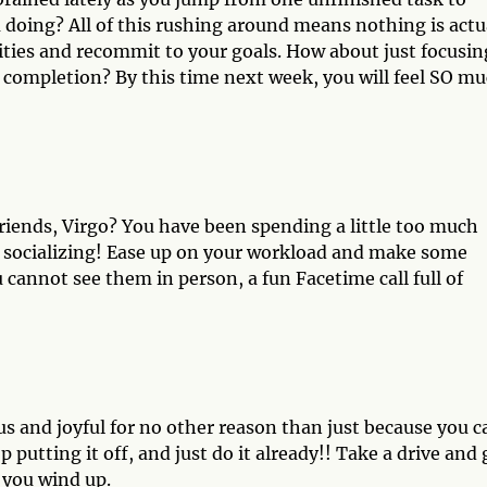
 doing? All of this rushing around means nothing is actu
ities and recommit to your goals. How about just focusin
 completion? By this time next week, you will feel SO m
riends, Virgo? You have been spending a little too much
f socializing! Ease up on your workload and make some
 cannot see them in person, a fun Facetime call full of
 and joyful for no other reason than just because you c
putting it off, and just do it already!! Take a drive and 
 you wind up.