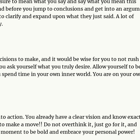
 sure to mean what you say and say what you mean this
d before you jump to conclusions and get into an argu
 clarify and expand upon what they just said. A lot of
y.
isions to make, and it would be wise for you to not rush
u ask yourself what you truly desire. Allow yourself to b
 spend time in your own inner world. You are on your o
into action. You already have a clear vision and know exac
o make a move!! Do not overthink it, just go for it, and
ur moment to be bold and embrace your personal power!