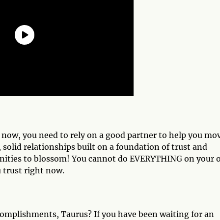
t now, you need to rely on a good partner to help you mo
 solid relationships built on a foundation of trust and
unities to blossom! You cannot do EVERYTHING on your
 trust right now.
complishments, Taurus? If you have been waiting for an