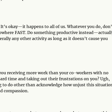
It’s okay—it happens to all of us. Whatever you do, don’
u nowhere FAST. Do something productive instead—actually
erally any other activity as long as it doesn’t cause you
e you receiving more work than your co-workers with no
ard time and taking out their frustrations on you? Ugh,
g to do other than acknowledge how unjust this situation
and compassion.