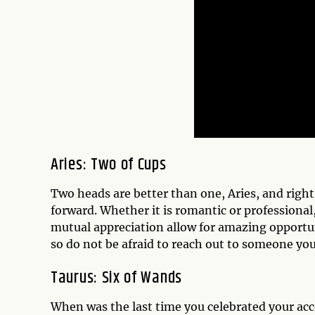
Aries: Two of Cups
Two heads are better than one, Aries, and righ
forward. Whether it is romantic or professional,
mutual appreciation allow for amazing opport
so do not be afraid to reach out to someone you
Taurus: Six of Wands
When was the last time you celebrated your ac