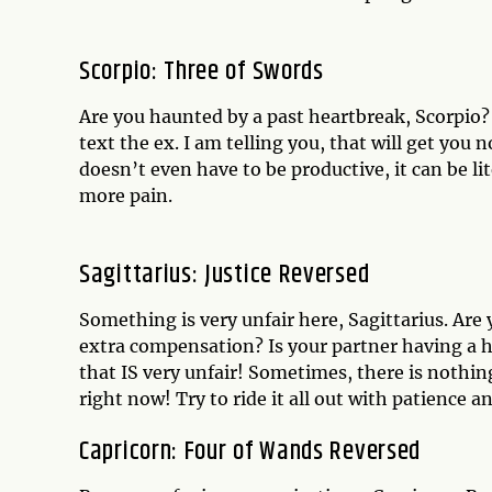
Scorpio: Three of Swords
Are you haunted by a past heartbreak, Scorpio? 
text the ex. I am telling you, that will get yo
doesn’t even have to be productive, it can be lit
more pain.
Sagittarius: Justice Reversed
Something is very unfair here, Sagittarius. Ar
extra compensation? Is your partner having a h
that IS very unfair! Sometimes, there is nothin
right now! Try to ride it all out with patience 
Capricorn: Four of Wands Reversed