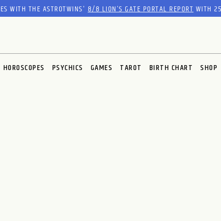
RES WITH THE ASTROTWINS'
8/8 LION’S GATE PORTAL REPORT
WITH 25
HOROSCOPES
PSYCHICS
GAMES
TAROT
BIRTH CHART
SHOP