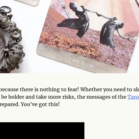
 because there is nothing to fear! Whether you need to s
be bolder and take more risks, the messages of the
Taro
repared. You’ve got this!