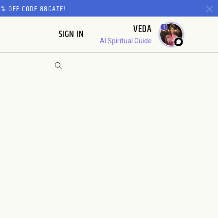
% OFF CODE 88GATE!
VEDA
1
SIGN IN
AI Spiritual Guide