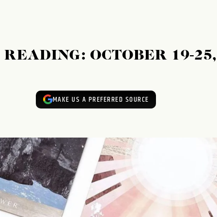
READING: OCTOBER 19-25,
MAKE US A PREFERRED SOURCE