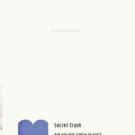
Secret Crush
Are you hot today or not?