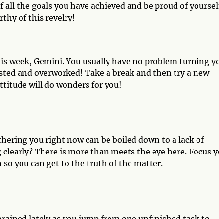
 of all the goals you have achieved and be proud of yoursel
thy of this revelry!
his week, Gemini. You usually have no problem turning y
austed and overworked! Take a break and then try a new
ttitude will do wonders for you!
thering you right now can be boiled down to a lack of
 clearly? There is more than meets the eye here. Focus y
so you can get to the truth of the matter.
-brained lately as you jump from one unfinished task to