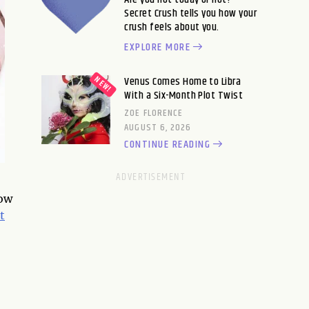
Secret Crush tells you how your
crush feels about you.
EXPLORE MORE
Venus Comes Home to Libra
With a Six-Month Plot Twist
ZOE FLORENCE
AUGUST 6, 2026
CONTINUE READING
low
t