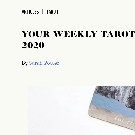
disabilities
ARTICLES
TAROT
who
are
using
YOUR WEEKLY TAROT 
a
screen
2020
reader;
Press
By
Sarah Potter
Control-
F10
to
open
an
accessibility
menu.