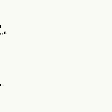
t
, it
 is